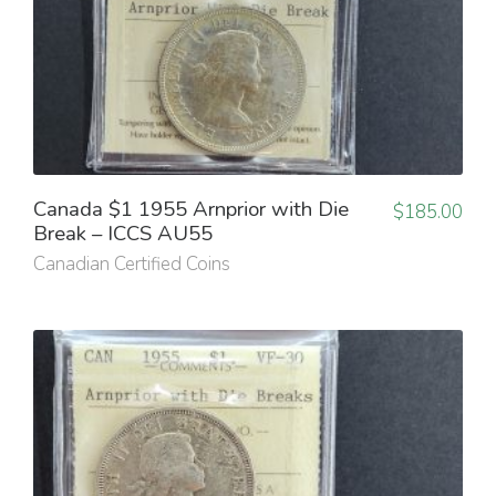
Canada $1 1955 Arnprior with Die
$
185.00
Break – ICCS AU55
Canadian Certified Coins