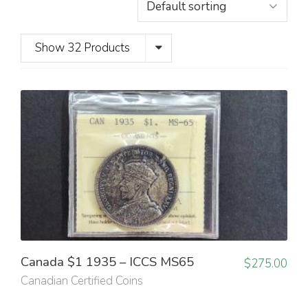
Show 32 Products
Canada $1 1935 – ICCS MS65
$
275.00
Canadian Certified Coins