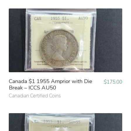
Canada $1 1955 Arnprior with Die
$
175.00
Break – ICCS AU50
Canadian Certified Coins