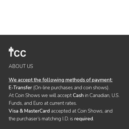
ABOUT US
We accept the following methods of payment:
E-Transfer
(On-line purchases and coin shows).
At Coin Shows we will accept
Cash
in Canadian, U.S.
Funds, and Euro at current rates.
Visa & MasterCard
accepted at Coin Shows, and
the purchaser’s matching I.D. is
required
.