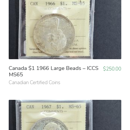
Canada $1 1966 Large Beads – ICCS
$
250.00
MS65
Canadian Certified Coins