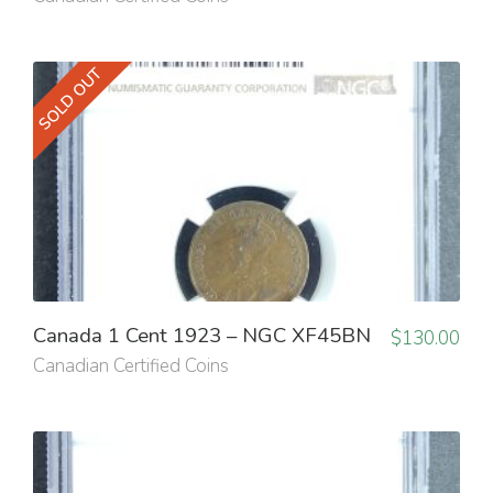
SOLD OUT
Canada 1 Cent 1923 – NGC XF45BN
$
130.00
Canadian Certified Coins