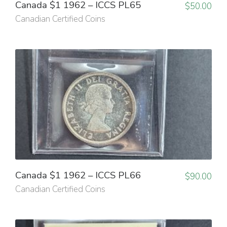
Canada $1 1962 – ICCS PL65
$
50.00
Canadian Certified Coins
Canada $1 1962 – ICCS PL66
$
90.00
Canadian Certified Coins