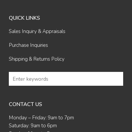
QUICK LINKS
Sales Inquiry & Appraisals
Purchase Inquiries
Shipping & Returns Policy
CONTACT US
Monday – Friday: 9am to 7pm
Saturday: 9am to 6pm