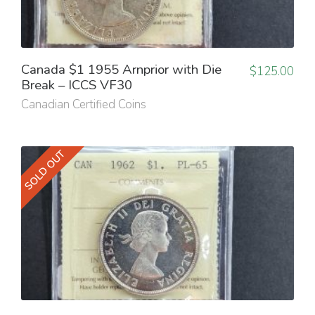
Canada $1 1955 Arnprior with Die
$
125.00
Break – ICCS VF30
Canadian Certified Coins
SOLD OUT