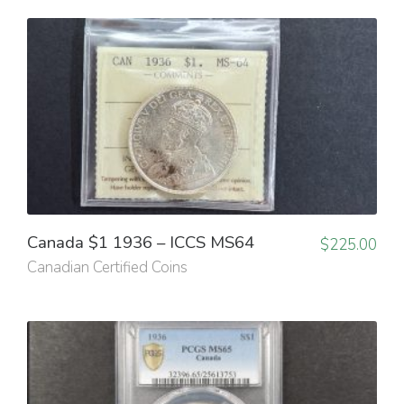
Canada $1 1936 – ICCS MS64
$
225.00
Canadian Certified Coins