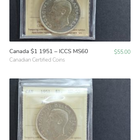
Canada $1 1951 – ICCS MS60
$
55.00
Canadian Certified Coins