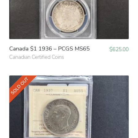
Canada $1 1936 – PCGS MS65
$
625.00
Canadian Certified Coins
SOLD OUT