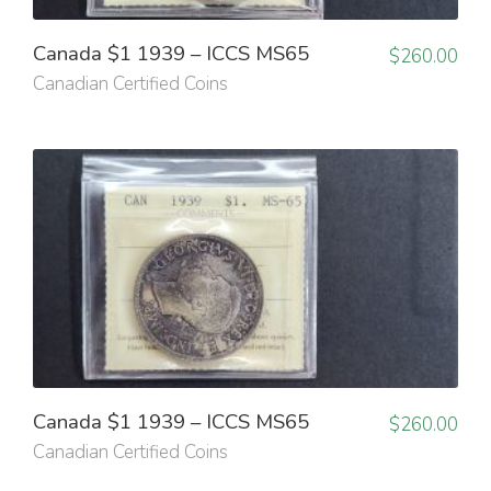
Canada $1 1939 – ICCS MS65
$
260.00
Canadian Certified Coins
Canada $1 1939 – ICCS MS65
$
260.00
Canadian Certified Coins