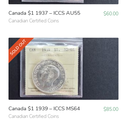
Canada $1 1937 – ICCS AU55
$
60.00
Canadian Certified Coins
SOLD OUT
Canada $1 1939 – ICCS MS64
$
85.00
Canadian Certified Coins