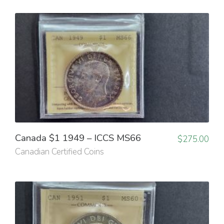
Canada $1 1949 – ICCS MS66
$
275.00
Canadian Certified Coins