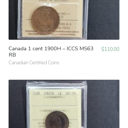
Canada 1 cent 1900H – ICCS MS63
$
110.00
RB
Canadian Certified Coins