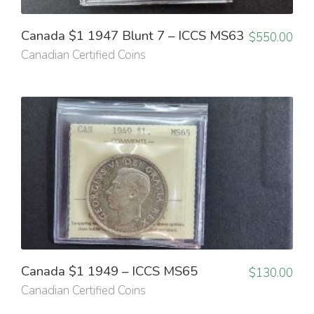
Canada $1 1947 Blunt 7 – ICCS MS63
$
550.00
Canadian Certified Coins
Canada $1 1949 – ICCS MS65
$
130.00
Canadian Certified Coins