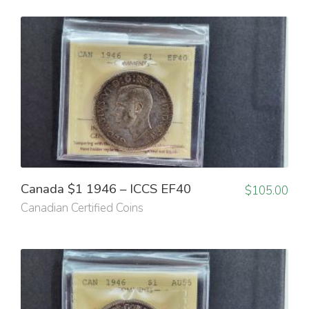
Canada $1 1946 – ICCS EF40
$
105.00
Canadian Certified Coins