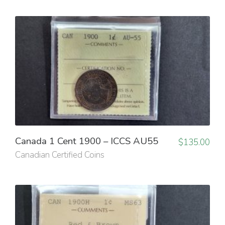
Canada 1 Cent 1900 – ICCS AU55
$
135.00
Canadian Certified Coins