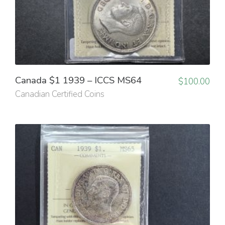
Canada $1 1939 – ICCS MS64
$
100.00
Canadian Certified Coins