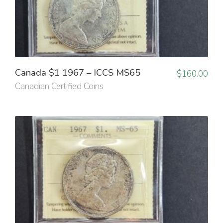
Canada $1 1967 – ICCS MS65
$
160.00
Canadian Certified Coins