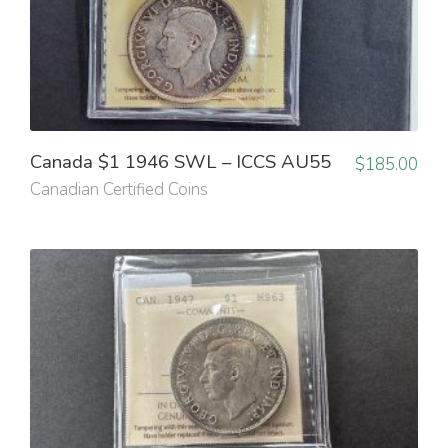
Canada $1 1946 SWL – ICCS AU55
$
185.00
Canadian Certified Coins