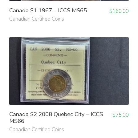
Canada $1 1967 – ICCS MS65
$
160.00
Canadian Certified Coins
Canada $2 2008 Quebec City – ICCS
$
75.00
MS66
Canadian Certified Coins