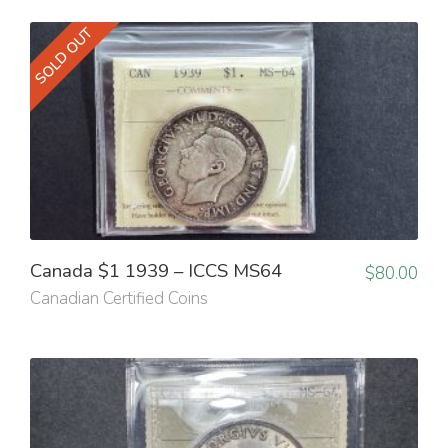
SOLD OUT
Canada $1 1939 – ICCS MS64
$
80.00
Canadian Certified Coins