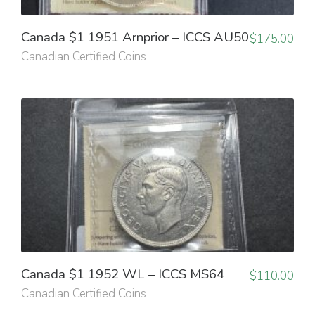
Canada $1 1951 Arnprior – ICCS AU50
$
175.00
Canadian Certified Coins
Canada $1 1952 WL – ICCS MS64
$
110.00
Canadian Certified Coins