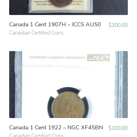
Canada 1 Cent 1907H – ICCS AU50
$
100.00
Canadian Certified Coins
Canada 1 Cent 1922 – NGC XF45BN
$
100.00
Canadian Certified Coins