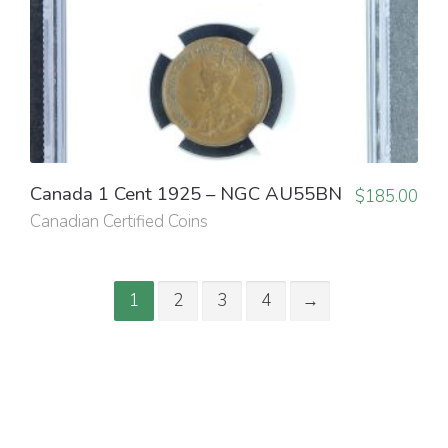
Canada 1 Cent 1925 – NGC AU55BN
$
185.00
Canadian Certified Coins
1
2
3
4
→