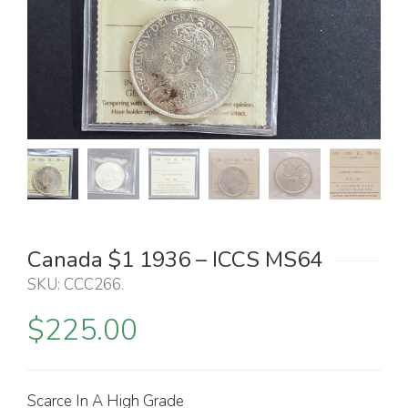
Canada $1 1936 – ICCS MS64
SKU:
CCC266
.
$
225.00
Scarce In A High Grade