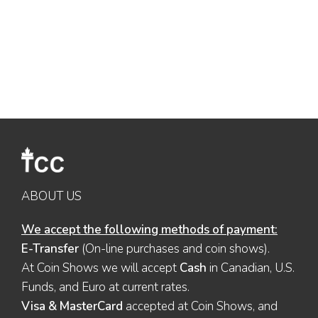
ABOUT US
We accept the following methods of payment:
E-Transfer
(On-line purchases and coin shows).
At Coin Shows we will accept
Cash
in Canadian, U.S.
Funds, and Euro at current rates.
Visa & MasterCard
accepted at Coin Shows, and