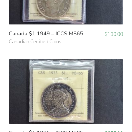
Canada $1 1949 – ICCS MS65
$
130.00
Canadian Certified Coins