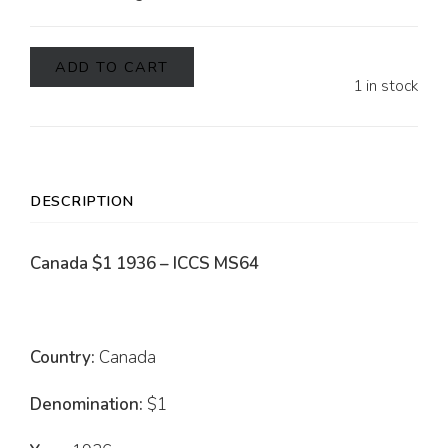
ADD TO CART
1 in stock
DESCRIPTION
Canada $1 1936 – ICCS MS64
Country:
Canada
Denomination:
$1