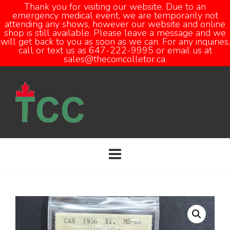
Thank you for visiting our website. Due to an
emergency medical event, we are temporarily not
attending any shows, however our website and online
Open
shop is still available. Please leave a message and we
will get back to you as soon as we can. For any inquiries,
call or text us as 647-222-9995 or email us at
sales@thecoincolletor.ca.