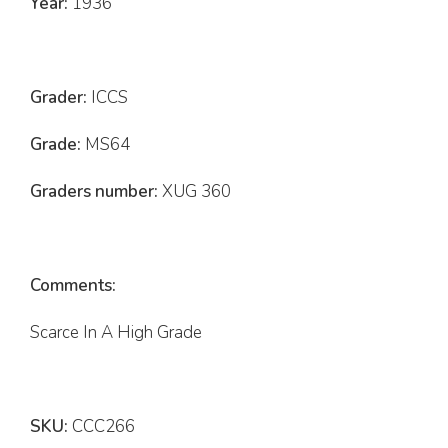
Year:
1936
Grader:
ICCS
Grade:
MS64
Graders number:
XUG 360
Comments:
Scarce In A High Grade
SKU:
CCC266