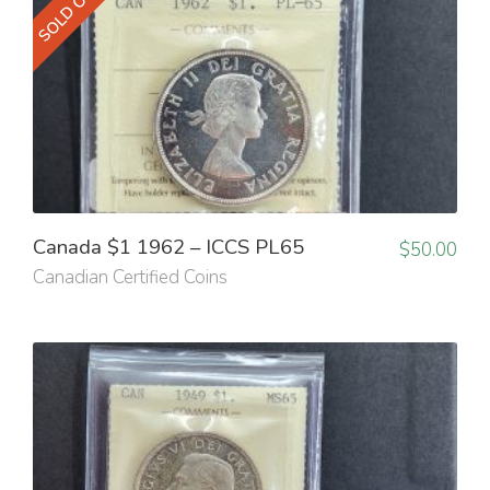
SOLD OUT
Canada $1 1962 – ICCS PL65
$
50.00
Canadian Certified Coins