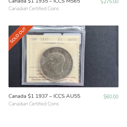
Canada $1 1935 – ICCS MS65
$
275.00
Canadian Certified Coins
SOLD OUT
Canada $1 1937 – ICCS AU55
$
60.00
Canadian Certified Coins