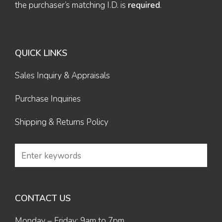
the purchaser’s matching I.D. is
required
.
QUICK LINKS
Sales Inquiry & Appraisals
Purchase Inquiries
Shipping & Returns Policy
CONTACT US
Monday – Friday: 9am to 7pm