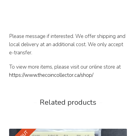
Please message if interested. We offer shipping and
local delivery at an additional cost. We only accept
e-transfer.
To view more items, please visit our online store at
https://www.thecoincollector.ca/shop/
Related products