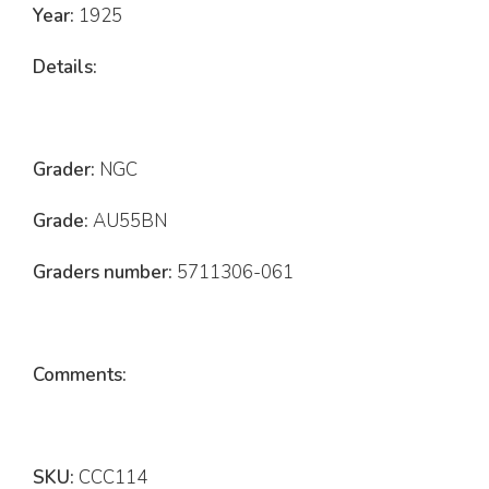
Year:
1925
Details:
Grader:
NGC
Grade:
AU55BN
Graders number:
5711306-061
Comments:
SKU:
CCC114