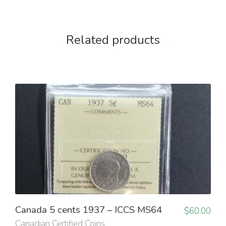
Related products
Canada 5 cents 1937 – ICCS MS64
$
60.00
Canadian Certified Coins