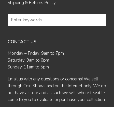
Shipping & Returns Policy
CONTACT US
Monday – Friday: 9am to 7pm
Saturday: 9am to 6pm
Sunday: 11am to 5pm
Email us
with any questions or concerns! We sell
through Coin Shows and on the Internet only. We do
not have a store and as such we will, where feasible,
come to you to evaluate or purchase your collection.