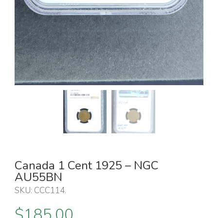
Canada 1 Cent 1925 – NGC
AU55BN
SKU:
CCC114
.
$
185.00