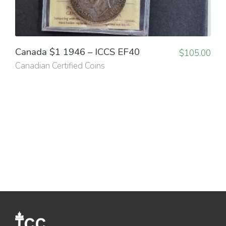
Canada $1 1946 – ICCS EF40
$
105.00
Canadian Certified Coins