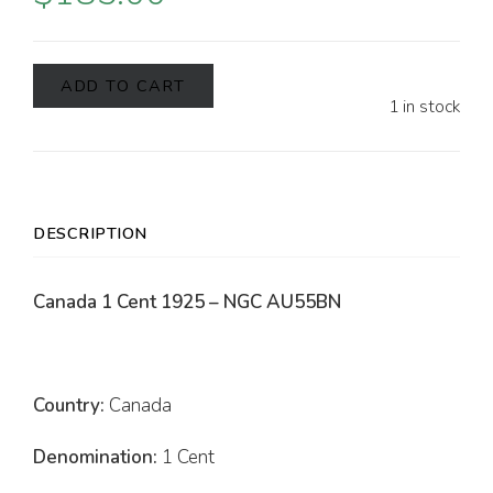
ADD TO CART
1 in stock
DESCRIPTION
Canada 1 Cent 1925 – NGC AU55BN
Country:
Canada
Denomination:
1 Cent