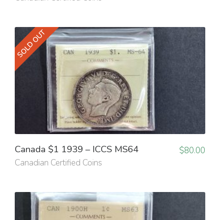
SOLD OUT
Canada $1 1939 – ICCS MS64
$
80.00
Canadian Certified Coins