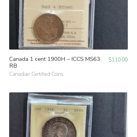
Canada 1 cent 1900H – ICCS MS63
$
110.00
RB
Canadian Certified Coins