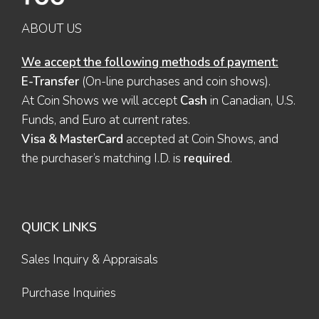
ABOUT US
We accept the following methods of payment:
E-Transfer
(On-line purchases and coin shows).
At Coin Shows we will accept
Cash
in Canadian, U.S.
Funds, and Euro at current rates.
Visa & MasterCard
accepted at Coin Shows, and
the purchaser’s matching I.D. is
required
.
QUICK LINKS
Sales Inquiry & Appraisals
Purchase Inquiries