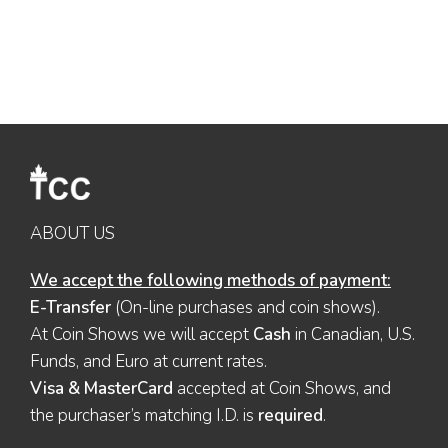
ABOUT US
We accept the following methods of payment:
E-Transfer
(On-line purchases and coin shows).
At Coin Shows we will accept
Cash
in Canadian, U.S.
Funds, and Euro at current rates.
Visa & MasterCard
accepted at Coin Shows, and
the purchaser’s matching I.D. is
required
.