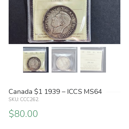
Canada $1 1939 – ICCS MS64
SKU:
CCC262
.
$
80.00