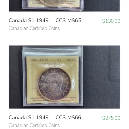
Canada $1 1949 – ICCS MS65
$
130.00
Canadian Certified Coins
Canada $1 1949 – ICCS MS66
$
275.00
Canadian Certified Coins