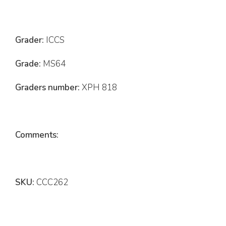
Grader:
ICCS
Grade:
MS64
Graders number:
XPH 818
Comments:
SKU:
CCC262