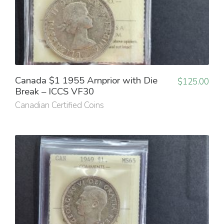
Canada $1 1955 Arnprior with Die
$
125.00
Break – ICCS VF30
Canadian Certified Coins