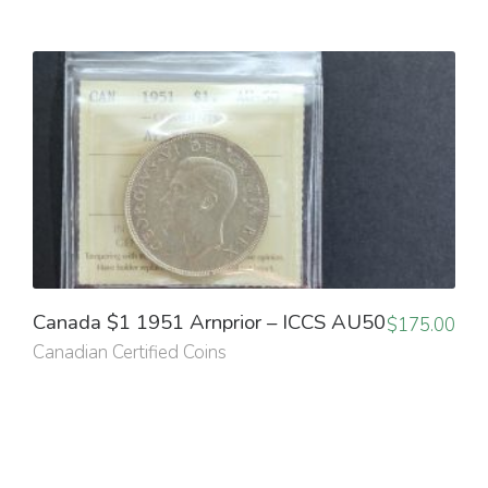
Canada $1 1951 Arnprior – ICCS AU50
$
175.00
Canadian Certified Coins