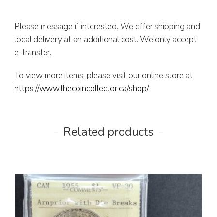
Please message if interested. We offer shipping and
local delivery at an additional cost. We only accept
e-transfer.
To view more items, please visit our online store at
https://www.thecoincollector.ca/shop/
Related products