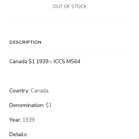
OUT OF STOCK
DESCRIPTION
Canada $1 1939 – ICCS MS64
Country:
Canada
Denomination:
$1
Year:
1939
Details: