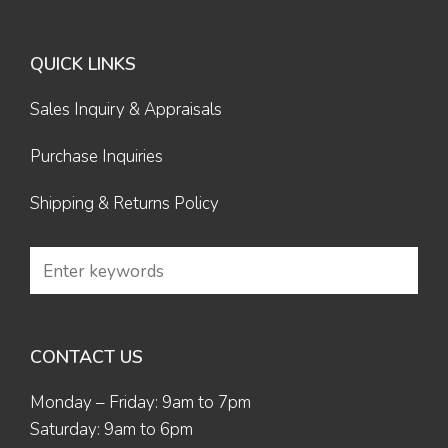
QUICK LINKS
Sales Inquiry & Appraisals
Purchase Inquiries
Shipping & Returns Policy
CONTACT US
Monday – Friday: 9am to 7pm
Saturday: 9am to 6pm