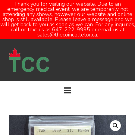
Thank you for visiting our website. Due to an
emergency medical event, we are temporarily not
attending any shows, however our website and online
Open
shop is still available. Please leave a message and we
will get back to you as soon as we can. For any inquiries,
call or text us as 647-222-9995 or email us at
sales@thecoincolletor.ca.