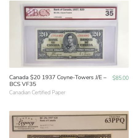
Canada $20 1937 Coyne-Towers J/E –
$
85.00
BCS VF35
Canadian Certified Paper