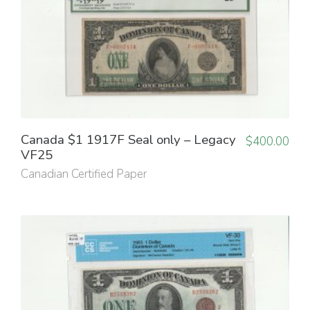
Canada $1 1917F Seal only – Legacy
$
400.00
VF25
Canadian Certified Paper