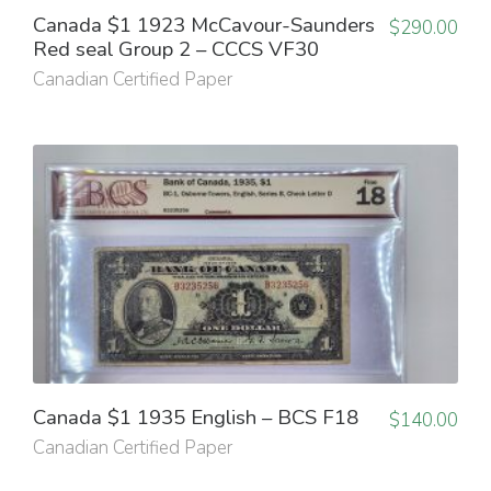
Canada $1 1923 McCavour-Saunders
$
290.00
Red seal Group 2 – CCCS VF30
Canadian Certified Paper
Canada $1 1935 English – BCS F18
$
140.00
Canadian Certified Paper