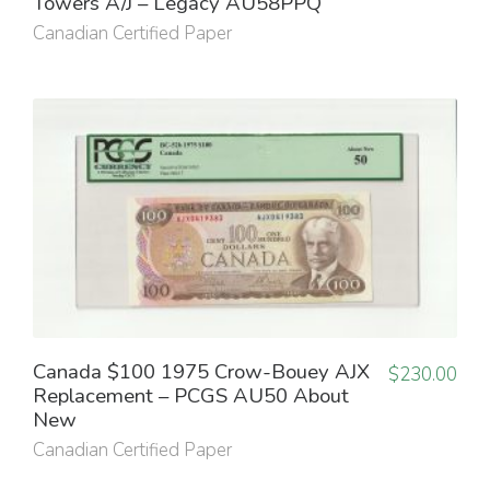
Towers A/J – Legacy AU58PPQ
Canadian Certified Paper
Canada $100 1975 Crow-Bouey AJX
$
230.00
Replacement – PCGS AU50 About
New
Canadian Certified Paper