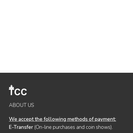
ABOUT US
We accept the following methods of payment:
E-Transfer
(On-line purchases and coin shows).