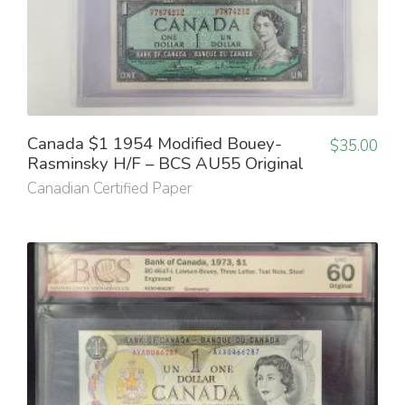
Canada $1 1954 Modified Bouey-
$
35.00
Rasminsky H/F – BCS AU55 Original
Canadian Certified Paper