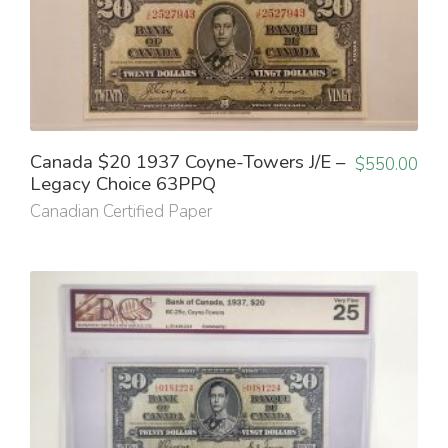
Canada $20 1937 Coyne-Towers J/E –
$
550.00
Legacy Choice 63PPQ
Canadian Certified Paper