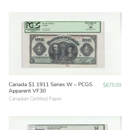
Canada $1 1911 Series W – PCGS
$
675.00
Apparent VF30
Canadian Certified Paper