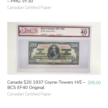
– PMG VF30
Canadian Certified Paper
Canada $20 1937 Coyne-Towers H/E –
$
95.00
BCS EF40 Original
Canadian Certified Paper