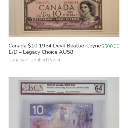
Canada $10 1954 Devil Beattie-Coyne
$
500.00
E/D – Legacy Choice AU58
Canadian Certified Paper