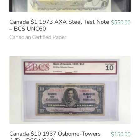
Canada $1 1973 AXA Steel Test Note
$
550.00
– BCS UNC60
Canadian Certified Paper
Canada $10 1937 Osborne-Towers
$
150.00