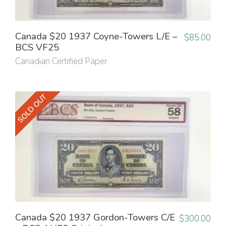
Canada $20 1937 Coyne-Towers L/E –
$
85.00
BCS VF25
Canadian Certified Paper
SOLD OUT
Canada $20 1937 Gordon-Towers C/E
$
300.00