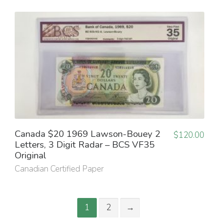
Canada $20 1969 Lawson-Bouey 2
$
120.00
Letters, 3 Digit Radar – BCS VF35
Original
Canadian Certified Paper
1
2
→