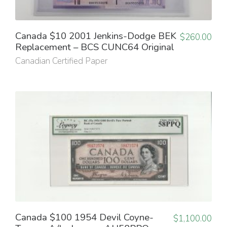
Canada $10 2001 Jenkins-Dodge BEK
$
260.00
Replacement – BCS CUNC64 Original
Canadian Certified Paper
Canada $100 1954 Devil Coyne-
$
1,100.00