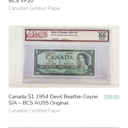
BCS VF20
Canadian Certified Paper
Canada $1 1954 Devil Beattie-Coyne
$
95.00
S/A – BCS AU55 Original
Canadian Certified Paper