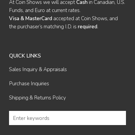
At Coin Shows we will accept
Cash
in Canadian, U.S.
Funds, and Euro at current rates.
Visa & MasterCard
accepted at Coin Shows, and
the purchaser’s matching I.D. is
required
.
QUICK LINKS
Sales Inquiry & Appraisals
Purchase Inquiries
Shipping & Returns Policy