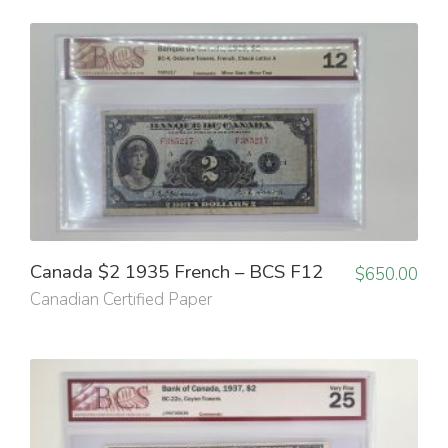
Canada $2 1935 French – BCS F12
$
650.00
Canadian Certified Paper