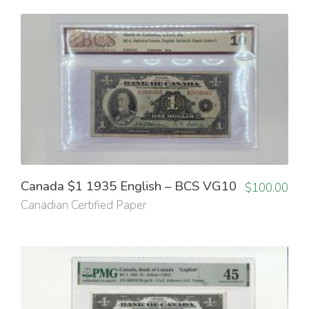
Canada $1 1935 English – BCS VG10
$
100.00
Canadian Certified Paper