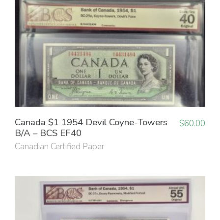
Canada $1 1954 Devil Coyne-Towers
$
60.00
B/A – BCS EF40
Canadian Certified Paper