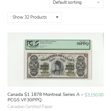
Show 32 Products
Canada $1 1878 Montreal Series A –
$
3,150.00
PCGS VF30PPQ
Canadian Certified Paper