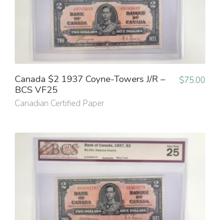
Canada $2 1937 Coyne-Towers J/R –
$
75.00
BCS VF25
Canadian Certified Paper