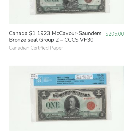
Canada $1 1923 McCavour-Saunders
$
205.00
Bronze seal Group 2 – CCCS VF30
Canadian Certified Paper