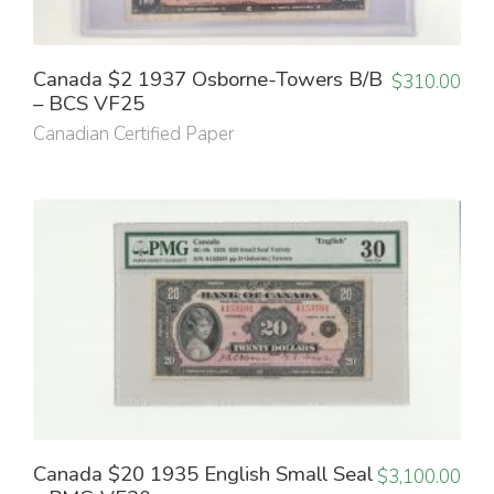
Canada $2 1937 Osborne-Towers B/B
$
310.00
– BCS VF25
Canadian Certified Paper
Canada $20 1935 English Small Seal
$
3,100.00