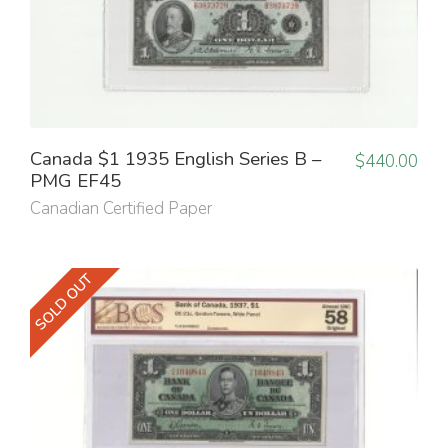
Canada $1 1935 English Series B –
$
440.00
PMG EF45
Canadian Certified Paper
SOLD OUT