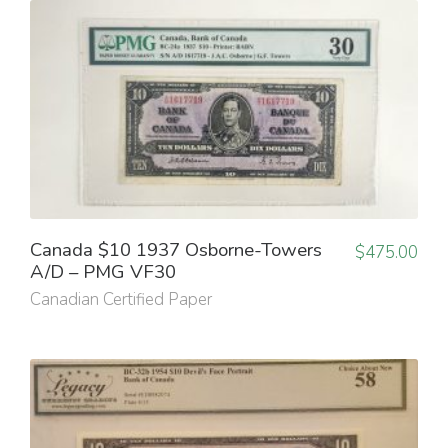
Canada $10 1937 Osborne-Towers
$
475.00
A/D – PMG VF30
Canadian Certified Paper