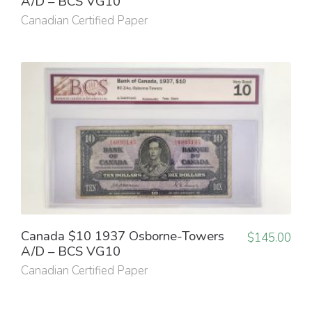
A/D – BCS VG10
Canadian Certified Paper
Canada $10 1937 Osborne-Towers
$
145.00
A/D – BCS VG10
Canadian Certified Paper