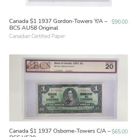
Canada $1 1937 Gordon-Towers Y/A –
$
90.00
BCS AU58 Original
Canadian Certified Paper
Canada $1 1937 Osborne-Towers C/A –
$
65.00