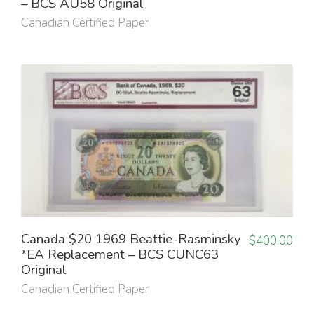
– BCS AU58 Original
Canadian Certified Paper
Canada $20 1969 Beattie-Rasminsky
$
400.00
*EA Replacement – BCS CUNC63
Original
Canadian Certified Paper