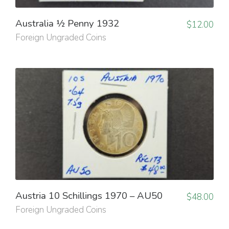
Australia ½ Penny 1932
$
12.00
Foreign Ungraded Coins
Austria 10 Schillings 1970 – AU50
$
48.00
Foreign Ungraded Coins