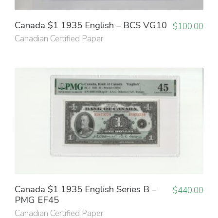
Canada $1 1935 English – BCS VG10
$
100.00
Canadian Certified Paper
Canada $1 1935 English Series B –
$
440.00
PMG EF45
Canadian Certified Paper