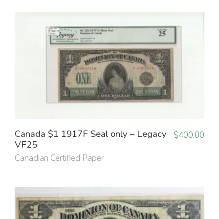
Canada $1 1917F Seal only – Legacy
$
400.00
VF25
Canadian Certified Paper