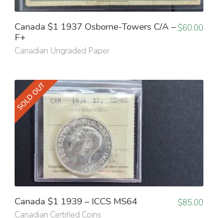
Canada $1 1937 Osborne-Towers C/A –
$
60.00
F+
Canadian Ungraded Paper
SOLD OUT
Canada $1 1939 – ICCS MS64
$
85.00
Canadian Certified Coins