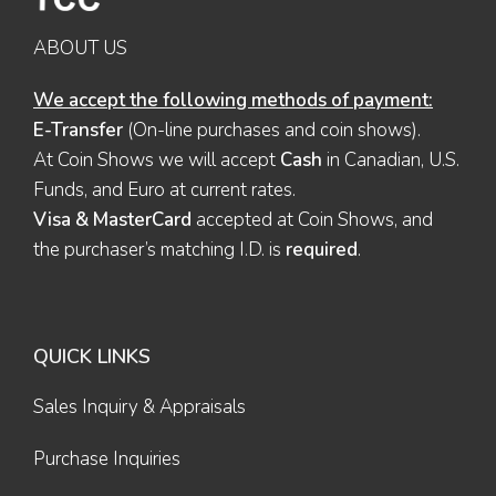
ABOUT US
We accept the following methods of payment:
E-Transfer
(On-line purchases and coin shows).
At Coin Shows we will accept
Cash
in Canadian, U.S.
Funds, and Euro at current rates.
Visa & MasterCard
accepted at Coin Shows, and
the purchaser’s matching I.D. is
required
.
QUICK LINKS
Sales Inquiry & Appraisals
Purchase Inquiries