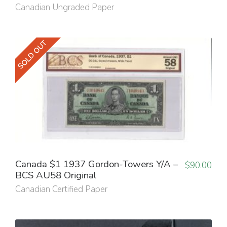
Canadian Ungraded Paper
SOLD OUT
Canada $1 1937 Gordon-Towers Y/A –
$
90.00
BCS AU58 Original
Canadian Certified Paper