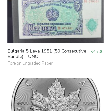
Bulgaria 5 Leva 1951 (50 Consecutive
$
45.00
Bundle) – UNC
Foreign Ungraded Paper