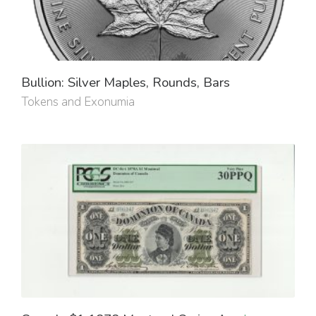
Bullion: Silver Maples, Rounds, Bars
Tokens and Exonumia