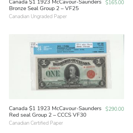
Canada $1 1923 McCavour-Saunders
$
165.00
Bronze Seal Group 2 – VF25
Canadian Ungraded Paper
Canada $1 1923 McCavour-Saunders
$
290.00
Red seal Group 2 – CCCS VF30
Canadian Certified Paper