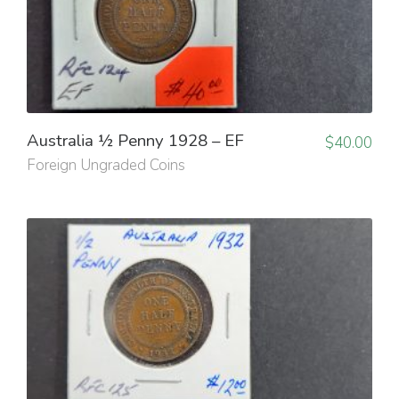
Australia ½ Penny 1928 – EF
$
40.00
Foreign Ungraded Coins