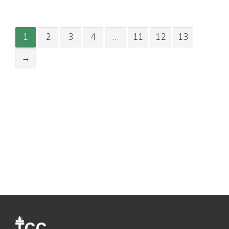
1
2
3
4
…
11
12
13
→