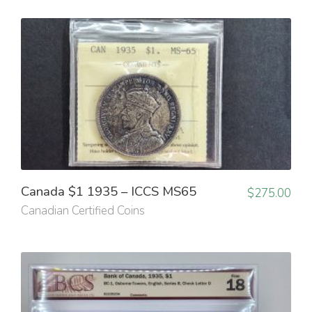
Canada $1 1935 – ICCS MS65
$
275.00
Canadian Certified Coins