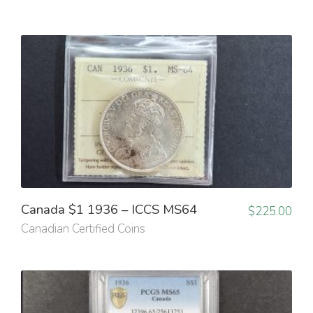
Canada $1 1936 – ICCS MS64
$
225.00
Canadian Certified Coins