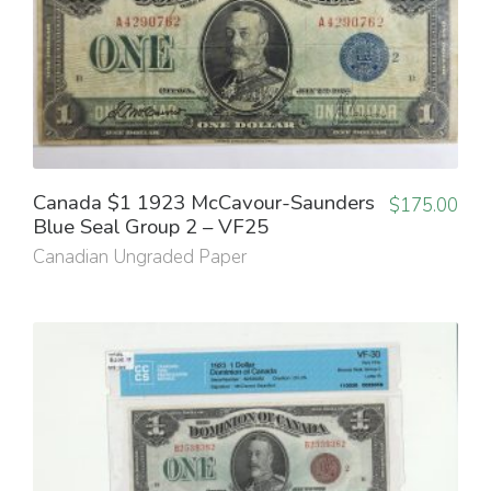
Canada $1 1923 McCavour-Saunders
$
175.00
Blue Seal Group 2 – VF25
Canadian Ungraded Paper