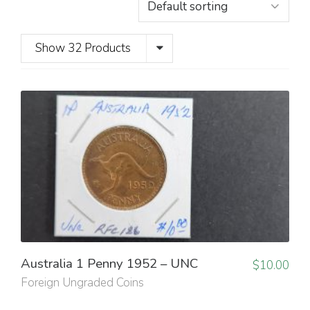
Show 32 Products
Australia 1 Penny 1952 – UNC
$
10.00
Foreign Ungraded Coins