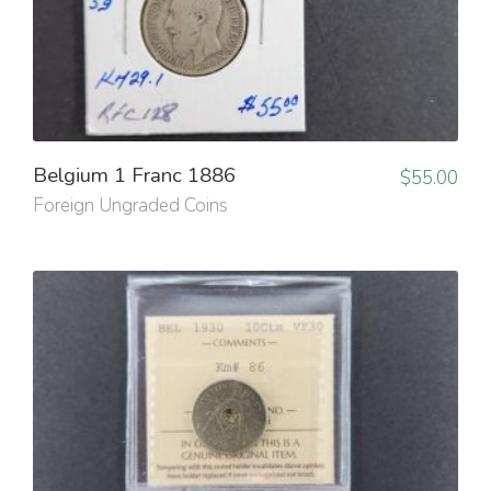
Belgium 1 Franc 1886
$
55.00
Foreign Ungraded Coins