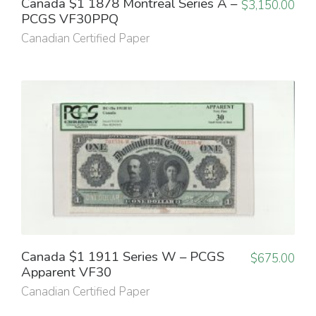
Canada $1 1878 Montreal Series A –
$
3,150.00
PCGS VF30PPQ
Canadian Certified Paper
Canada $1 1911 Series W – PCGS
$
675.00
Apparent VF30
Canadian Certified Paper