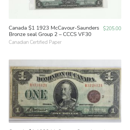
Canada $1 1923 McCavour-Saunders
$
205.00
Bronze seal Group 2 – CCCS VF30
Canadian Certified Paper