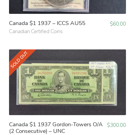
Canada $1 1937 – ICCS AU55
$
60.00
Canadian Certified Coins
SOLD OUT
Canada $1 1937 Gordon-Towers O/A
$
300.00
(2 Consecutive) – UNC