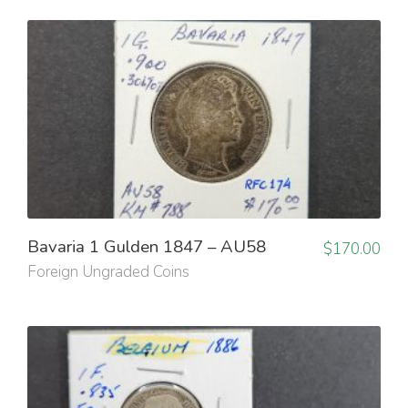
Bavaria 1 Gulden 1847 – AU58
$
170.00
Foreign Ungraded Coins