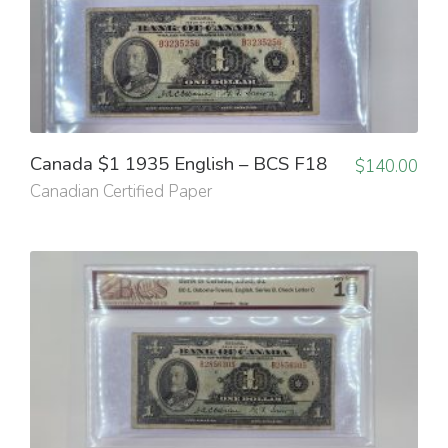
Canada $1 1935 English – BCS F18
$
140.00
Canadian Certified Paper