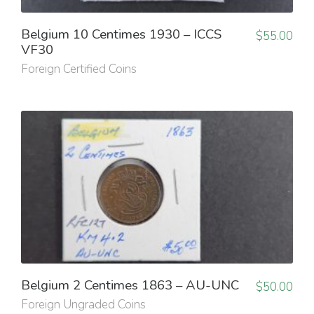
Belgium 10 Centimes 1930 – ICCS
$
55.00
VF30
Foreign Certified Coins
Belgium 2 Centimes 1863 – AU-UNC
$
50.00
Foreign Ungraded Coins