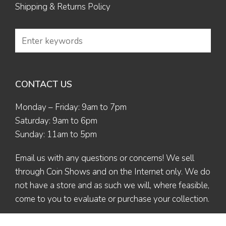
Shipping & Returns Policy
CONTACT US
Monday – Friday: 9am to 7pm
Saturday: 9am to 6pm
Sunday: 11am to 5pm
Email us
with any questions or concerns! We sell
through Coin Shows and on the Internet only. We do
not have a store and as such we will, where feasible,
come to you to evaluate or purchase your collection.