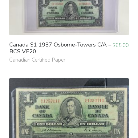
Canada $1 1937 Osborne-Towers C/A –
$
65.00
BCS VF20
Canadian Certified Paper