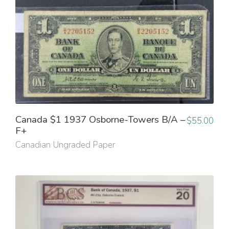
Canada $1 1937 Osborne-Towers B/A –
$
55.00
F+
Canadian Ungraded Paper