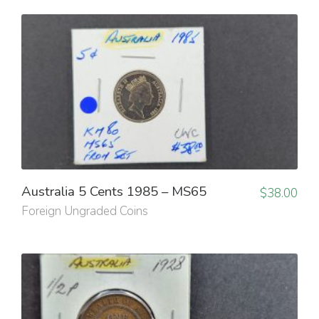
Australia 5 Cents 1985 – MS65
$
38.00
Foreign Ungraded Coins