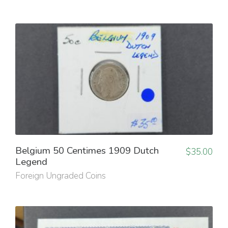
Belgium 50 Centimes 1909 Dutch
$
35.00
Legend
Foreign Ungraded Coins