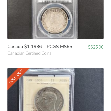
Canada $1 1936 – PCGS MS65
$
625.00
Canadian Certified Coins
SOLD OUT