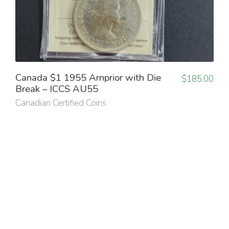
Canada $1 1955 Arnprior with Die
$
185.00
Break – ICCS AU55
Canadian Certified Coins