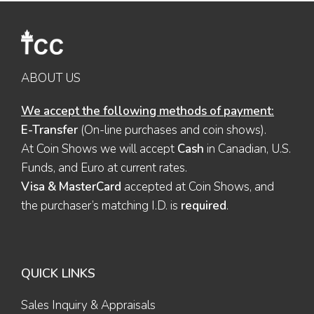
ABOUT US
We accept the following methods of payment:
E-Transfer
(On-line purchases and coin shows).
At Coin Shows we will accept
Cash
in Canadian, U.S.
Funds, and Euro at current rates.
Visa & MasterCard
accepted at Coin Shows, and
the purchaser’s matching I.D. is
required
.
QUICK LINKS
Sales Inquiry & Appraisals