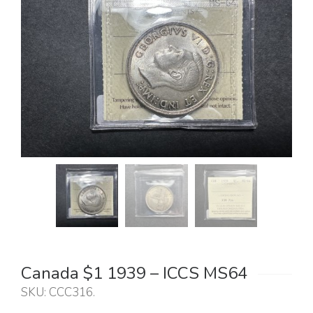
Canada $1 1939 – ICCS MS64
SKU:
CCC316
.