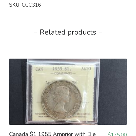
SKU:
CCC316
Related products
Canada $1 1955 Arnprior with Die
$
175.00