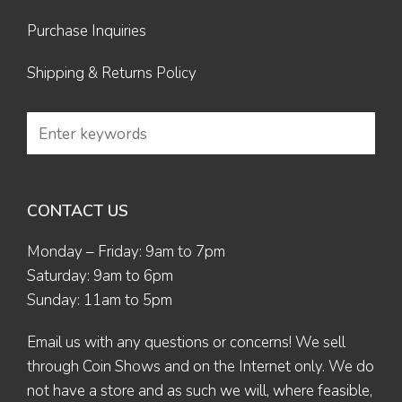
Purchase Inquiries
Shipping & Returns Policy
CONTACT US
Monday – Friday: 9am to 7pm
Saturday: 9am to 6pm
Sunday: 11am to 5pm
Email us
with any questions or concerns! We sell
through Coin Shows and on the Internet only. We do
not have a store and as such we will, where feasible,