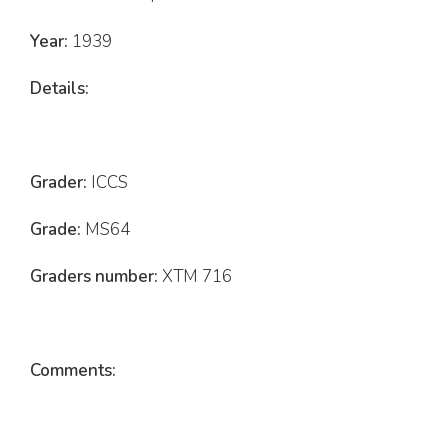
Year:
1939
Details:
Grader:
ICCS
Grade:
MS64
Graders number:
XTM 716
Comments: