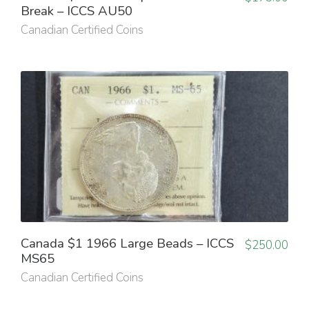
Break – ICCS AU50
Canadian Certified Coins
Canada $1 1966 Large Beads – ICCS
$
250.00
MS65
Canadian Certified Coins