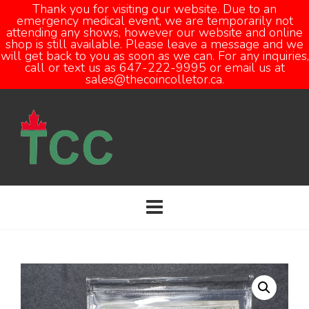
Thank you for visiting our website. Due to an
emergency medical event, we are temporarily not
attending any shows, however our website and online
Open
shop is still available. Please leave a message and we
will get back to you as soon as we can. For any inquiries,
call or text us as 647-222-9995 or email us at
sales@thecoincolletor.ca.