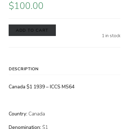
$
100.00
ADD TO CART
1 in stock
DESCRIPTION
Canada $1 1939 – ICCS MS64
Country:
Canada
Denomination:
$1