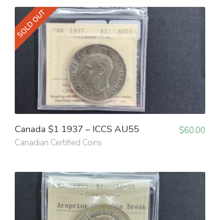
SOLD OUT
Canada $1 1937 – ICCS AU55
$
60.00
Canadian Certified Coins