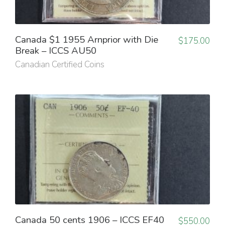
Canada $1 1955 Arnprior with Die
$
175.00
Break – ICCS AU50
Canadian Certified Coins
Canada 50 cents 1906 – ICCS EF40
$
550.00