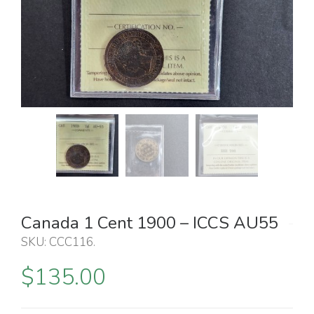
Canada 1 Cent 1900 – ICCS AU55
SKU:
CCC116
.
$
135.00