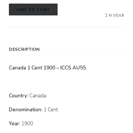
ADD TO CART
1 in stock
DESCRIPTION
Canada 1 Cent 1900 – ICCS AU55
Country:
Canada
Denomination:
1 Cent
Year:
1900