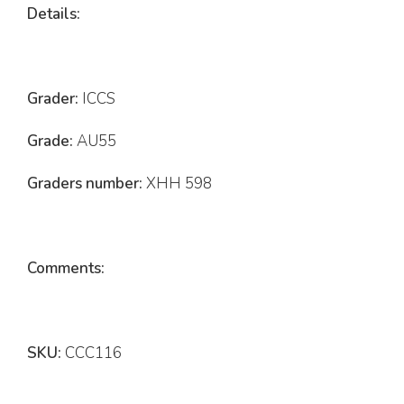
Details:
Grader:
ICCS
Grade:
AU55
Graders number:
XHH 598
Comments:
SKU:
CCC116