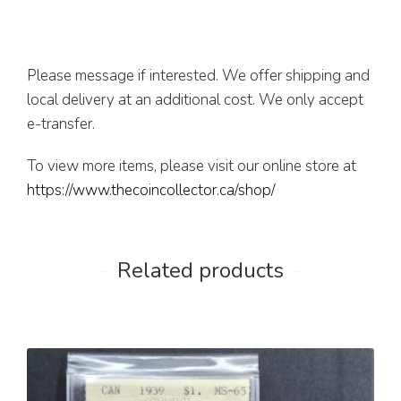
Please message if interested. We offer shipping and
local delivery at an additional cost. We only accept
e-transfer.
To view more items, please visit our online store at
https://www.thecoincollector.ca/shop/
Related products