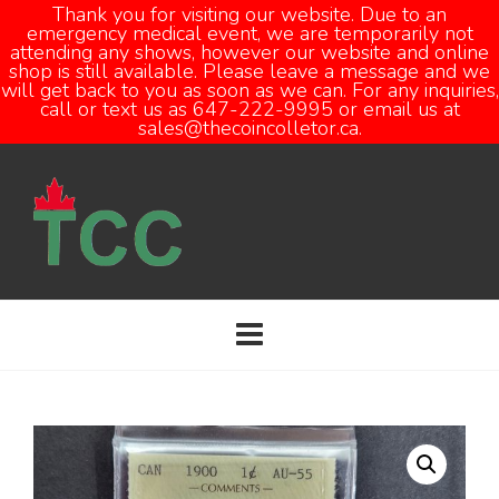
Thank you for visiting our website. Due to an
emergency medical event, we are temporarily not
attending any shows, however our website and online
Open
shop is still available. Please leave a message and we
will get back to you as soon as we can. For any inquiries,
call or text us as 647-222-9995 or email us at
sales@thecoincolletor.ca.