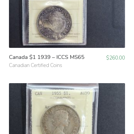
Canada $1 1939 – ICCS MS65
$
260.00
Canadian Certified Coins