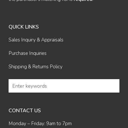
QUICK LINKS
Sales Inquiry & Appraisals
Purchase Inquiries
Shipping & Returns Policy
CONTACT US
Monday – Friday: 9am to 7pm