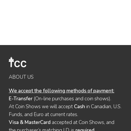
ABOUT US
We accept the following methods of payment:
E-Transfer
(On-line purchases and coin shows).
At Coin Shows we will accept
Cash
in Canadian, U.S.
Funds, and Euro at current rates.
Visa & MasterCard
accepted at Coin Shows, and
the purchaser’s matching I.D. is
required
.