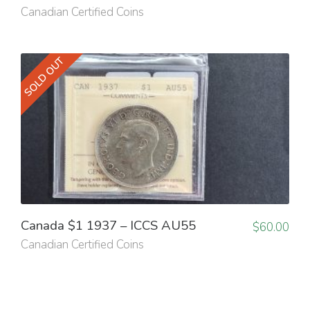
Canadian Certified Coins
SOLD OUT
Canada $1 1937 – ICCS AU55
$
60.00
Canadian Certified Coins