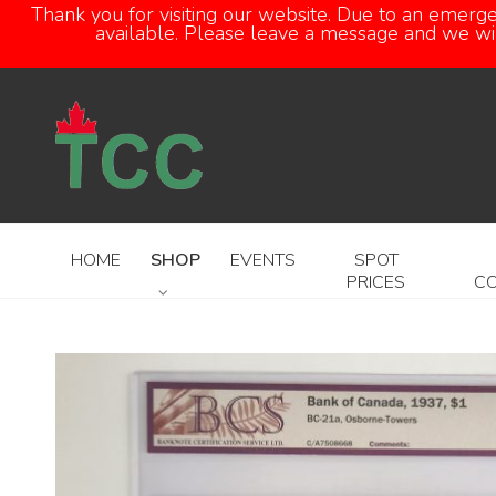
Thank you for visiting our website. Due to an emerg
available. Please leave a message and we will
HOME
SHOP
EVENTS
SPOT
PRICES
C