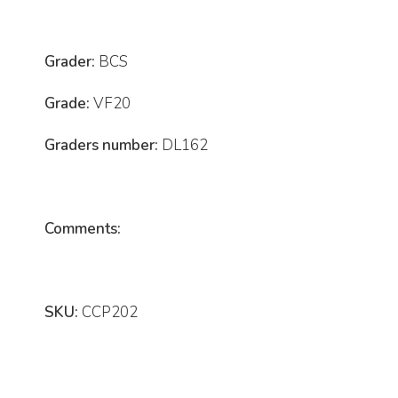
Grader:
BCS
Grade:
VF20
Graders number:
DL162
Comments:
SKU:
CCP202