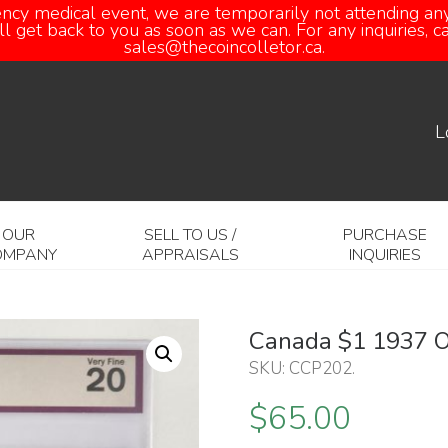
ency medical event, we are temporarily not attending any
 get back to you as soon as we can. For any inquiries, 
sales@thecoincolletor.ca.
L
OUR
SELL TO US /
PURCHASE
OMPANY
APPRAISALS
INQUIRIES
Canada $1 1937 
SKU:
CCP202
.
$
65.00