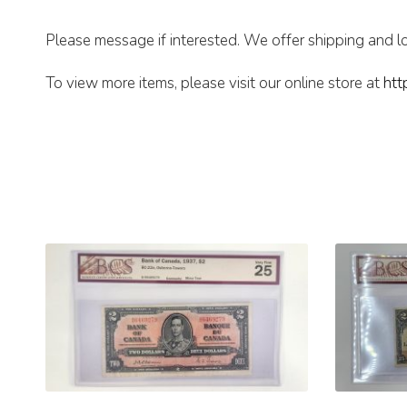
Please message if interested. We offer shipping and lo
To view more items, please visit our online store at
htt