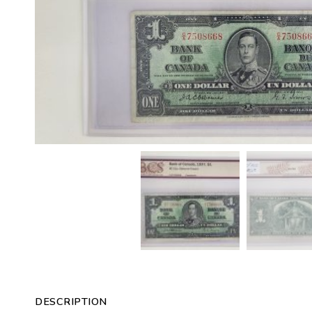
DESCRIPTION