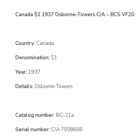
Canada $1 1937 Osborne-Towers C/A – BCS VF20
Country:
Canada
Denomination:
$1
Year:
1937
Details:
Osborne-Towers
Catalog number:
BC-21a
Serial number:
C/A 7508668