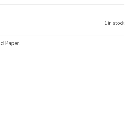
1 in stock
ed Paper
.