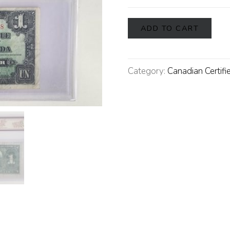
ADD TO CART
Category:
Canadian Certifi