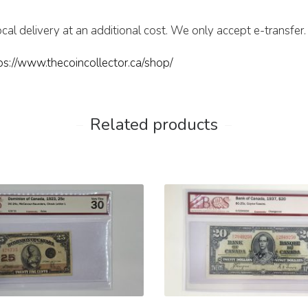
cal delivery at an additional cost. We only accept e-transfer.
ps://www.thecoincollector.ca/shop/
Related products