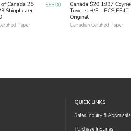
 of Canada 25
Canada $20 1937 Coyne
$
55.00
3 Shinplaster –
Towers H/E – BCS EF40
0
Original
ertified Paper
Canadian Certified Paper
QUICK LINKS
Sales Inquiry & Appraisals
Purchase Inquiries