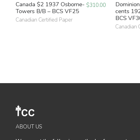
Canada $2 1937 Osborne-
Dominion
$
310.00
Towers B/B – BCS VF25
cents 192
BCS VF3
Canadian Certified Paper
Canadian C
ABOUT US