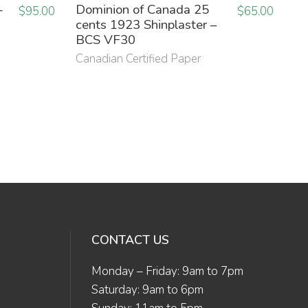
-
Dominion of Canada 25
$
95.00
$
65.00
cents 1923 Shinplaster –
BCS VF30
Canadian Certified Paper
CONTACT US
Monday – Friday: 9am to 7pm
Saturday: 9am to 6pm