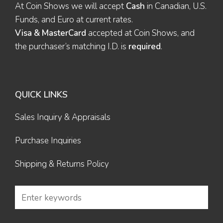
At Coin Shows we will accept
Cash
in Canadian, U.S.
Funds, and Euro at current rates.
Visa & MasterCard
accepted at Coin Shows, and
the purchaser’s matching I.D. is
required
.
QUICK LINKS
Sales Inquiry & Appraisals
Purchase Inquiries
Shipping & Returns Policy