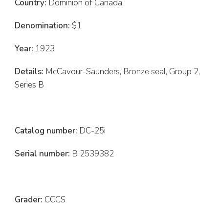
Country:
Dominion of Canada
Denomination:
$1
Year:
1923
Details:
McCavour-Saunders, Bronze seal, Group 2,
Series B
Catalog number:
DC-25i
Serial number:
B 2539382
Grader:
CCCS