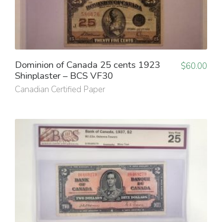
Dominion of Canada 25 cents 1923
$
60.00
Shinplaster – BCS VF30
Canadian Certified Paper