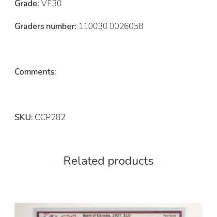
Grade:
VF30
Graders number:
110030 0026058
Comments:
SKU:
CCP282
Related products