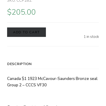
SKU:
CCP282
.
$
205.00
ADD TO CART
1 in stock
DESCRIPTION
Canada $1 1923 McCavour-Saunders Bronze seal
Group 2 – CCCS VF30