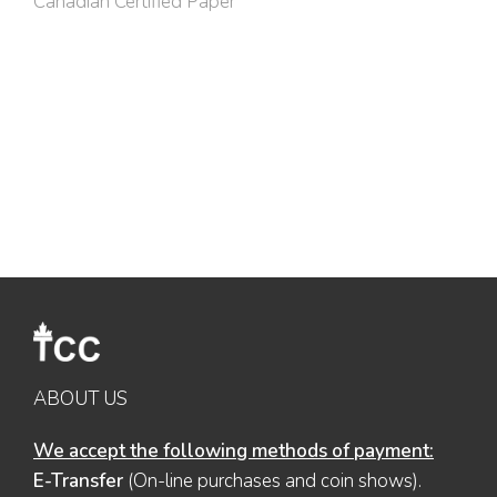
Canadian Certified Paper
ABOUT US
We accept the following methods of payment:
E-Transfer
(On-line purchases and coin shows).