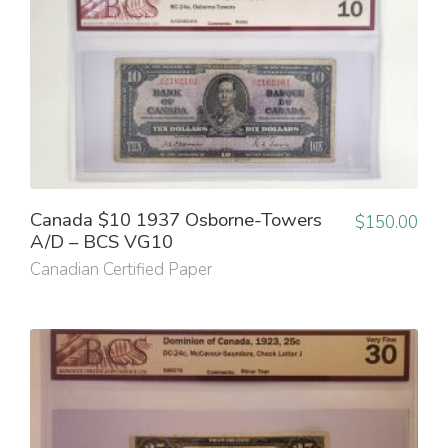
Canada $10 1937 Osborne-Towers
$
150.00
A/D – BCS VG10
Canadian Certified Paper