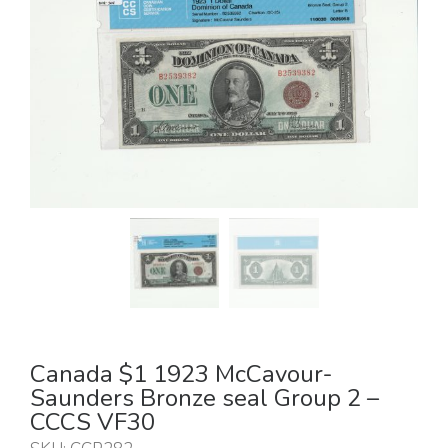
Canada $1 1923 McCavour-
Saunders Bronze seal Group 2 –
CCCS VF30