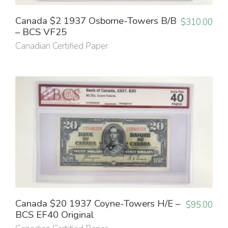
Canada $2 1937 Osborne-Towers B/B
$
310.00
– BCS VF25
Canadian Certified Paper
Canada $20 1937 Coyne-Towers H/E –
$
95.00
BCS EF40 Original