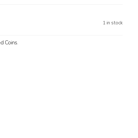
1 in stock
d Coins
.