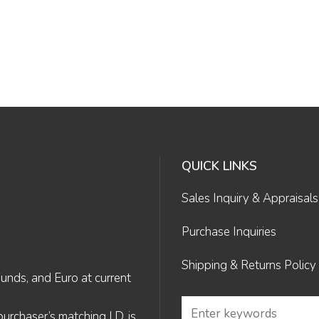
QUICK LINKS
Sales Inquiry & Appraisals
Purchase Inquiries
Shipping & Returns Policy
Funds, and Euro at current
rchaser’s matching I.D. is