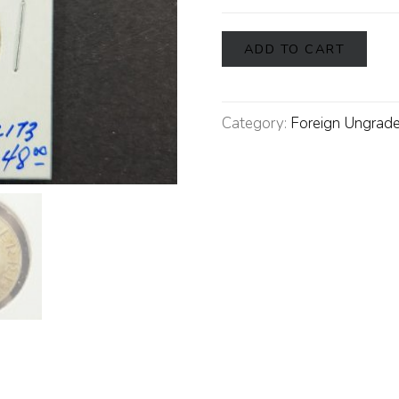
ADD TO CART
Category:
Foreign Ungrade