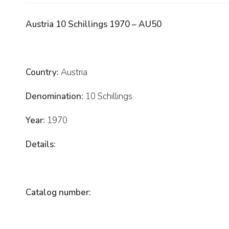
Austria 10 Schillings 1970 – AU50
Country:
Austria
Denomination:
10 Schillings
Year:
1970
Details:
Catalog number: