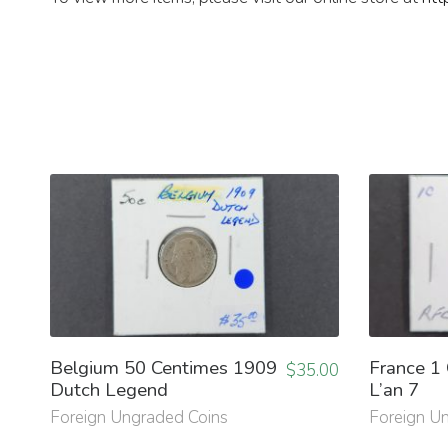
Belgium 50 Centimes 1909
France 1
$
35.00
Dutch Legend
L’an 7
Foreign Ungraded Coins
Foreign U