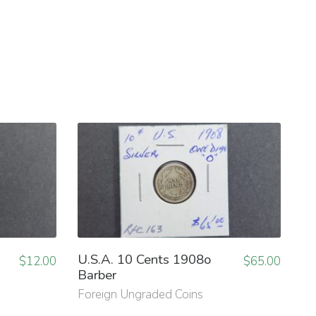
U.S.A. 10 Cents 1908o
$
12.00
$
65.00
Barber
Foreign Ungraded Coins