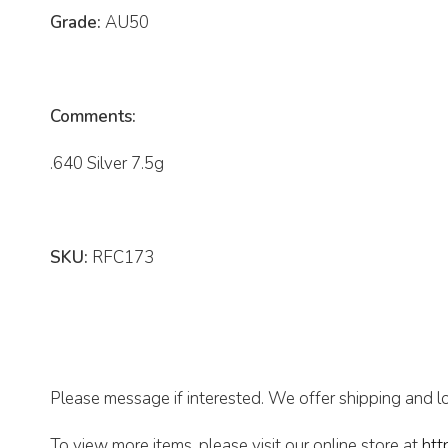
Grade:
AU50
Comments:
.640 Silver 7.5g
SKU:
RFC173
Please message if interested. We offer shipping and lo
To view more items, please visit our online store at
htt