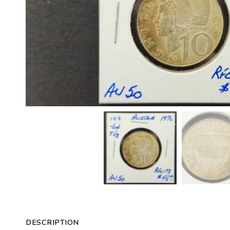
DESCRIPTION