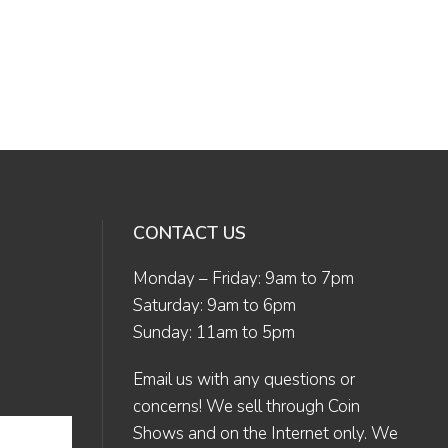
CONTACT US
Monday – Friday: 9am to 7pm
Saturday: 9am to 6pm
Sunday: 11am to 5pm
Email us
with any questions or
concerns! We sell through Coin
Shows and on the Internet only. We