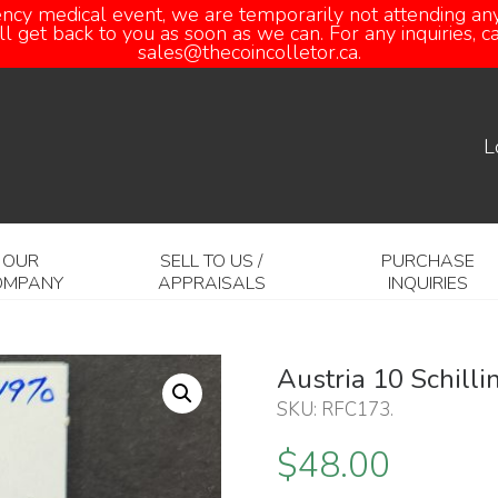
ency medical event, we are temporarily not attending any
 get back to you as soon as we can. For any inquiries, 
sales@thecoincolletor.ca.
L
OUR
SELL TO US /
PURCHASE
OMPANY
APPRAISALS
INQUIRIES
Austria 10 Schill
SKU:
RFC173
.
$
48.00