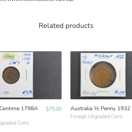
Related products
 Centime 1798A
Australia ½ Penny 1932
$
75.00
Foreign Ungraded Coins
ngraded Coins