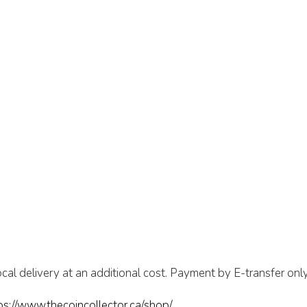
cal delivery at an additional cost. Payment by E-transfer only
ps://www.thecoincollector.ca/shop/