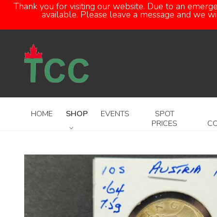
Thank you for visiting our website. Due to an emerg
available. Please leave a message and we will
HOME
SHOP
EVENTS
SPOT
PRICES
C