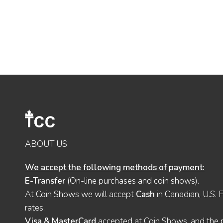
ABOUT US
We accept the following methods of payment:
E-Transfer
(On-line purchases and coin shows).
At Coin Shows we will accept
Cash
in Canadian, U.S. 
rates.
Visa & MasterCard
accepted at Coin Shows, and the pu