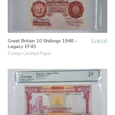
Great Britain 10 Shillings 1948 –
$
140.00
Legacy EF45
Foreign Certified Paper