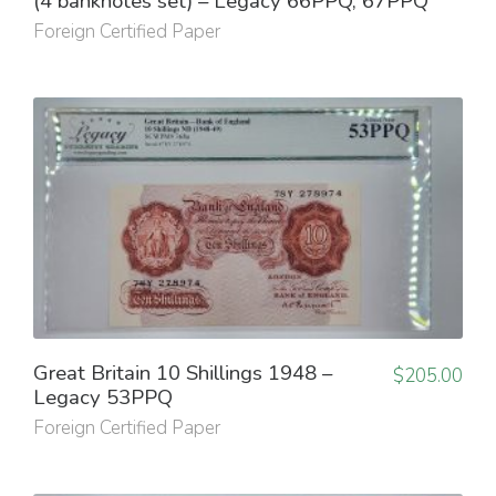
(4 banknotes set) – Legacy 66PPQ, 67PPQ
Foreign Certified Paper
Great Britain 10 Shillings 1948 –
$
205.00
Legacy 53PPQ
Foreign Certified Paper