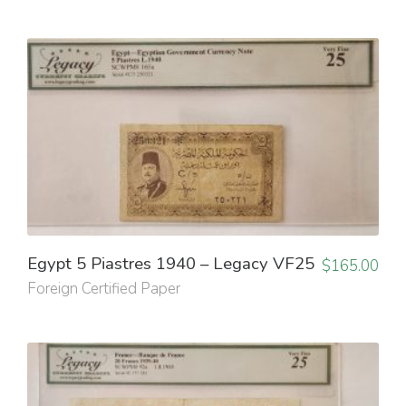
Egypt 5 Piastres 1940 – Legacy VF25
$
165.00
Foreign Certified Paper