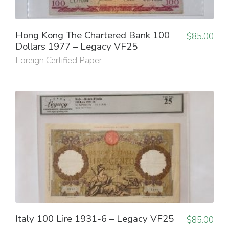
Hong Kong The Chartered Bank 100
$
85.00
Dollars 1977 – Legacy VF25
Foreign Certified Paper
Italy 100 Lire 1931-6 – Legacy VF25
$
85.00