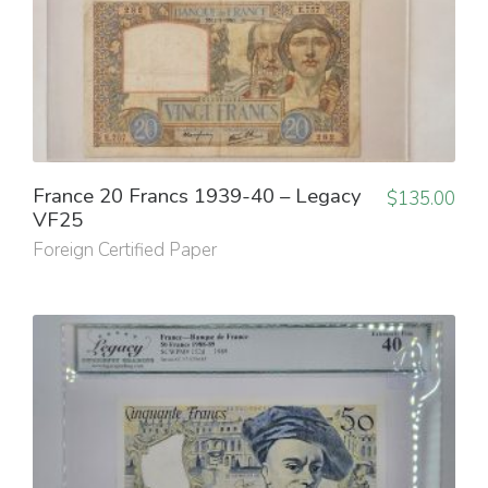
France 20 Francs 1939-40 – Legacy
$
135.00
VF25
Foreign Certified Paper