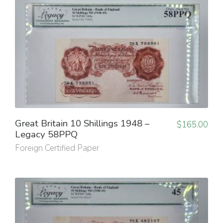
Great Britain 10 Shillings 1948 –
$
165.00
Legacy 58PPQ
Foreign Certified Paper