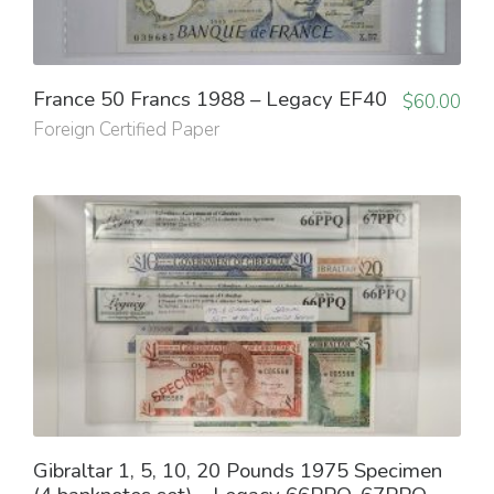
France 50 Francs 1988 – Legacy EF40
$
60.00
Foreign Certified Paper
Gibraltar 1, 5, 10, 20 Pounds 1975 Specimen