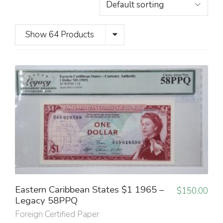
Show 64 Products
Eastern Caribbean States $1 1965 –
$
150.00
Legacy 58PPQ
Foreign Certified Paper