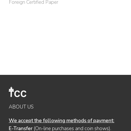
Foreign Certified Paper
ABOUT US
We accept the following methods of payment:
E-Transfer
(On-line purchases and coin shows).