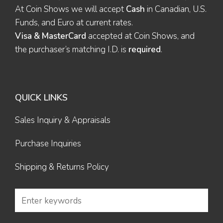
At Coin Shows we will accept
Cash
in Canadian, U.S.
Funds, and Euro at current rates.
Visa & MasterCard
accepted at Coin Shows, and
the purchaser’s matching I.D. is
required
.
QUICK LINKS
Sales Inquiry & Appraisals
Purchase Inquiries
Shipping & Returns Policy