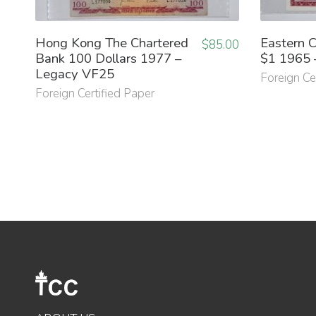
Hong Kong The Chartered
Eastern C
$
85.00
Bank 100 Dollars 1977 –
$1 1965 
Legacy VF25
Foreign Ce
Foreign Certified Paper