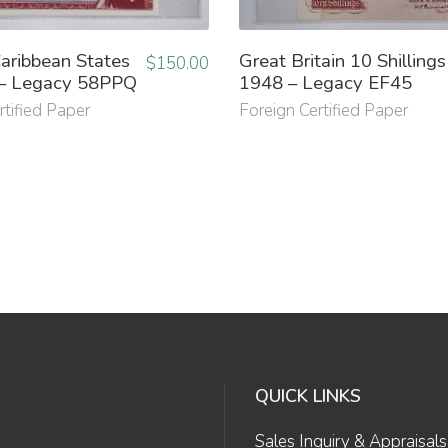
aribbean States
Great Britain 10 Shillings
$
150.00
– Legacy 58PPQ
1948 – Legacy EF45
rtified Paper
Foreign Certified Paper
QUICK LINKS
Sales Inquiry & Appraisals