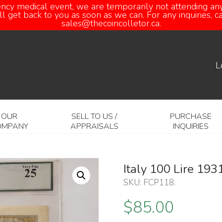
ency medical event, we are temporarily not attending any
 get back to you as soon as we can. For any inquiries, 
sales@thecoincolletor.ca.
L
OUR
SELL TO US /
PURCHASE
OMPANY
APPRAISALS
INQUIRIES
Italy 100 Lire 19
SKU:
FCP118
.
$
85.00