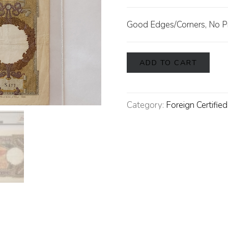
Good Edges/Corners, No P
ADD TO CART
Category:
Foreign Certifie