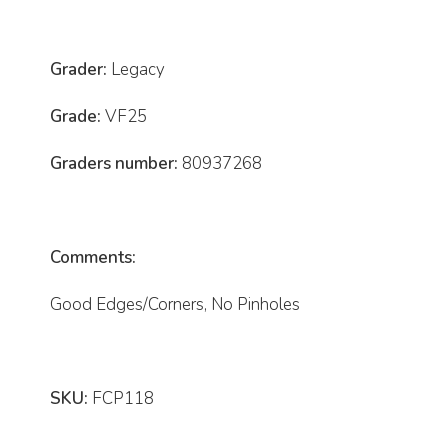
Grader:
Legacy
Grade:
VF25
Graders number:
80937268
Comments:
Good Edges/Corners, No Pinholes
SKU:
FCP118