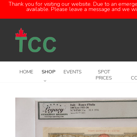
Thank you for visiting our website. Due to an emerg
available. Please leave a message and we will
HOME
SHOP
EVENTS
SPOT
PRICES
C