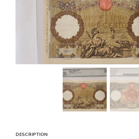
DESCRIPTION