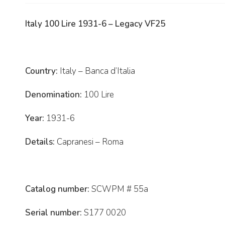
Italy 100 Lire 1931-6 – Legacy VF25
Country:
Italy – Banca d’Italia
Denomination:
100 Lire
Year:
1931-6
Details:
Capranesi – Roma
Catalog number:
SCWPM # 55a
Serial number:
S177 0020