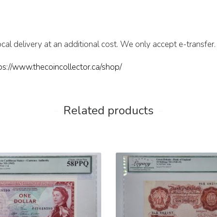
cal delivery at an additional cost. We only accept e-transfer.
ps://www.thecoincollector.ca/shop/
Related products