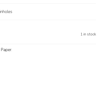
inholes
1 in stock
d Paper
.