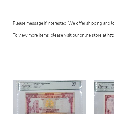
Please message if interested. We offer shipping and lo
To view more items, please visit our online store at
htt