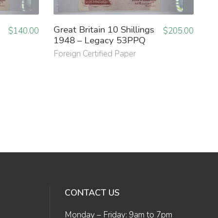
Great Britain 10 Shillings
$
140.00
$
205.00
1948 – Legacy 53PPQ
Foreign Certified Paper
CONTACT US
Monday – Friday: 9am to 7pm