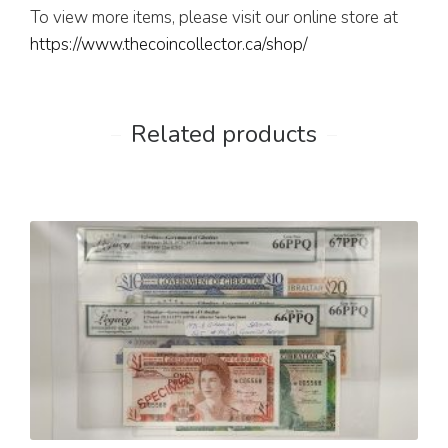
To view more items, please visit our online store at
https://www.thecoincollector.ca/shop/
Related products