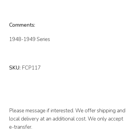
Comments:
1948-1949 Series
SKU:
FCP117
Please message if interested. We offer shipping and
local delivery at an additional cost. We only accept
e-transfer.