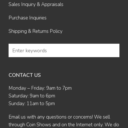
Sales Inquiry & Appraisals
Purchase Inquiries
Shipping & Returns Policy
CONTACT US
Monday – Friday: 9am to 7pm
Saturday: 9am to 6pm
Sunday: 11am to 5pm
Email us
with any questions or concerns! We sell
through Coin Shows and on the Internet only. We do