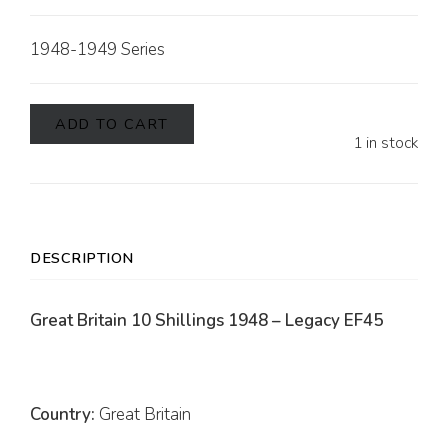
1948-1949 Series
ADD TO CART
1 in stock
DESCRIPTION
Great Britain 10 Shillings 1948 – Legacy EF45
Country:
Great Britain