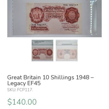
Great Britain 10 Shillings 1948 –
Legacy EF45
SKU:
FCP117
.
$
140.00