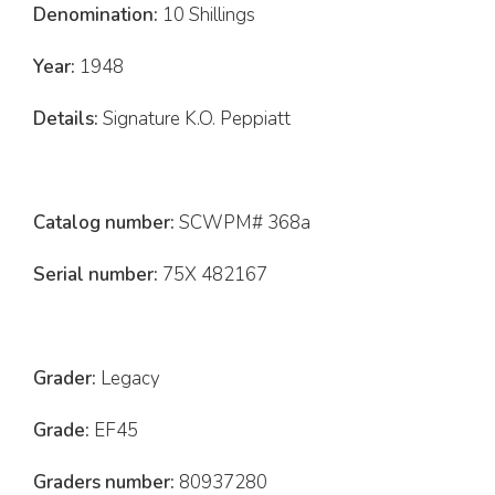
Denomination:
10 Shillings
Year:
1948
Details:
Signature K.O. Peppiatt
Catalog number:
SCWPM# 368a
Serial number:
75X 482167
Grader:
Legacy
Grade:
EF45
Graders number:
80937280