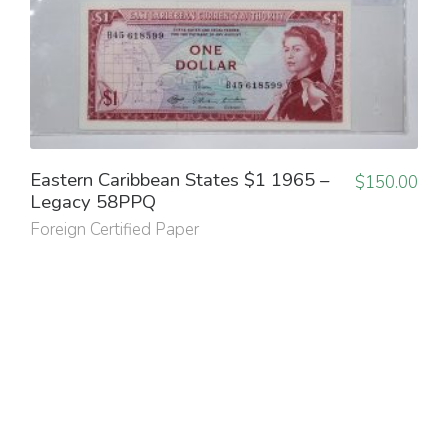
Eastern Caribbean States $1 1965 –
$
150.00
Legacy 58PPQ
Foreign Certified Paper