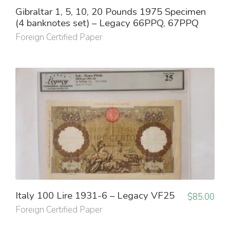
Gibraltar 1, 5, 10, 20 Pounds 1975 Specimen
(4 banknotes set) – Legacy 66PPQ, 67PPQ
Foreign Certified Paper
Italy 100 Lire 1931-6 – Legacy VF25
$
85.00
Foreign Certified Paper