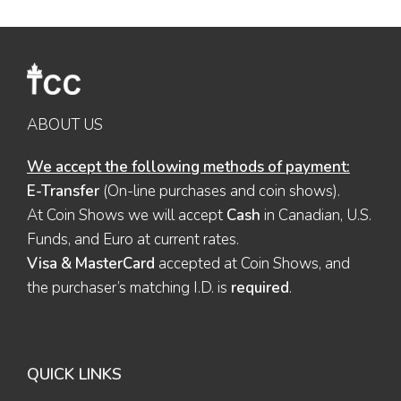
ABOUT US
We accept the following methods of payment:
E-Transfer
(On-line purchases and coin shows).
At Coin Shows we will accept
Cash
in Canadian, U.S.
Funds, and Euro at current rates.
Visa & MasterCard
accepted at Coin Shows, and
the purchaser’s matching I.D. is
required
.
QUICK LINKS