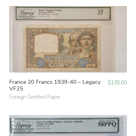
France 20 Francs 1939-40 – Legacy
$
135.00
VF25
Foreign Certified Paper