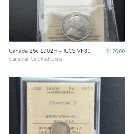
Canada 25c 1902H – ICCS VF30
$
120.00
Canadian Certified Coins