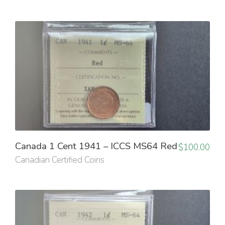
Canada 1 Cent 1941 – ICCS MS64 Red
$
100.00
Canadian Certified Coins