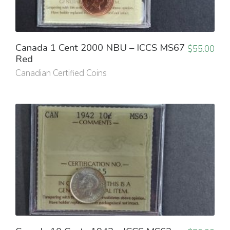
Canada 1 Cent 2000 NBU – ICCS MS67
$
55.00
Red
Canadian Certified Coins