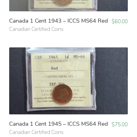
Canada 1 Cent 1943 – ICCS MS64 Red
$
60.00
Canadian Certified Coins
Canada 1 Cent 1945 – ICCS MS64 Red
$
75.00
Canadian Certified Coins