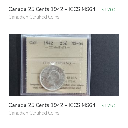
Canada 25 Cents 1942 – ICCS MS64
$
120.00
Canadian Certified Coins
Canada 25 Cents 1942 – ICCS MS64
$
125.00
Canadian Certified Coins