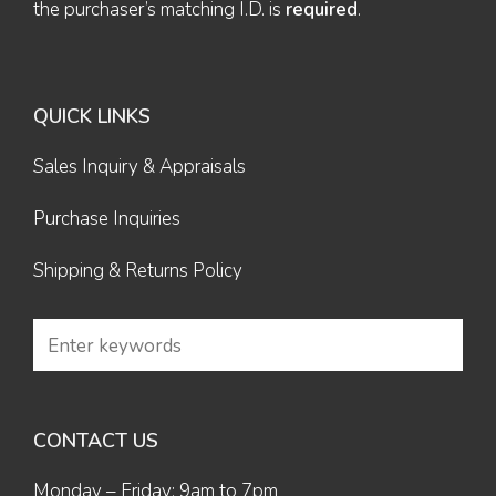
the purchaser’s matching I.D. is
required
.
QUICK LINKS
Sales Inquiry & Appraisals
Purchase Inquiries
Shipping & Returns Policy
CONTACT US
Monday – Friday: 9am to 7pm