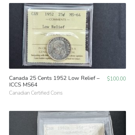
Canada 25 Cents 1952 Low Relief –
$
100.00
ICCS MS64
Canadian Certified Coins