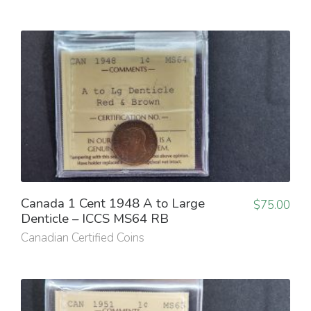
Canada 1 Cent 1948 A to Large
$
75.00
Denticle – ICCS MS64 RB
Canadian Certified Coins