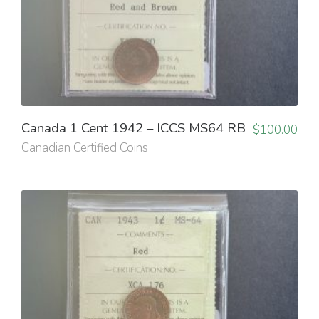
Canada 1 Cent 1942 – ICCS MS64 RB
$
100.00
Canadian Certified Coins