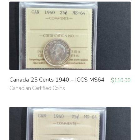
Canada 25 Cents 1940 – ICCS MS64
$
110.00
Canadian Certified Coins