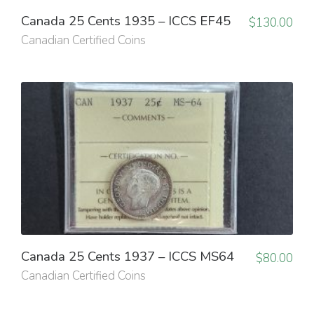
Canada 25 Cents 1935 – ICCS EF45
$
130.00
Canadian Certified Coins
Canada 25 Cents 1937 – ICCS MS64
$
80.00
Canadian Certified Coins