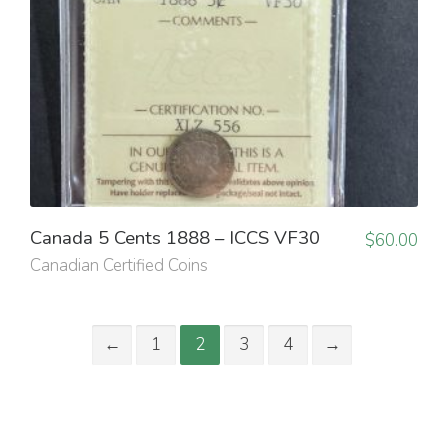
Canada 5 Cents 1888 – ICCS VF30
$
60.00
Canadian Certified Coins
←
1
2
3
4
→