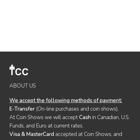
ABOUT US
We accept the following methods of payment:
E-Transfer
(On-line purchases and coin shows).
At Coin Shows we will accept
Cash
in Canadian, U.S.
Funds, and Euro at current rates.
Visa & MasterCard
accepted at Coin Shows, and