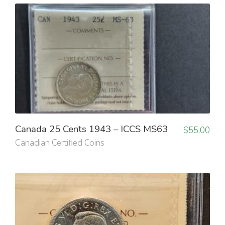
Canada 25 Cents 1943 – ICCS MS63
$
55.00
Canadian Certified Coins