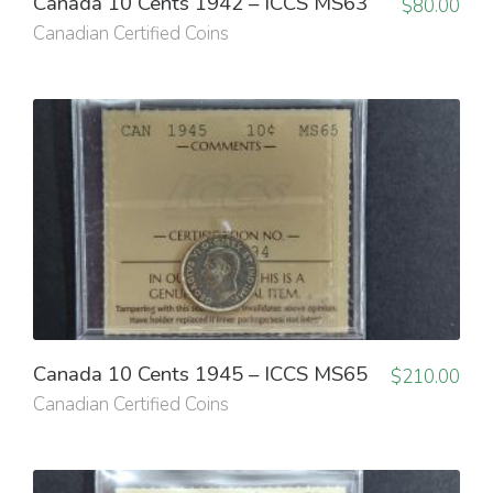
Canada 10 Cents 1942 – ICCS MS63
$
80.00
Canadian Certified Coins
Canada 10 Cents 1945 – ICCS MS65
$
210.00
Canadian Certified Coins