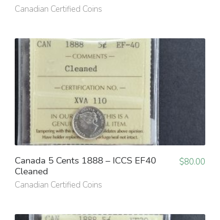
Canadian Certified Coins
Canada 5 Cents 1888 – ICCS EF40
$
80.00
Cleaned
Canadian Certified Coins