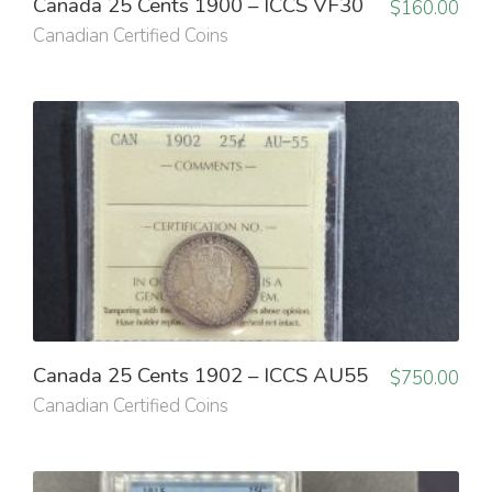
Canada 25 Cents 1900 – ICCS VF30
$
160.00
Canadian Certified Coins
Canada 25 Cents 1902 – ICCS AU55
$
750.00
Canadian Certified Coins