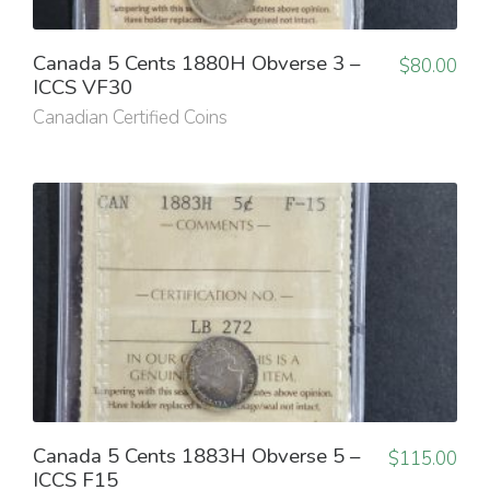
Canada 5 Cents 1880H Obverse 3 –
$
80.00
ICCS VF30
Canadian Certified Coins
Canada 5 Cents 1883H Obverse 5 –
$
115.00
ICCS F15