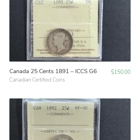
Canada 25 Cents 1891 – ICCS G6
$
150.00
Canadian Certified Coins