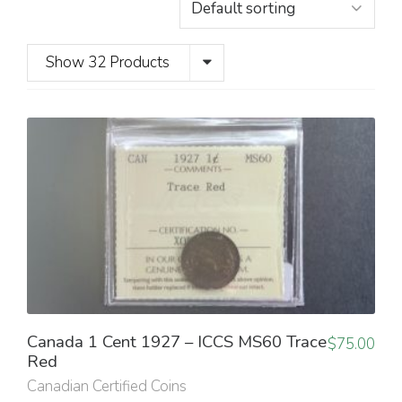
Show 32 Products
Canada 1 Cent 1927 – ICCS MS60 Trace
$
75.00
Red
Canadian Certified Coins