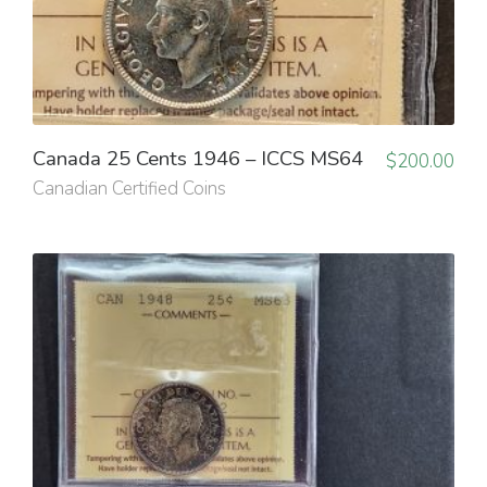
Canada 25 Cents 1946 – ICCS MS64
$
200.00
Canadian Certified Coins