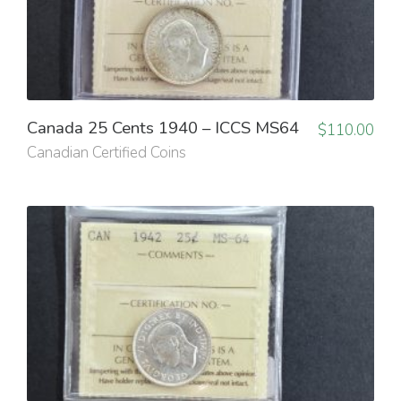
Canada 25 Cents 1940 – ICCS MS64
$
110.00
Canadian Certified Coins