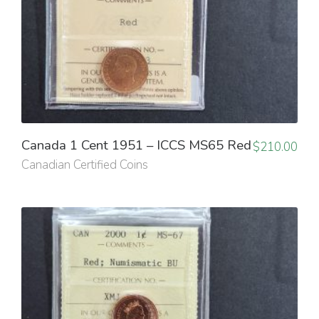
Canada 1 Cent 1951 – ICCS MS65 Red
$
210.00
Canadian Certified Coins