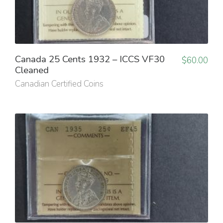
Canada 25 Cents 1932 – ICCS VF30
$
60.00
Cleaned
Canadian Certified Coins