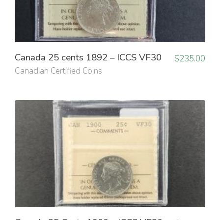
Canada 25 cents 1892 – ICCS VF30
$
235.00
Canadian Certified Coins