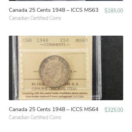
Canada 25 Cents 1948 – ICCS MS63
$
185.00
Canadian Certified Coins
Canada 25 Cents 1948 – ICCS MS64
$
325.00
Canadian Certified Coins