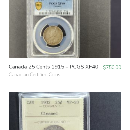
Canada 25 Cents 1915 – PCGS XF40
$
750.00
Canadian Certified Coins