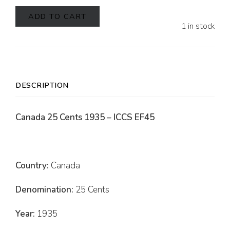
ADD TO CART
1 in stock
DESCRIPTION
Canada 25 Cents 1935 – ICCS EF45
Country:
Canada
Denomination:
25 Cents
Year:
1935