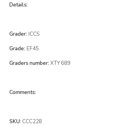
Details:
Grader:
ICCS
Grade:
EF45
Graders number:
XTY 689
Comments:
SKU:
CCC228