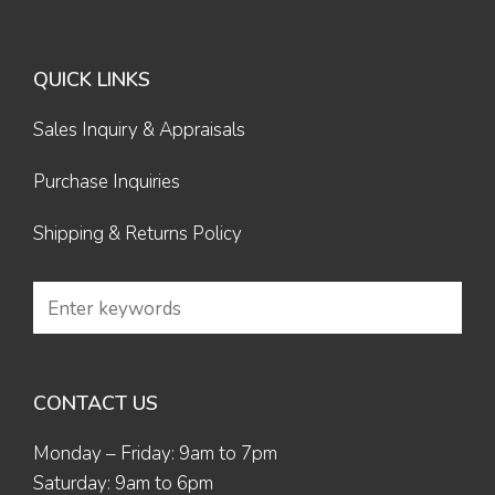
QUICK LINKS
Sales Inquiry & Appraisals
Purchase Inquiries
Shipping & Returns Policy
CONTACT US
Monday – Friday: 9am to 7pm
Saturday: 9am to 6pm