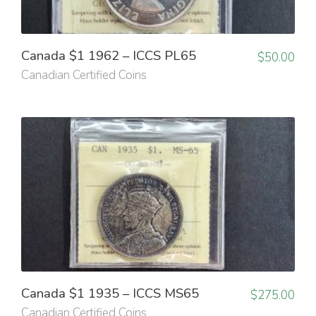
Canada $1 1962 – ICCS PL65
$
50.00
Canadian Certified Coins
Canada $1 1935 – ICCS MS65
$
275.00
Canadian Certified Coins