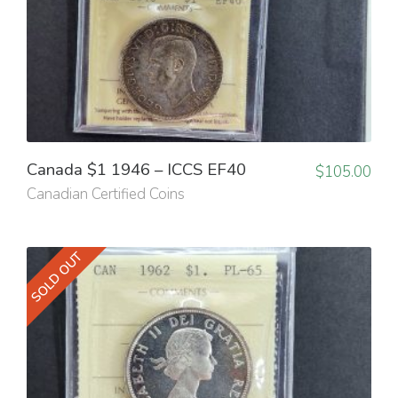
Canada $1 1946 – ICCS EF40
$
105.00
Canadian Certified Coins
SOLD OUT