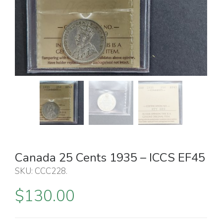
Canada 25 Cents 1935 – ICCS EF45
SKU:
CCC228
.
$
130.00