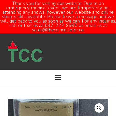
Thank you for visiting our website. Due to an
emergency medical event, we are temporarily not
attending any shows, however our website and online
Open
shop is still available. Please leave a message and we
will get back to you as soon as we can. For any inquiries,
call or text us as 647-222-9995 or email us at
sales@thecoincolletor.ca.