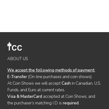
ABOUT US
We accept the following methods of payment:
E-Transfer
(On-line purchases and coin shows).
At Coin Shows we will accept
Cash
in Canadian, U.S.
Funds, and Euro at current rates.
Visa & MasterCard
accepted at Coin Shows, and
the purchaser’s matching I.D. is
required
.