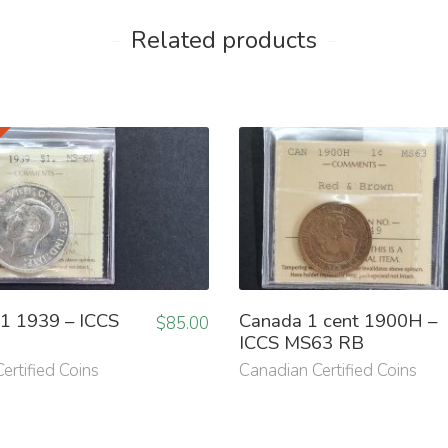
Related products
1 1939 – ICCS
Canada 1 cent 1900H –
$
85.00
ICCS MS63 RB
ertified Coins
Canadian Certified Coins