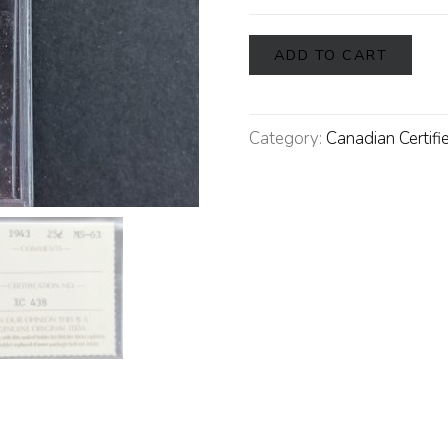
ADD TO CART
Category:
Canadian Certifi