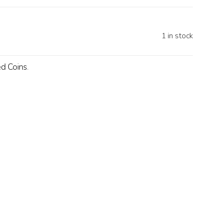
1 in stock
ed Coins
.