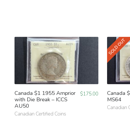
SOLD OUT
Canada $1 1955 Arnprior
Canada $
$
175.00
with Die Break – ICCS
MS64
AU50
Canadian C
Canadian Certified Coins