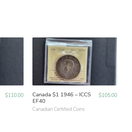
Canada $1 1946 – ICCS
$
110.00
$
105.00
EF40
Canadian Certified Coins