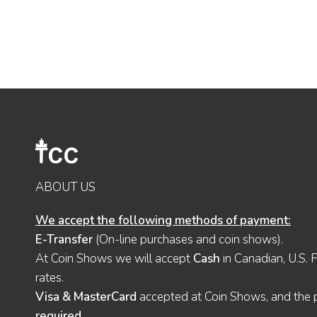
ABOUT US
We accept the following methods of payment:
E-Transfer
(On-line purchases and coin shows).
At Coin Shows we will accept
Cash
in Canadian, U.S. 
rates.
Visa & MasterCard
accepted at Coin Shows, and the pu
required
.