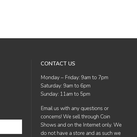
CONTACT US
Monday – Friday: 9am to 7pm
Saturday: 9am to 6pm
Sunday: 11am to 5pm
Email us
with any questions or
concerns! We sell through Coin
Shows and on the Internet only. We
do not have a store and as such we