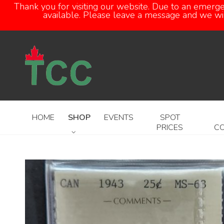
Thank you for visiting our website. Due to an emerg
available. Please leave a message and we will
HOME
SHOP
EVENTS
SPOT
PRICES
C