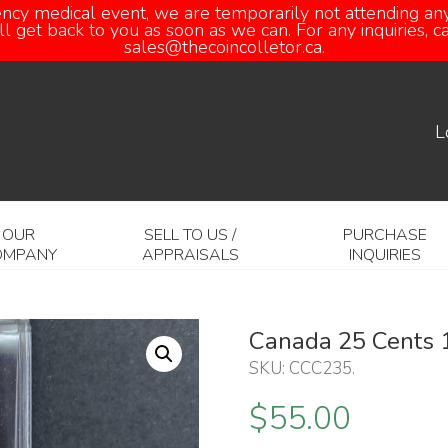
ency medical event, we are temporarily not attending any
 get back to you as soon as we can. For any inquiries, 
sales@thecoincolletor.ca.
L
OUR
SELL TO US /
PURCHASE
OMPANY
APPRAISALS
INQUIRIES
Canada 25 Cents 
SKU:
CCC235
.
$
55.00