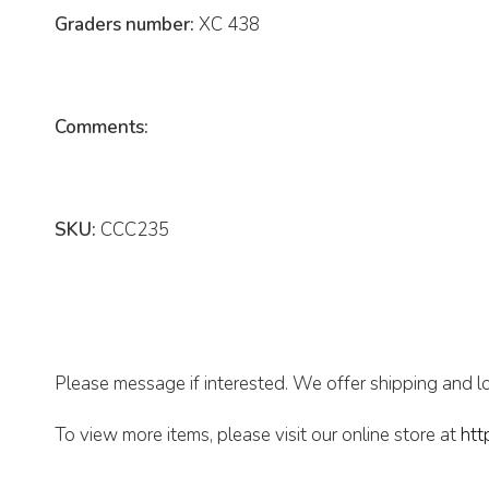
Graders number:
XC 438
Comments:
SKU:
CCC235
Please message if interested. We offer shipping and lo
To view more items, please visit our online store at
htt