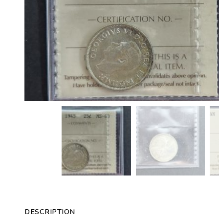
DESCRIPTION