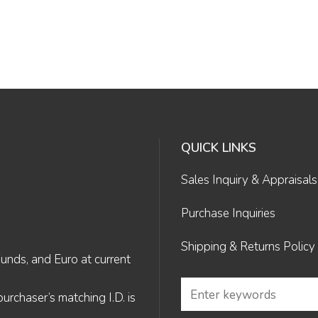
QUICK LINKS
Sales Inquiry & Appraisals
Purchase Inquiries
Shipping & Returns Policy
Funds, and Euro at current
rchaser’s matching I.D. is