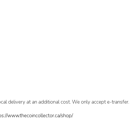
cal delivery at an additional cost. We only accept e-transfer.
ps://www.thecoincollector.ca/shop/