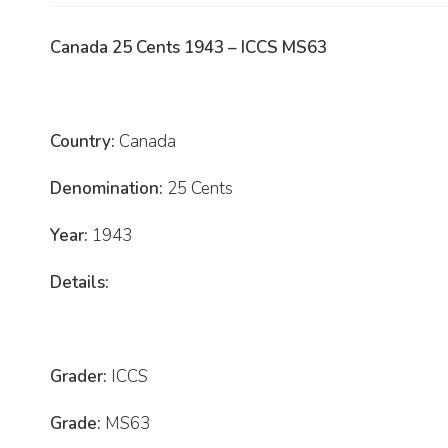
Canada 25 Cents 1943 – ICCS MS63
Country:
Canada
Denomination:
25 Cents
Year:
1943
Details:
Grader:
ICCS
Grade:
MS63