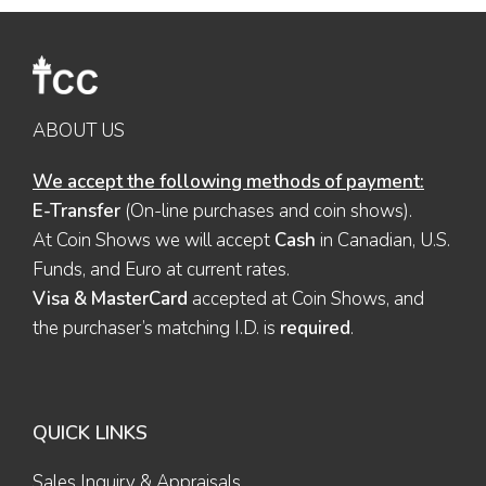
ABOUT US
We accept the following methods of payment:
E-Transfer
(On-line purchases and coin shows).
At Coin Shows we will accept
Cash
in Canadian, U.S.
Funds, and Euro at current rates.
Visa & MasterCard
accepted at Coin Shows, and
the purchaser’s matching I.D. is
required
.
QUICK LINKS
Sales Inquiry & Appraisals