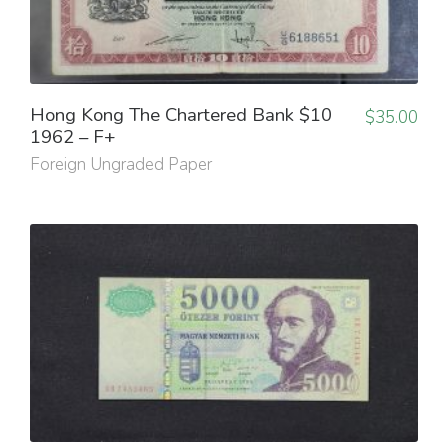
Hong Kong The Chartered Bank $10
$
35.00
1962 – F+
Foreign Ungraded Paper