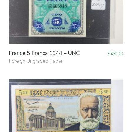
France 5 Francs 1944 – UNC
$
48.00
Foreign Ungraded Paper