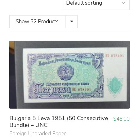
Show 32 Products
Bulgaria 5 Leva 1951 (50 Consecutive
$
45.00
Bundle) – UNC
Foreign Ungraded Paper