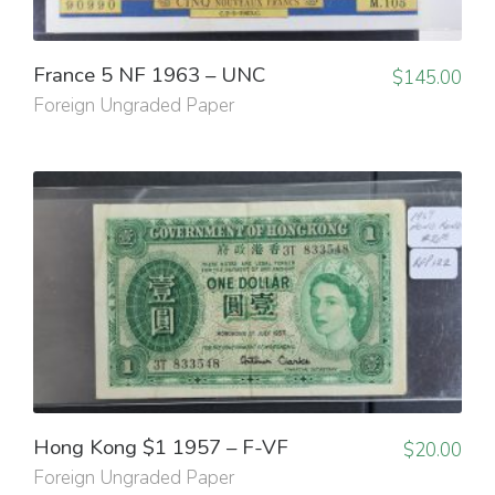
France 5 NF 1963 – UNC
$
145.00
Foreign Ungraded Paper
Hong Kong $1 1957 – F-VF
$
20.00
Foreign Ungraded Paper