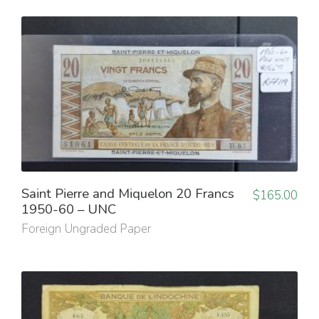
Saint Pierre and Miquelon 20 Francs
$
165.00
1950-60 – UNC
Foreign Ungraded Paper