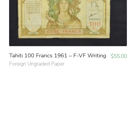
Tahiti 100 Francs 1961 – F-VF Writing
$
55.00
Foreign Ungraded Paper