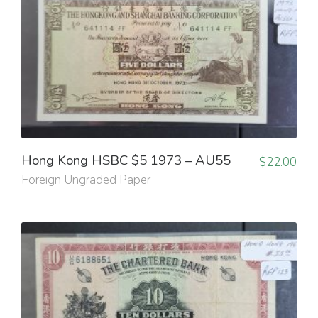
Hong Kong HSBC $5 1973 – AU55
$
22.00
Foreign Ungraded Paper