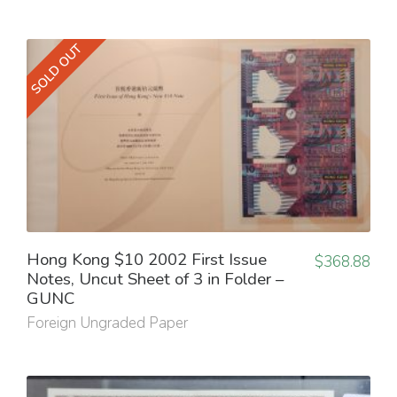
SOLD OUT
Hong Kong $10 2002 First Issue
$
368.88
Notes, Uncut Sheet of 3 in Folder –
GUNC
Foreign Ungraded Paper