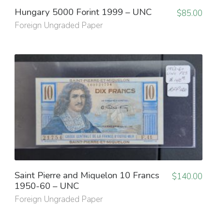
Hungary 5000 Forint 1999 – UNC
$
85.00
Foreign Ungraded Paper
Saint Pierre and Miquelon 10 Francs
$
140.00
1950-60 – UNC
Foreign Ungraded Paper