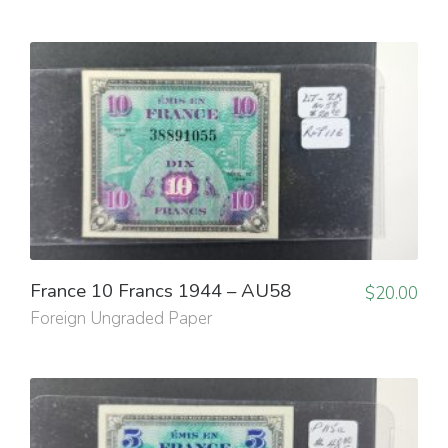
France 10 Francs 1944 – AU58
$
20.00
Foreign Ungraded Paper