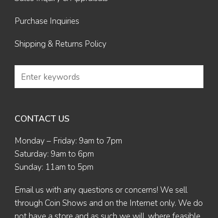
Purchase Inquiries
Shipping & Returns Policy
CONTACT US
Monday – Friday: 9am to 7pm
Saturday: 9am to 6pm
Sunday: 11am to 5pm
Email us
with any questions or concerns! We sell
through Coin Shows and on the Internet only. We do
not have a store and as such we will, where feasible,