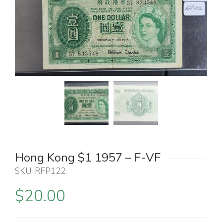
Hong Kong $1 1957 – F-VF
SKU:
RFP122
.
$
20.00