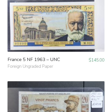
France 5 NF 1963 – UNC
$
145.00
Foreign Ungraded Paper