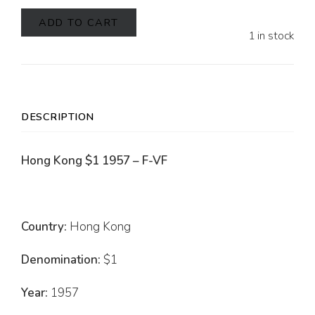
ADD TO CART
1 in stock
DESCRIPTION
Hong Kong $1 1957 – F-VF
Country:
Hong Kong
Denomination:
$1
Year:
1957