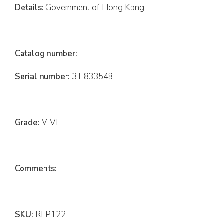
Details:
Government of Hong Kong
Catalog number:
Serial number:
3T 833548
Grade:
V-VF
Comments:
SKU:
RFP122