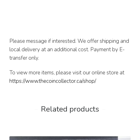
Please message if interested. We offer shipping and
local delivery at an additional cost. Payment by E-
transfer only.
To view more items, please visit our online store at
https://www.thecoincollector.ca/shop/
Related products