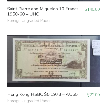
Saint Pierre and Miquelon 10 Francs
$
140.00
1950-60 – UNC
Foreign Ungraded Paper
Hong Kong HSBC $5 1973 – AU55
$
22.00
Foreign Ungraded Paper