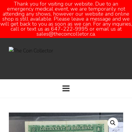
Thank you for visiting our website. Due to an
emergency medical event, we are temporarily not
attending any shows, however our website and online
Open
shop is still available. Please leave a message and we
will get back to you as soon as we can. For any inquiries,
call or text us as 647-222-9995 or email us at
sales@thecoincolletor.ca.