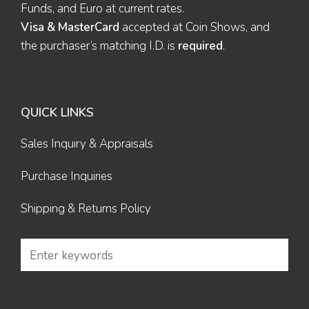
Funds, and Euro at current rates.
Visa & MasterCard
accepted at Coin Shows, and
the purchaser’s matching I.D. is
required
.
QUICK LINKS
Sales Inquiry & Appraisals
Purchase Inquiries
Shipping & Returns Policy