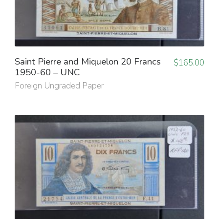
Saint Pierre and Miquelon 20 Francs
$
165.00
1950-60 – UNC
Foreign Ungraded Paper