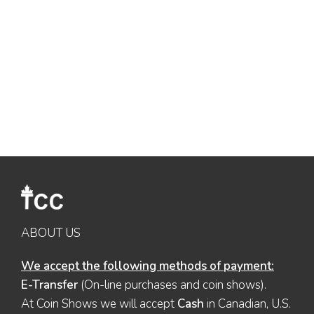
ABOUT US
We accept the following methods of payment:
E-Transfer
(On-line purchases and coin shows).
At Coin Shows we will accept
Cash
in Canadian, U.S.