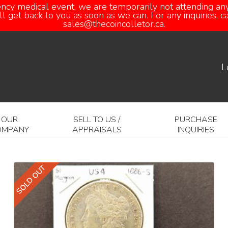
ency medical event, we are temporarily not attending any
 get back to you as soon as we can. For any inquiries, 
sales@thecoincolletor.ca.
L
OUR
SELL TO US /
PURCHASE
OMPANY
APPRAISALS
INQUIRIES
SOLD OUT