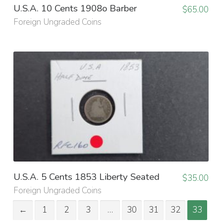
U.S.A. 10 Cents 1908o Barber
$
65.00
Foreign Ungraded Coins
U.S.A. 5 Cents 1853 Liberty Seated
$
35.00
Foreign Ungraded Coins
←
1
2
3
…
30
31
32
33