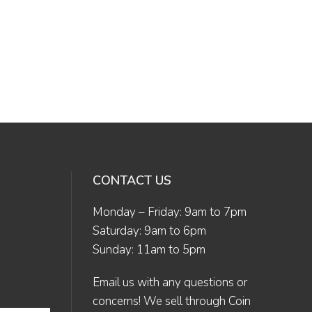
CONTACT US
Monday – Friday: 9am to 7pm
Saturday: 9am to 6pm
Sunday: 11am to 5pm
Email us
with any questions or
concerns! We sell through Coin