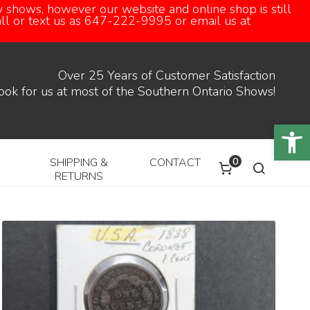
 shows, however our website and online shop is still
call or text us as 647-222-9995 or email us at
Over 25 Years of Customer Satisfaction
ook for us at most of the Southern Ontario Shows!
Open
0
SHIPPING &
CONTACT
RETURNS