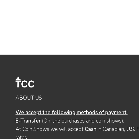
ABOUT US
We accept the following methods of payment:
E-Transfer
(On-line purchases and coin shows).
At Coin Shows we will accept
Cash
in Canadian, U.S. 
rates.