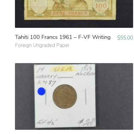
Tahiti 100 Francs 1961 – F-VF Writing
$
55.00
Foreign Ungraded Paper