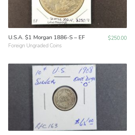
U.S.A. $1 Morgan 1886-S – EF
$
250.00
Foreign Ungraded Coins