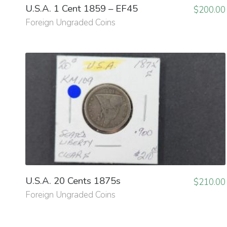
U.S.A. 1 Cent 1859 – EF45
$
200.00
Foreign Ungraded Coins
U.S.A. 20 Cents 1875s
$
210.00
Foreign Ungraded Coins