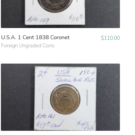
U.S.A. 1 Cent 1838 Coronet
$
110.00
Foreign Ungraded Coins