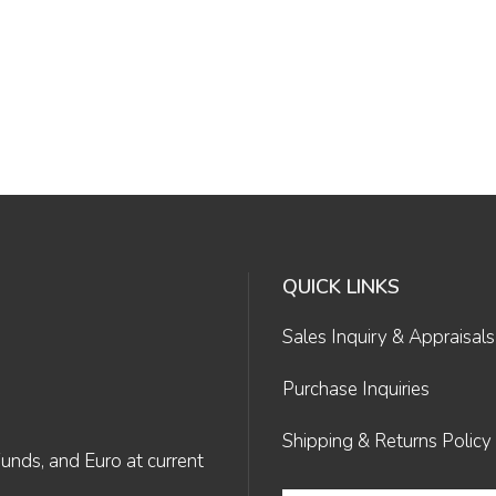
QUICK LINKS
Sales Inquiry & Appraisals
Purchase Inquiries
Shipping & Returns Policy
Funds, and Euro at current