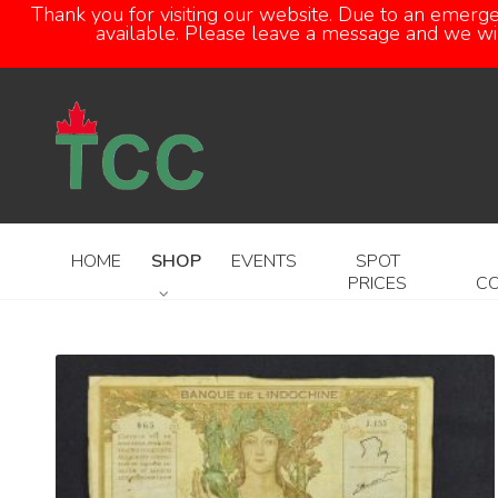
Thank you for visiting our website. Due to an emerg
available. Please leave a message and we will
HOME
SHOP
EVENTS
SPOT
PRICES
C