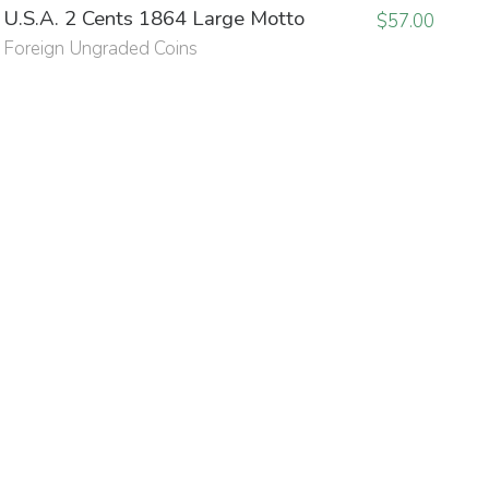
U.S.A. 2 Cents 1864 Large Motto
$
57.00
Foreign Ungraded Coins