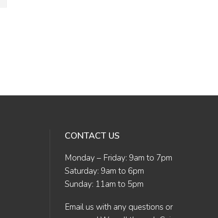
CONTACT US
Monday – Friday: 9am to 7pm
Saturday: 9am to 6pm
Sunday: 11am to 5pm
Email us
with any questions or