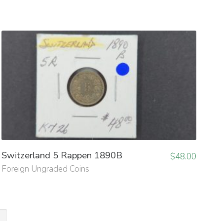
Switzerland 5 Rappen 1890B
$
48.00
Foreign Ungraded Coins
→