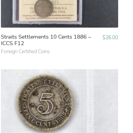
Straits Settlements 10 Cents 1886 –
$
26.00
ICCS F12
Foreign Certified Coins