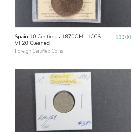
Spain 10 Centimos 1870OM – ICCS
$
30.00
VF20 Cleaned
Foreign Certified Coins