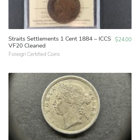
Straits Settlements 1 Cent 1884 – ICCS
$
24.00
VF20 Cleaned
Foreign Certified Coins