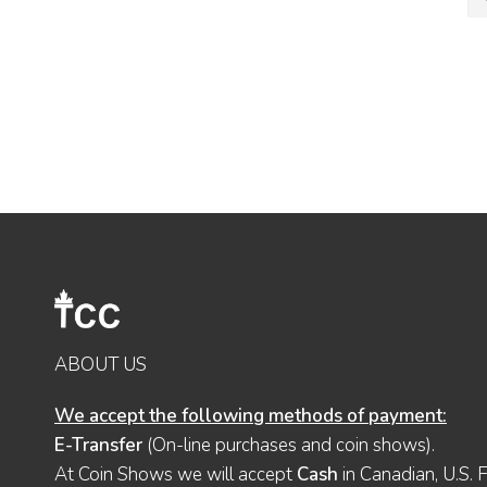
ABOUT US
We accept the following methods of payment:
E-Transfer
(On-line purchases and coin shows).
At Coin Shows we will accept
Cash
in Canadian, U.S. 