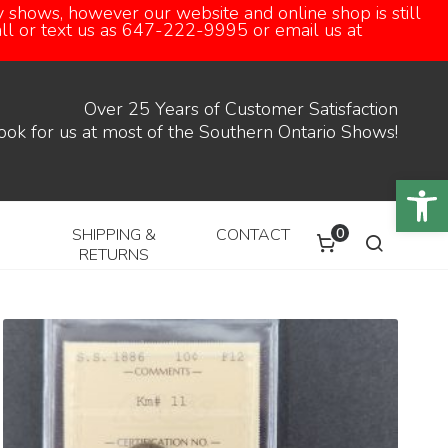
 shows, however our website and online shop is still
call or text us as 647-222-9995 or email us at
Over 25 Years of Customer Satisfaction
ook for us at most of the Southern Ontario Shows!
Open
0
SHIPPING &
CONTACT
RETURNS