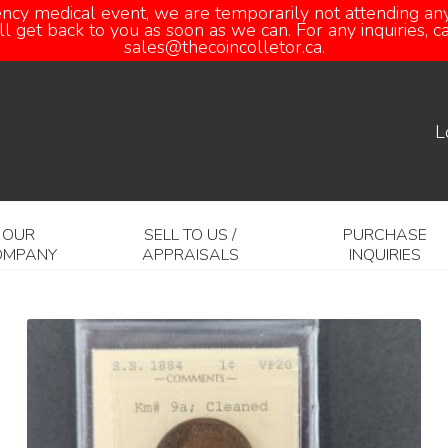
ency medical event, we are temporarily not attending any
 get back to you as soon as we can. For any inquiries, 
sales@thecoincolletor.ca.
L
OUR
SELL TO US /
PURCHASE
OMPANY
APPRAISALS
INQUIRIES