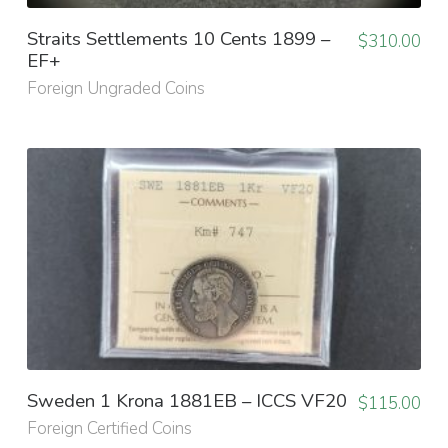
Straits Settlements 10 Cents 1899 –
$
310.00
EF+
Foreign Ungraded Coins
Sweden 1 Krona 1881EB – ICCS VF20
$
115.00
Foreign Certified Coins