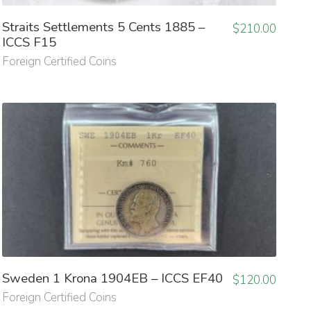
Straits Settlements 5 Cents 1885 –
$
210.00
ICCS F15
Foreign Certified Coins
Sweden 1 Krona 1904EB – ICCS EF40
$
120.00
Foreign Certified Coins