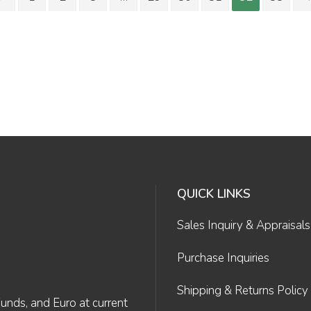
QUICK LINKS
Sales Inquiry & Appraisals
Purchase Inquiries
Shipping & Returns Policy
Funds, and Euro at current