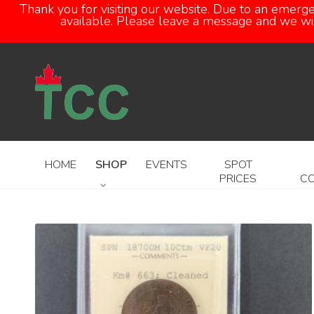
Thank you for visiting our website. Due to an emerg
available. Please leave a message and we will
HOME
SHOP
EVENTS
SPOT
PRICES
C