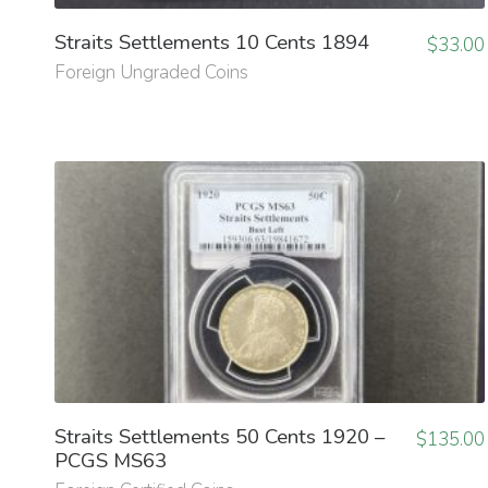
Straits Settlements 10 Cents 1894
$
33.00
Foreign Ungraded Coins
Straits Settlements 50 Cents 1920 –
$
135.00
PCGS MS63