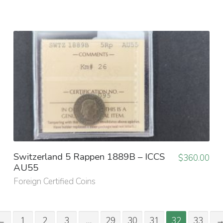
Switzerland 5 Rappen 1889B – ICCS
$
360.00
AU55
Foreign Certified Coins
←
1
2
3
…
29
30
31
32
33