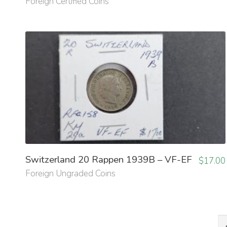
Foreign Certified Coins
Switzerland 20 Rappen 1939B – VF-EF
$
17.00
Foreign Ungraded Coins