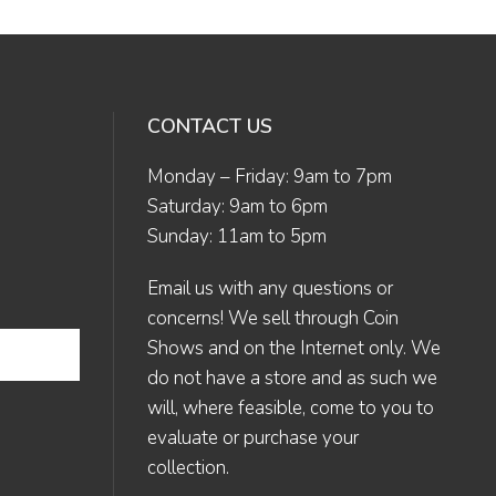
CONTACT US
Monday – Friday: 9am to 7pm
Saturday: 9am to 6pm
Sunday: 11am to 5pm
Email us
with any questions or
concerns! We sell through Coin
Shows and on the Internet only. We
do not have a store and as such we
will, where feasible, come to you to
evaluate or purchase your
collection.