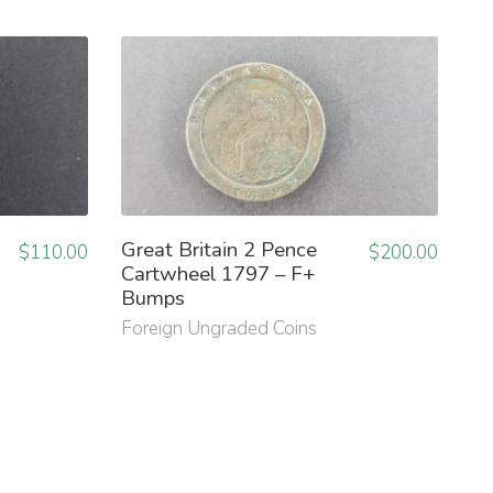
Great Britain 2 Pence
$
110.00
$
200.00
Cartwheel 1797 – F+
Bumps
Foreign Ungraded Coins