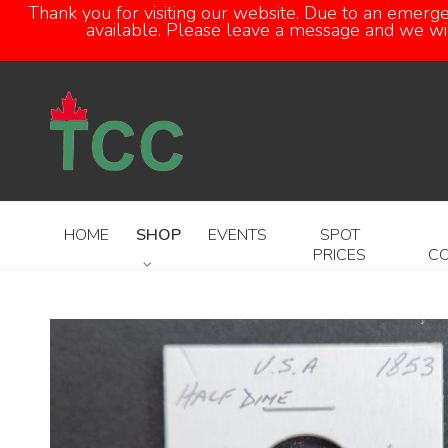
Thank you for visiting our website. Due to an emerg
available. Please leave a message and we will
HOME
SHOP
EVENTS
SPOT
PRICES
C