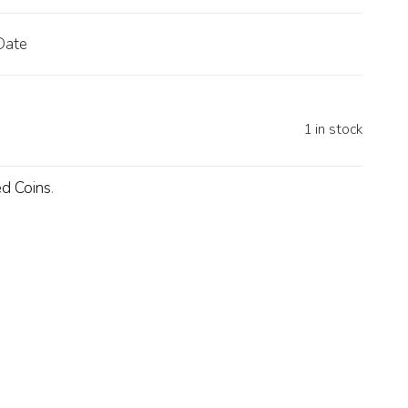
Date
1 in stock
d Coins
.