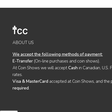
ABOUT US
We accept the following methods of payment:
E-Transfer
(On-line purchases and coin shows).
At Coin Shows we will accept
Cash
in Canadian, U.S. 
rates.
Visa & MasterCard
accepted at Coin Shows, and the pu
required
.