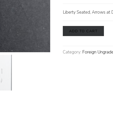
Liberty Seated, Arrows at 
ADD TO CART
Category:
Foreign Ungrade