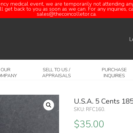
ency medical event, we are temporarily not attending any
 get back to you as soon as we can. For any inquiries, 
sales@thecoincolletor.ca.
L
OUR
SELL TO US /
PURCHASE
OMPANY
APPRAISALS
INQUIRIES
U.S.A. 5 Cents 18
SKU:
RFC160
.
$
35.00