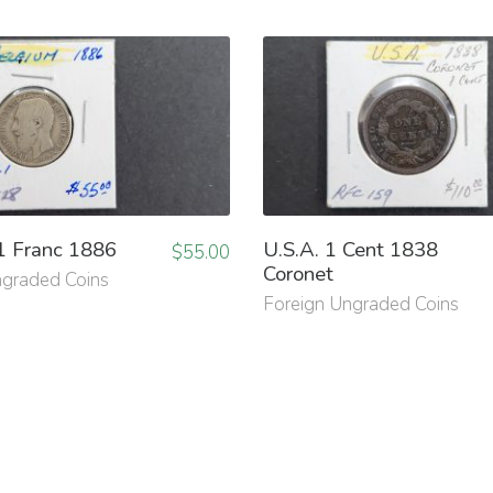
1 Franc 1886
U.S.A. 1 Cent 1838
$
55.00
Coronet
ngraded Coins
Foreign Ungraded Coins