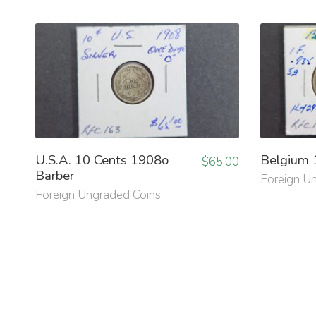
U.S.A. 10 Cents 1908o
Belgium 
$
65.00
Barber
Foreign U
Foreign Ungraded Coins