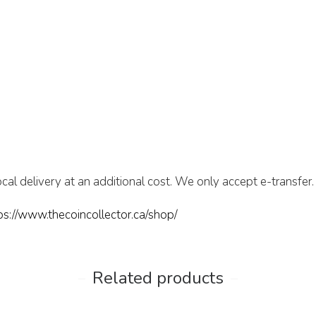
cal delivery at an additional cost. We only accept e-transfer.
ps://www.thecoincollector.ca/shop/
Related products