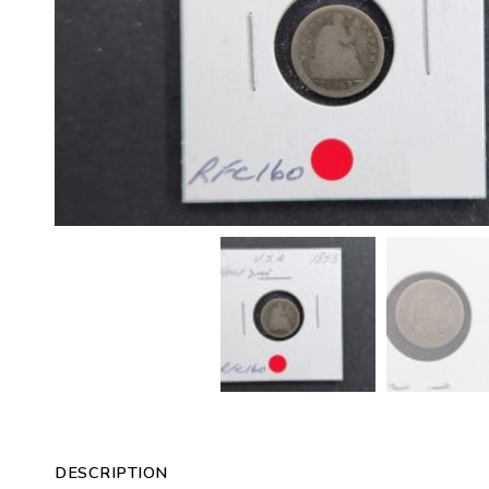
DESCRIPTION