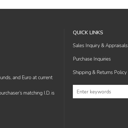
QUICK LINKS
Sales Inquiry & Appraisals
Purchase Inquiries
Shipping & Returns Policy
Funds, and Euro at current
rchaser’s matching I.D. is