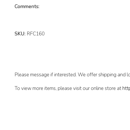
Comments:
SKU:
RFC160
Please message if interested. We offer shipping and lo
To view more items, please visit our online store at
htt