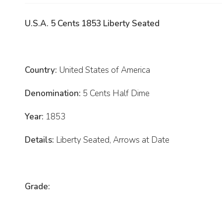
U.S.A. 5 Cents 1853 Liberty Seated
Country:
United States of America
Denomination:
5 Cents Half Dime
Year:
1853
Details:
Liberty Seated, Arrows at Date
Grade: