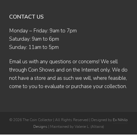
CONTACT US
Monday – Friday: 9am to 7pm
Saturday: 9am to 6pm
Sunday: 11am to 5pm
Email us
with any questions or concerns! We sell
through Coin Shows and on the Internet only. We do
not have a store and as such we will, where feasible,
come to you to evaluate or purchase your collection.
© 2026 The Coin Collector | All Rights Reserved | Designed by
Ex Nihilo
Designs
| Maintained by Valerie L. (Altaira)