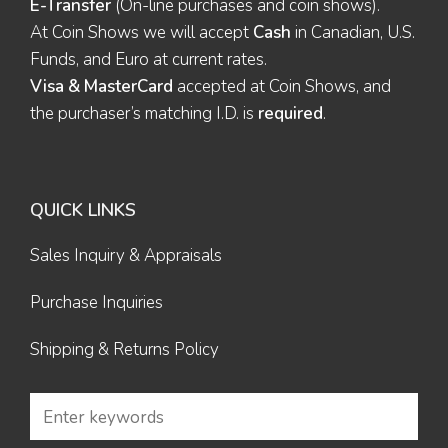
E-Transfer
(On-line purchases and coin shows).
At Coin Shows we will accept
Cash
in Canadian, U.S.
Funds, and Euro at current rates.
Visa & MasterCard
accepted at Coin Shows, and
the purchaser’s matching I.D. is
required
.
QUICK LINKS
Sales Inquiry & Appraisals
Purchase Inquiries
Shipping & Returns Policy