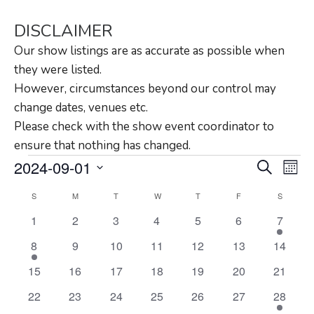
DISCLAIMER
Our show listings are as accurate as possible when
they were listed.
However, circumstances beyond our control may
change dates, venues etc.
Please check with the show event coordinator to
ensure that nothing has changed.
Events
Eve
2024-09-01
Search
Month
Vie
Search
Select
Calendar
S
M
T
W
T
F
S
Nav
and
date.
of
0
0
0
0
0
0
1
1
2
3
4
5
6
7
Views
events
events
events
events
events
events
event
Events
1
0
0
0
0
0
0
8
9
10
11
12
13
14
Navigat
event
events
events
events
events
events
events
0
0
0
0
0
0
0
15
16
17
18
19
20
21
events
events
events
events
events
events
events
0
0
0
0
0
0
1
22
23
24
25
26
27
28
events
events
events
events
events
events
event