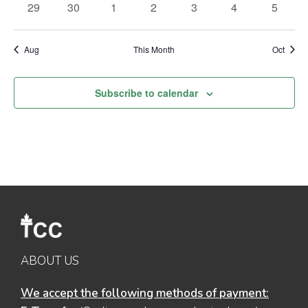
0
0
0
0
0
0
0
29
30
1
2
3
4
5
events
events
events
events
events
events
events
Aug
This Month
Oct
Subscribe to calendar
ABOUT US
We accept the following methods of payment: