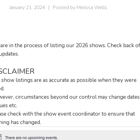
January 21, 2024
Posted by
Melissa Wells
are in the process of listing our 2026 shows. Check back o
updates.
SCLAIMER
 show listings are as accurate as possible when they were
ed.
ever, circumstances beyond our control may change dates
ues etc.
ase check with the show event coordinator to ensure that
hing has changed.
There are no upcoming events.
ice