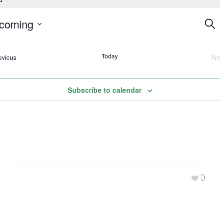
Eve
coming
Sear
Se
ct
an
.
Today
Ne
Events
evious
Vi
Nav
Subscribe to calendar
0