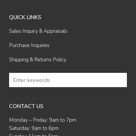
QUICK LINKS
Sales Inquiry & Appraisals
Purchase Inquiries
Shipping & Returns Policy
CONTACT US
Monday – Friday: 9am to 7pm
Saturday: 9am to 6pm