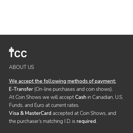
ABOUT US
We accept the following methods of payment:
E-Transfer
(On-line purchases and coin shows).
At Coin Shows we will accept
Cash
in Canadian, U.S.
Funds, and Euro at current rates.
Visa & MasterCard
accepted at Coin Shows, and
the purchaser’s matching I.D. is
required
.