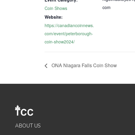
com
Coin Shows
Website:
https://canadiancoinnews.
com/event/peterborough-
coin-show2024/
ONA Niagara Falls Coin Show
ABOUT US