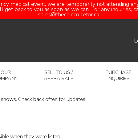
ency medical event, we are temporarily not attending any
 get back to you as soon as we can. For any inquiries, 
sales@thecoincolletor.ca.
L
OUR
SELL TO US /
PURCHASE
OMPANY
APPRAISALS
INQUIRIES
6 shows. Check back often for updates.
sible when they were listed.