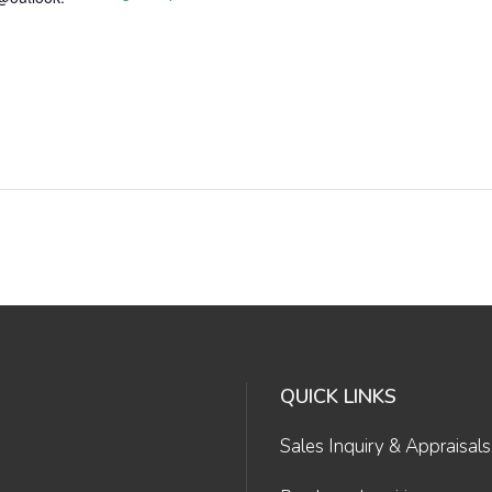
QUICK LINKS
Sales Inquiry & Appraisals