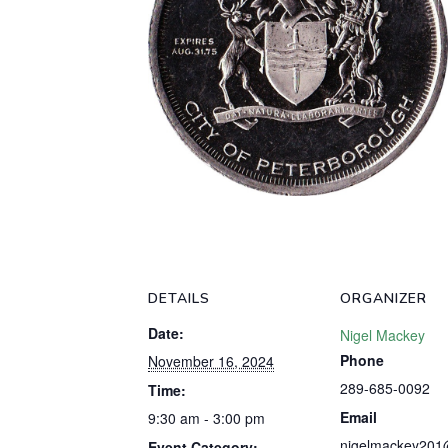
DETAILS
ORGANIZER
Date:
Nigel Mackey
Phone
November 16, 2024
289-685-0092
Time:
Email
9:30 am - 3:00 pm
nigelmackey201
Event Category: