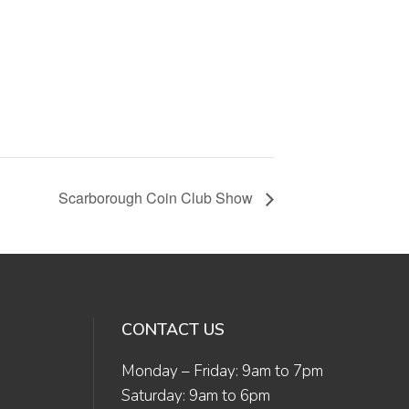
Scarborough Coin Club Show
CONTACT US
Monday – Friday: 9am to 7pm
Saturday: 9am to 6pm