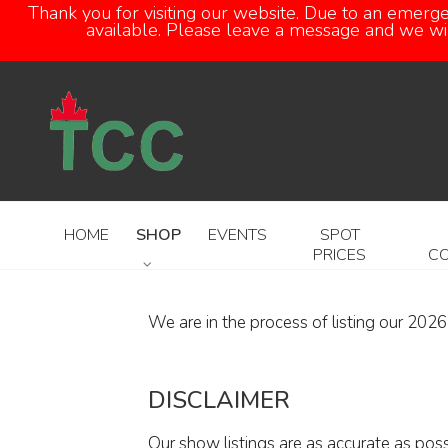
Thank you for visiting our website. Due to an emerg
available. Please leave a message and we will
HOME
SHOP
EVENTS
SPOT
PRICES
C
We are in the process of listing our 202
DISCLAIMER
Our show listings are as accurate as pos