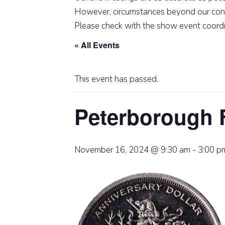
However, circumstances beyond our cont
Please check with the show event coordi
« All Events
This event has passed.
Peterborough 
November 16, 2024 @ 9:30 am
-
3:00 p