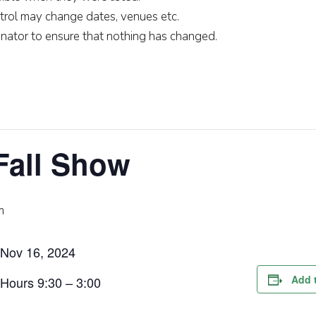
rol may change dates, venues etc.
nator to ensure that nothing has changed.
Fall Show
m
Nov 16, 2024
Add 
Hours 9:30 – 3:00