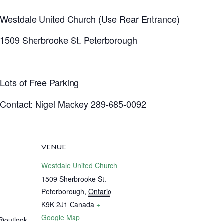
Westdale United Church (Use Rear Entrance)
1509 Sherbrooke St. Peterborough
Lots of Free Parking
Contact: Nigel Mackey 289-685-0092
VENUE
Westdale United Church
1509 Sherbrooke St.
Peterborough
,
Ontario
K9K 2J1
Canada
+
Google Map
@outlook.