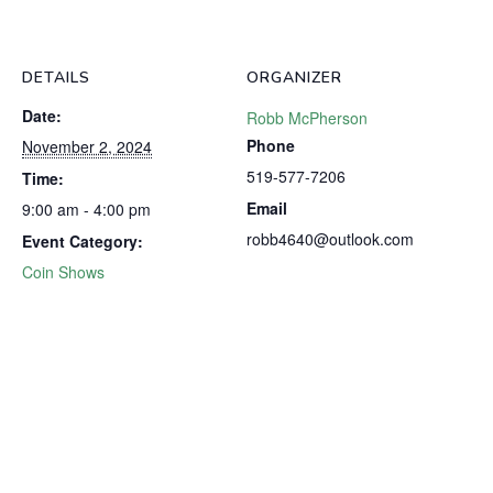
DETAILS
ORGANIZER
Date:
Robb McPherson
Phone
November 2, 2024
519-577-7206
Time:
Email
9:00 am - 4:00 pm
robb4640@outlook.com
Event Category:
Coin Shows