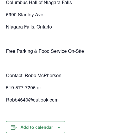
Columbus Hall of Niagara Falls
6990 Stanley Ave.
Niagara Falls, Ontario
Free Parking & Food Service On-Site
Contact: Robb McPherson
519-577-7206 or
Robb4640@outlook.com
Add to calendar