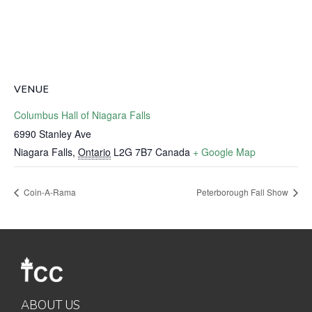
VENUE
Columbus Hall of Niagara Falls
6990 Stanley Ave
Niagara Falls
,
Ontario
L2G 7B7
Canada
+ Google Map
Coin-A-Rama
Peterborough Fall Show
ABOUT US