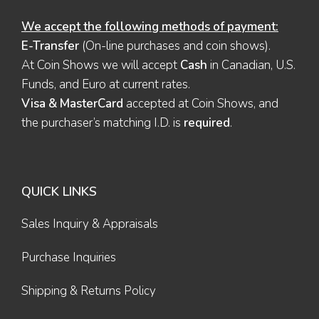
We accept the following methods of payment:
E-Transfer
(On-line purchases and coin shows).
At Coin Shows we will accept
Cash
in Canadian, U.S.
Funds, and Euro at current rates.
Visa & MasterCard
accepted at Coin Shows, and
the purchaser’s matching I.D. is
required
.
QUICK LINKS
Sales Inquiry & Appraisals
Purchase Inquiries
Shipping & Returns Policy