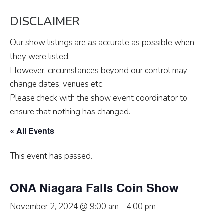
DISCLAIMER
Our show listings are as accurate as possible when
they were listed.
However, circumstances beyond our control may
change dates, venues etc.
Please check with the show event coordinator to
ensure that nothing has changed.
« All Events
This event has passed.
ONA Niagara Falls Coin Show
November 2, 2024 @ 9:00 am
-
4:00 pm