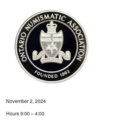
November 2, 2024
Hours 9:00 – 4:00