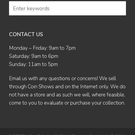
CONTACT US
Monday – Friday: 9am to 7pm
Saturday: 9am to 6pm
Sunday: 11am to 5pm
Email us
with any questions or concerns! We sell
through Coin Shows and on the Internet only. We do
not have a store and as such we will, where feasible,
come to you to evaluate or purchase your collection.