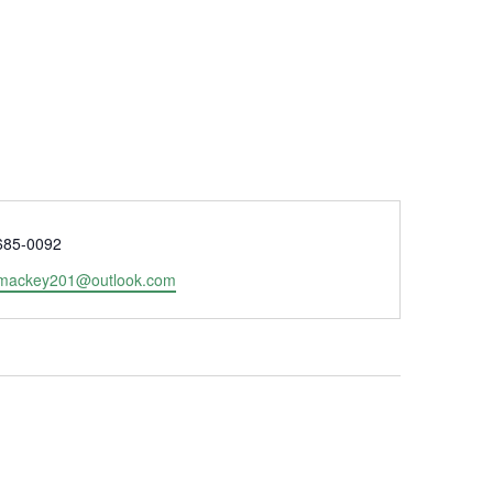
e
685-0092
lmackey201@outlook.com