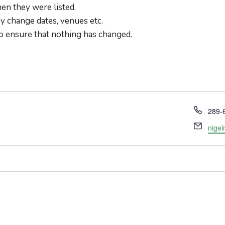
en they were listed.
 change dates, venues etc.
o ensure that nothing has changed.
Phon
289-
Email
nige