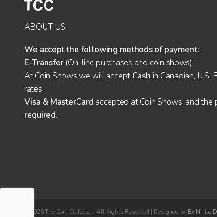
ABOUT US
We accept the following methods of payment:
E-Transfer
(On-line purchases and coin shows).
At Coin Shows we will accept
Cash
in Canadian, U.S. 
rates.
Visa & MasterCard
accepted at Coin Shows, and the pu
required
.
© 2026 The Coin Collector | All Rights Reserved | Designed by
Ex Nihilo 