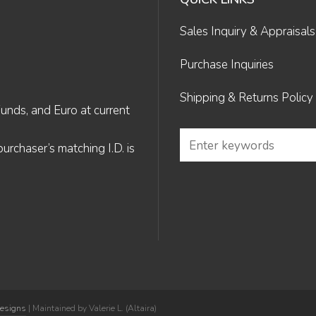
Sales Inquiry & Appraisals
Purchase Inquiries
Shipping & Returns Policy
Funds, and Euro at current
rchaser’s matching I.D. is
Designs
| Maintained by Valerie L. (Altaira)