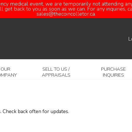
ency medical event, we are temporarily not attending any
 get back to you as soon as we can. For any inquiries, 
sales@thecoincolletor.ca.
L
OUR
SELL TO US /
PURCHASE
OMPANY
APPRAISALS
INQUIRIES
. Check back often for updates.