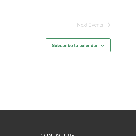
Next
Events
Subscribe to calendar
CONTACT US