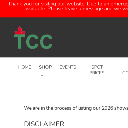
Thank you for visiting our website. Due to an emerg
available. Please leave a message and we will
HOME
SHOP
EVENTS
SPOT
PRICES
C
We are in the process of listing our 2026 shows
DISCLAIMER