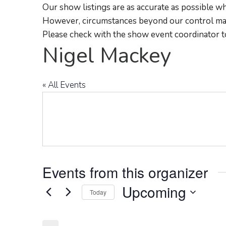
Our show listings are as accurate as possible wh
However, circumstances beyond our control may
Please check with the show event coordinator t
Nigel Mackey
« All Events
Events from this organizer
Upcoming
Today
Select
date.