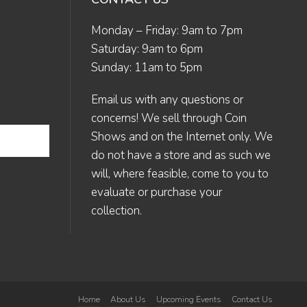
Monday – Friday: 9am to 7pm
Saturday: 9am to 6pm
Sunday: 11am to 5pm
Email us
with any questions or
concerns! We sell through Coin
Shows and on the Internet only. We
do not have a store and as such we
will, where feasible, come to you to
evaluate or purchase your
collection.
Home
About Us
Upcoming Events
Contact Us