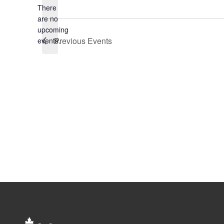
There
are no
Notice
upcoming
Previous
Events
events.