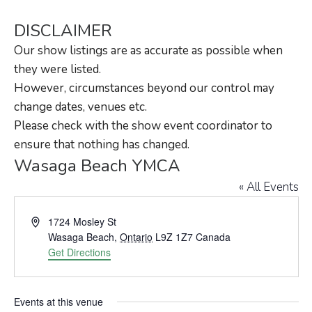
DISCLAIMER
Our show listings are as accurate as possible when
they were listed.
However, circumstances beyond our control may
change dates, venues etc.
Please check with the show event coordinator to
ensure that nothing has changed.
Wasaga Beach YMCA
« All Events
Address
1724 Mosley St
Wasaga Beach
,
Ontario
L9Z 1Z7
Canada
Get Directions
Events at this venue