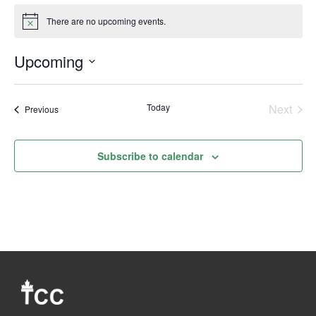
There are no upcoming events.
Notice
Upcoming
Select
date.
Today
Next
Events
Previous
Events
Subscribe to calendar