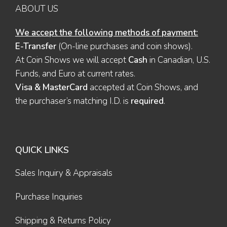
ABOUT US
We accept the following methods of payment:
E-Transfer
(On-line purchases and coin shows).
At Coin Shows we will accept
Cash
in Canadian, U.S.
Funds, and Euro at current rates.
Visa & MasterCard
accepted at Coin Shows, and
the purchaser’s matching I.D. is
required
.
QUICK LINKS
Sales Inquiry & Appraisals
Purchase Inquiries
Shipping & Returns Policy