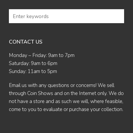
CONTACT US
Monday – Friday: 9am to 7pm
Saturday: 9am to 6pm
Sunday: 11am to 5pm
Email us
with any questions or concerns! We sell
through Coin Shows and on the Internet only. We do
not have a store and as such we will, where feasible,
come to you to evaluate or purchase your collection.