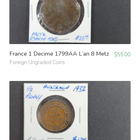
France 1 Decime 1799AA L’an 8 Metz
$
55.00
Foreign Ungraded Coins