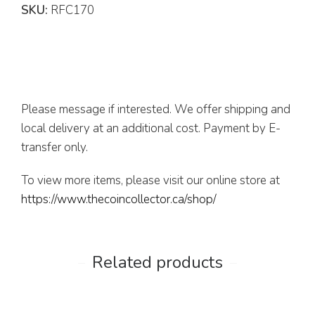
SKU:
RFC170
Please message if interested. We offer shipping and
local delivery at an additional cost. Payment by E-
transfer only.
To view more items, please visit our online store at
https://www.thecoincollector.ca/shop/
Related products