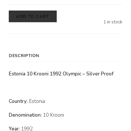
ADD TO CART
1 in stock
DESCRIPTION
Estonia 10 Krooni 1992 Olympic – Silver Proof
Country:
Estonia
Denomination:
10 Krooni
Year:
1992