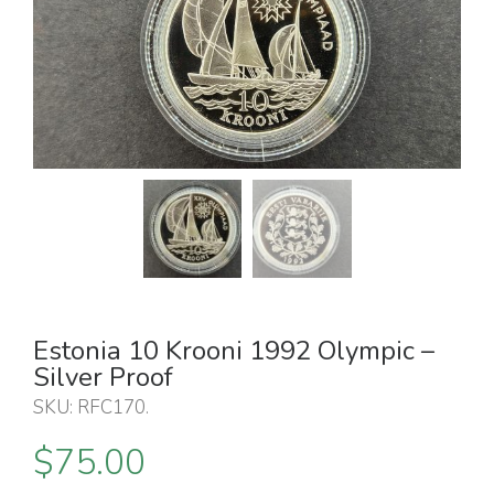
Estonia 10 Krooni 1992 Olympic –
Silver Proof
SKU:
RFC170
.
$
75.00