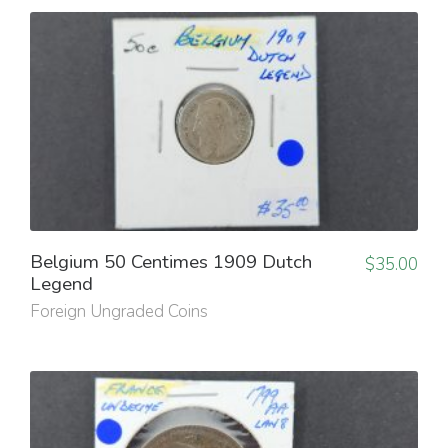
Belgium 50 Centimes 1909 Dutch
$
35.00
Legend
Foreign Ungraded Coins