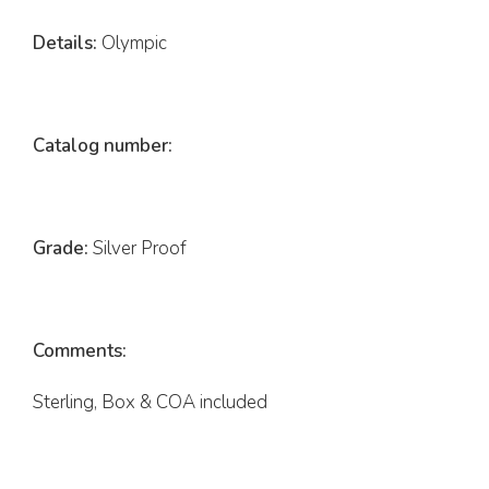
Details:
Olympic
Catalog number:
Grade:
Silver Proof
Comments:
Sterling, Box & COA included