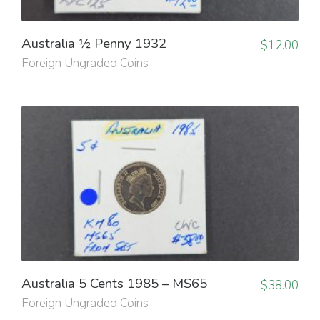
Australia ½ Penny 1932
$
12.00
Foreign Ungraded Coins
Australia 5 Cents 1985 – MS65
$
38.00
Foreign Ungraded Coins