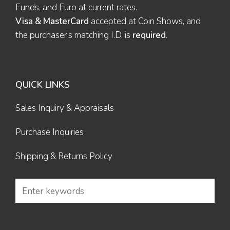
Funds, and Euro at current rates.
Visa & MasterCard
accepted at Coin Shows, and
the purchaser’s matching I.D. is
required
.
QUICK LINKS
Sales Inquiry & Appraisals
Purchase Inquiries
Shipping & Returns Policy