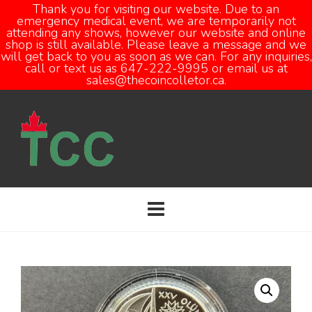
Thank you for visiting our website. Due to an
emergency medical event, we are temporarily not
attending any shows, however our website and online
Open
shop is still available. Please leave a message and we
will get back to you as soon as we can. For any inquiries,
call or text us as 647-222-9995 or email us at
sales@thecoincolletor.ca.