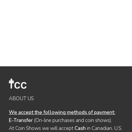
ABOUT US
We accept the following methods of payment:
E-Transfer
(On-line purchases and coin shows).
At Coin Shows we will accept
Cash
in Canadian, U.S.