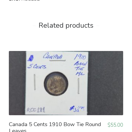
Related products
Canada 5 Cents 1910 Bow Tie Round
$
55.00
Leaves