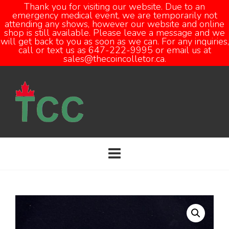
Thank you for visiting our website. Due to an
emergency medical event, we are temporarily not
attending any shows, however our website and online
Open
shop is still available. Please leave a message and we
will get back to you as soon as we can. For any inquiries,
call or text us as 647-222-9995 or email us at
sales@thecoincolletor.ca.