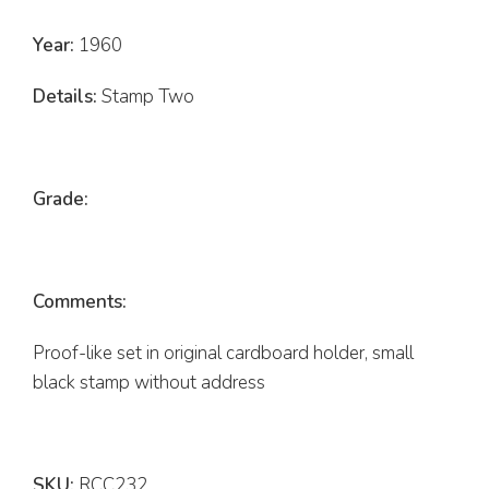
Year:
1960
Details:
Stamp Two
Grade:
Comments:
Proof-like set in original cardboard holder, small
black stamp without address
SKU:
RCC232