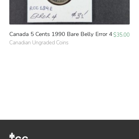
Canada 5 Cents 1990 Bare Belly Error 4
$
35.00
Canadian Ungraded Coins