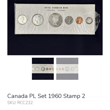
Canada PL Set 1960 Stamp 2
SKU:
RCC232
.