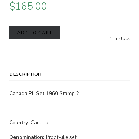
$
165.00
ADD TO CART
1 in stock
DESCRIPTION
Canada PL Set 1960 Stamp 2
Country:
Canada
Denomination:
Proof-like set