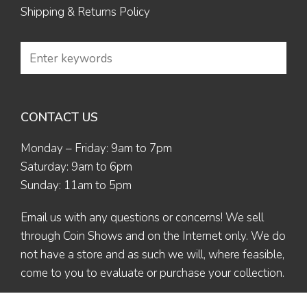
Shipping & Returns Policy
CONTACT US
Monday – Friday: 9am to 7pm
Saturday: 9am to 6pm
Sunday: 11am to 5pm
Email us
with any questions or concerns! We sell
through Coin Shows and on the Internet only. We do
not have a store and as such we will, where feasible,
come to you to evaluate or purchase your collection.