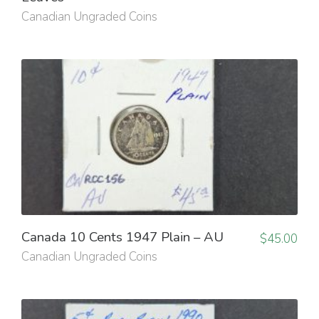
Canadian Ungraded Coins
Canada 10 Cents 1947 Plain – AU
$
45.00
Canadian Ungraded Coins