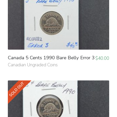
Canada 5 Cents 1990 Bare Belly Error 3
$
40.00
Canadian Ungraded Coins
SOLD OUT