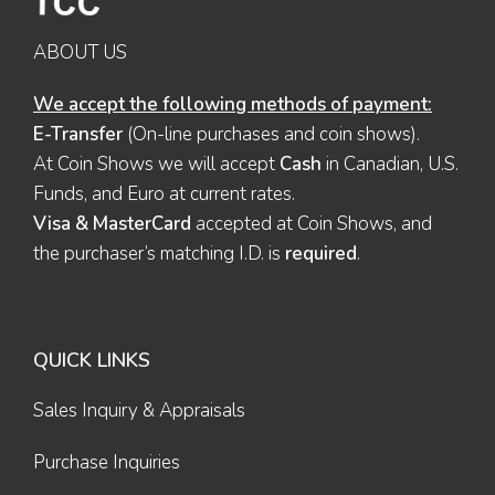
ABOUT US
We accept the following methods of payment:
E-Transfer
(On-line purchases and coin shows).
At Coin Shows we will accept
Cash
in Canadian, U.S.
Funds, and Euro at current rates.
Visa & MasterCard
accepted at Coin Shows, and
the purchaser’s matching I.D. is
required
.
QUICK LINKS
Sales Inquiry & Appraisals
Purchase Inquiries