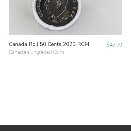
Canada Roll 50 Cents 2023 RCM
$
43.00
Canadian Ungraded Coins