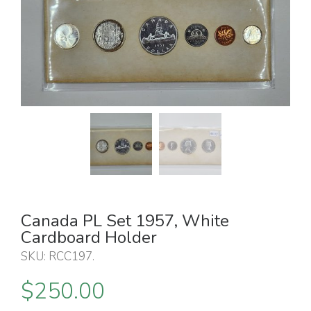
Canada PL Set 1957, White
Cardboard Holder
SKU:
RCC197
.
$
250.00