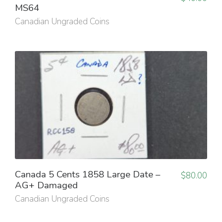
MS64
Canadian Ungraded Coins
Canada 5 Cents 1858 Large Date –
$
80.00
AG+ Damaged
Canadian Ungraded Coins