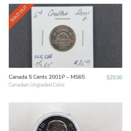
SOLD OUT
Canada 5 Cents 2001P – MS65
$
25.00
Canadian Ungraded Coins