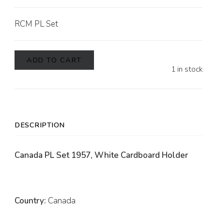
RCM PL Set
ADD TO CART
1 in stock
DESCRIPTION
Canada PL Set 1957, White Cardboard Holder
Country:
Canada