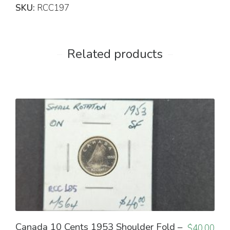
SKU:
RCC197
Related products
Canada 10 Cents 1953 Shoulder Fold –
$
40.00