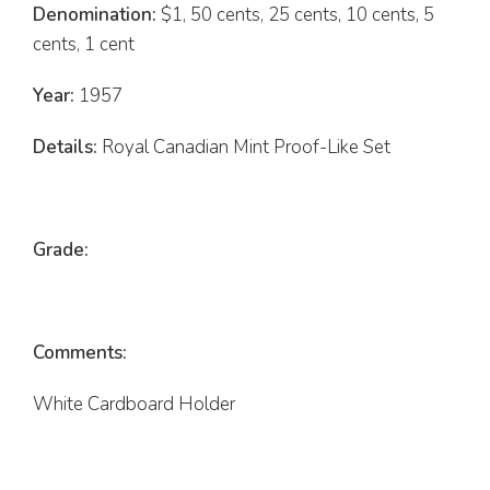
Denomination:
$1, 50 cents, 25 cents, 10 cents, 5
cents, 1 cent
Year:
1957
Details:
Royal Canadian Mint Proof-Like Set
Grade:
Comments:
White Cardboard Holder