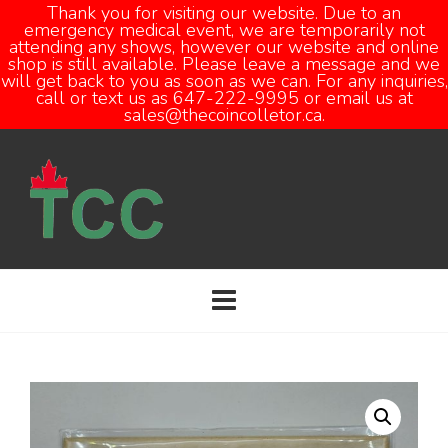
Thank you for visiting our website. Due to an
emergency medical event, we are temporarily not
attending any shows, however our website and online
Open
shop is still available. Please leave a message and we
will get back to you as soon as we can. For any inquiries,
call or text us as 647-222-9995 or email us at
sales@thecoincolletor.ca.