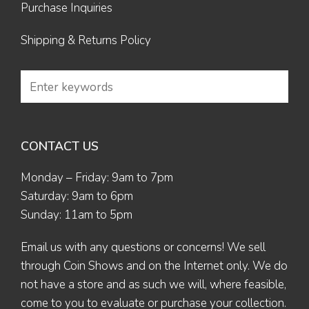
Purchase Inquiries
Shipping & Returns Policy
CONTACT US
Monday – Friday: 9am to 7pm
Saturday: 9am to 6pm
Sunday: 11am to 5pm
Email us
with any questions or concerns! We sell
through Coin Shows and on the Internet only. We do
not have a store and as such we will, where feasible,
come to you to evaluate or purchase your collection.