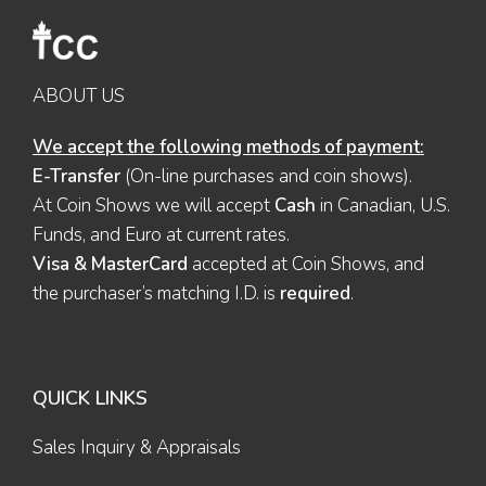
ABOUT US
We accept the following methods of payment:
E-Transfer
(On-line purchases and coin shows).
At Coin Shows we will accept
Cash
in Canadian, U.S.
Funds, and Euro at current rates.
Visa & MasterCard
accepted at Coin Shows, and
the purchaser’s matching I.D. is
required
.
QUICK LINKS
Sales Inquiry & Appraisals