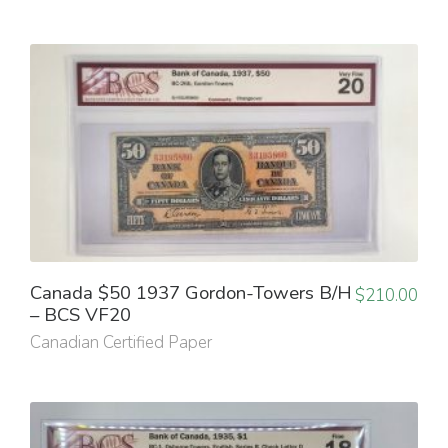
Canada $50 1937 Gordon-Towers B/H
$
210.00
– BCS VF20
Canadian Certified Paper