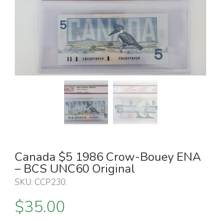
Canada $5 1986 Crow-Bouey ENA
– BCS UNC60 Original
SKU:
CCP230
.
$
35.00