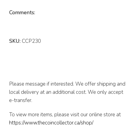
Comments:
SKU:
CCP230
Please message if interested. We offer shipping and
local delivery at an additional cost. We only accept
e-transfer.
To view more items, please visit our online store at
https://www.thecoincollector.ca/shop/