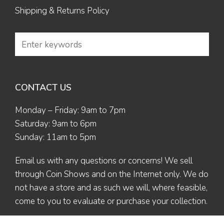
Shipping & Returns Policy
CONTACT US
Monday – Friday: 9am to 7pm
Saturday: 9am to 6pm
Sunday: 11am to 5pm
Email us
with any questions or concerns! We sell
through Coin Shows and on the Internet only. We do
not have a store and as such we will, where feasible,
come to you to evaluate or purchase your collection.