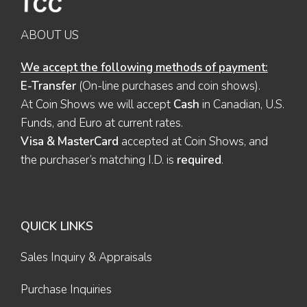
ABOUT US
We accept the following methods of payment:
E-Transfer
(On-line purchases and coin shows).
At Coin Shows we will accept
Cash
in Canadian, U.S.
Funds, and Euro at current rates.
Visa & MasterCard
accepted at Coin Shows, and
the purchaser’s matching I.D. is
required
.
QUICK LINKS
Sales Inquiry & Appraisals
Purchase Inquiries