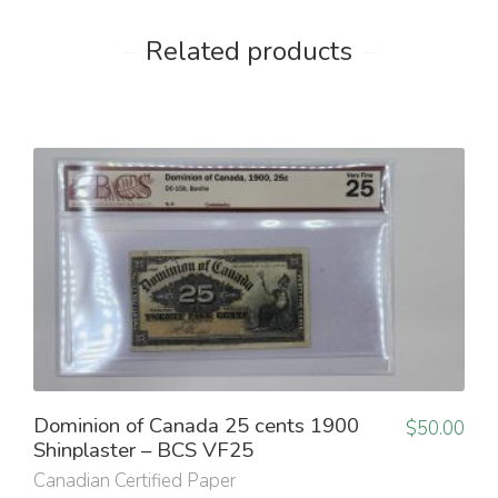
Related products
Dominion of Canada 25 cents 1900
$
50.00
Shinplaster – BCS VF25
Canadian Certified Paper