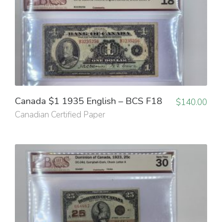
Canada $1 1935 English – BCS F18
$
140.00
Canadian Certified Paper