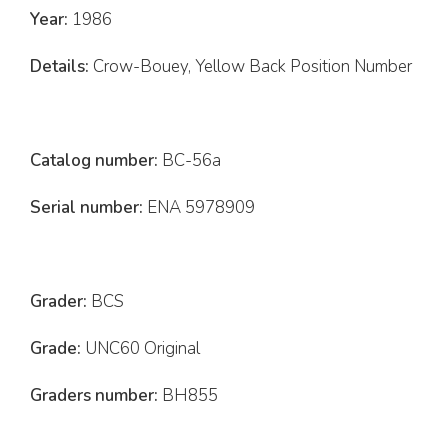
Year:
1986
Details:
Crow-Bouey, Yellow Back Position Number
Catalog number:
BC-56a
Serial number:
ENA 5978909
Grader:
BCS
Grade:
UNC60 Original
Graders number:
BH855