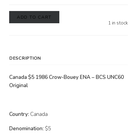
ADD TO CART
1 in stock
DESCRIPTION
Canada $5 1986 Crow-Bouey ENA – BCS UNC60
Original
Country:
Canada
Denomination:
$5