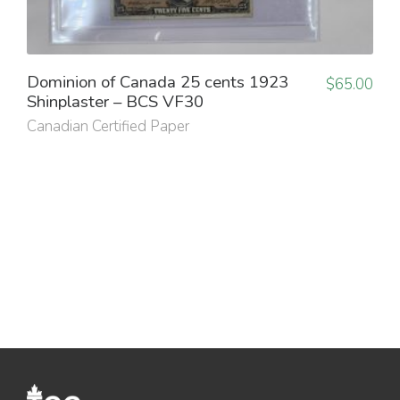
Dominion of Canada 25 cents 1923
$
65.00
Shinplaster – BCS VF30
Canadian Certified Paper