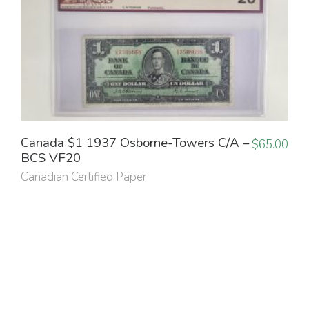
Canada $1 1937 Osborne-Towers C/A –
$
65.00
BCS VF20
Canadian Certified Paper