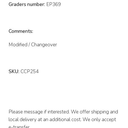
Graders number:
EP369
Comments:
Modified / Changeover
SKU:
CCP254
Please message if interested. We offer shipping and
local delivery at an additional cost. We only accept
e-transfer.