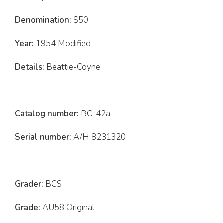
Denomination:
$50
Year:
1954 Modified
Details:
Beattie-Coyne
Catalog number:
BC-42a
Serial number:
A/H 8231320
Grader:
BCS
Grade:
AU58 Original