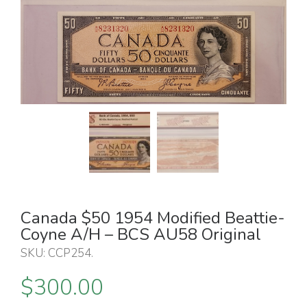
Canada $50 1954 Modified Beattie-
Coyne A/H – BCS AU58 Original
SKU:
CCP254
.
$
300.00