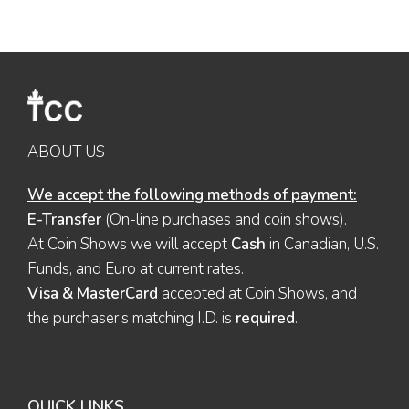
ABOUT US
We accept the following methods of payment:
E-Transfer
(On-line purchases and coin shows).
At Coin Shows we will accept
Cash
in Canadian, U.S.
Funds, and Euro at current rates.
Visa & MasterCard
accepted at Coin Shows, and
the purchaser’s matching I.D. is
required
.
QUICK LINKS