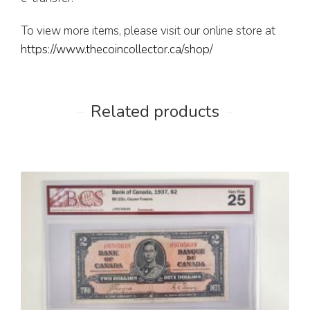
To view more items, please visit our online store at
https://www.thecoincollector.ca/shop/
Related products