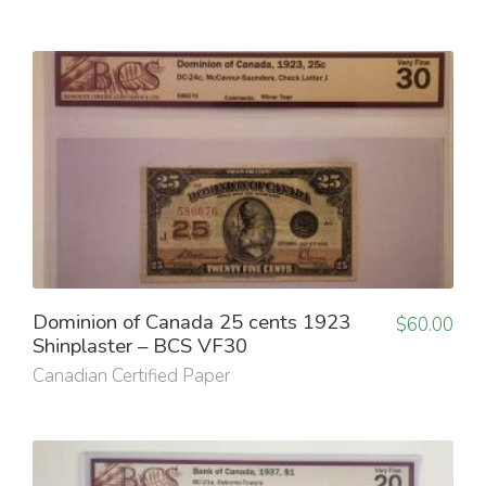
Dominion of Canada 25 cents 1923
$
60.00
Shinplaster – BCS VF30
Canadian Certified Paper