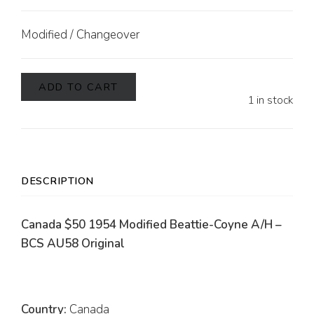
Modified / Changeover
ADD TO CART
1 in stock
DESCRIPTION
Canada $50 1954 Modified Beattie-Coyne A/H –
BCS AU58 Original
Country:
Canada