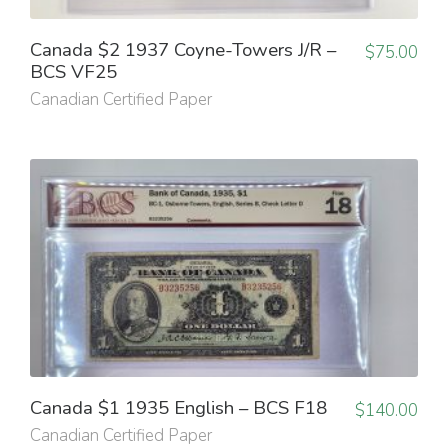
Canada $2 1937 Coyne-Towers J/R –
$
75.00
BCS VF25
Canadian Certified Paper
Canada $1 1935 English – BCS F18
$
140.00
Canadian Certified Paper