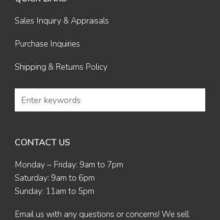
Sales Inquiry & Appraisals
Purchase Inquiries
Shipping & Returns Policy
CONTACT US
Monday – Friday: 9am to 7pm
Saturday: 9am to 6pm
Sunday: 11am to 5pm
Email us
with any questions or concerns! We sell