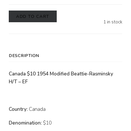
ADD TO CART
1 in stock
DESCRIPTION
Canada $10 1954 Modified Beattie-Rasminsky
H/T – EF
Country:
Canada
Denomination:
$10