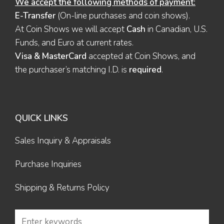
We accept the following methods of payment:
E-Transfer
(On-line purchases and coin shows).
At Coin Shows we will accept
Cash
in Canadian, U.S.
Funds, and Euro at current rates.
Visa & MasterCard
accepted at Coin Shows, and
the purchaser’s matching I.D. is
required
.
QUICK LINKS
Sales Inquiry & Appraisals
Purchase Inquiries
Shipping & Returns Policy