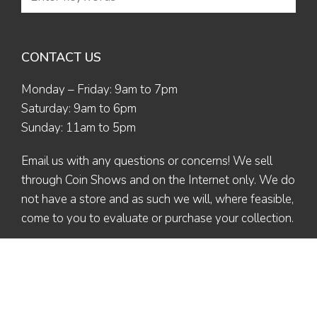
CONTACT US
Monday – Friday: 9am to 7pm
Saturday: 9am to 6pm
Sunday: 11am to 5pm
Email us
with any questions or concerns! We sell
through Coin Shows and on the Internet only. We do
not have a store and as such we will, where feasible,
come to you to evaluate or purchase your collection.
© 2026 The Coin Collector | All Rights Reserved | Designed by
Ex Nihilo
Designs
| Maintained by Valerie L. (Altaira)