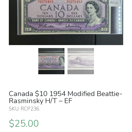
Canada $10 1954 Modified Beattie-
Rasminsky H/T – EF
SKU:
RCP236
.
$
25.00