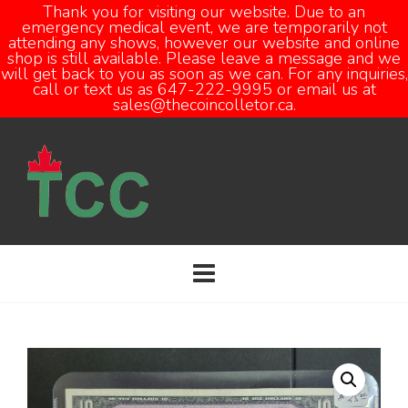
Thank you for visiting our website. Due to an
emergency medical event, we are temporarily not
attending any shows, however our website and online
Open
shop is still available. Please leave a message and we
will get back to you as soon as we can. For any inquiries,
call or text us as 647-222-9995 or email us at
sales@thecoincolletor.ca.