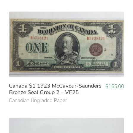
Canada $1 1923 McCavour-Saunders
$
165.00
Bronze Seal Group 2 – VF25
Canadian Ungraded Paper