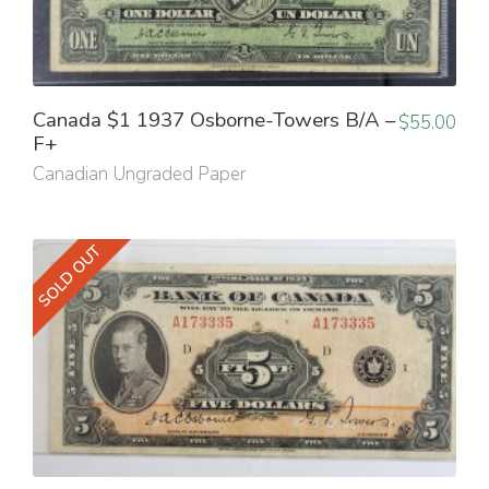
Canada $1 1937 Osborne-Towers B/A –
$
55.00
F+
Canadian Ungraded Paper
SOLD OUT