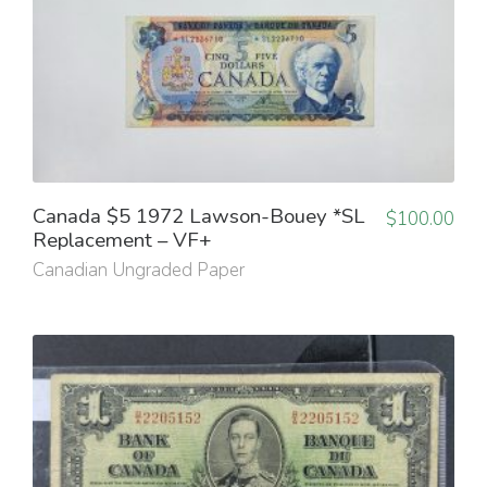
Canada $5 1972 Lawson-Bouey *SL
$
100.00
Replacement – VF+
Canadian Ungraded Paper