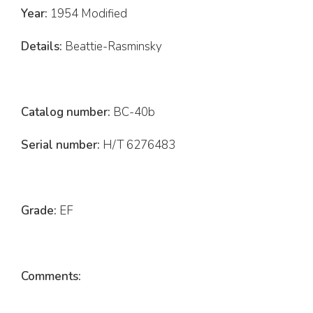
Year:
1954 Modified
Details:
Beattie-Rasminsky
Catalog number:
BC-40b
Serial number:
H/T 6276483
Grade:
EF
Comments: