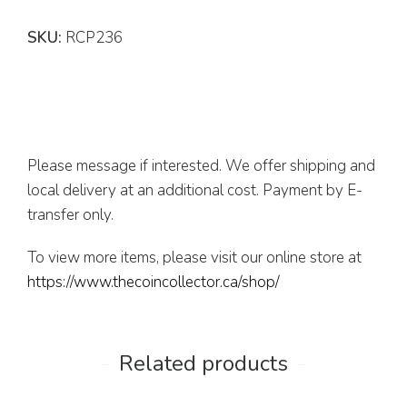
SKU:
RCP236
Please message if interested. We offer shipping and
local delivery at an additional cost. Payment by E-
transfer only.
To view more items, please visit our online store at
https://www.thecoincollector.ca/shop/
Related products