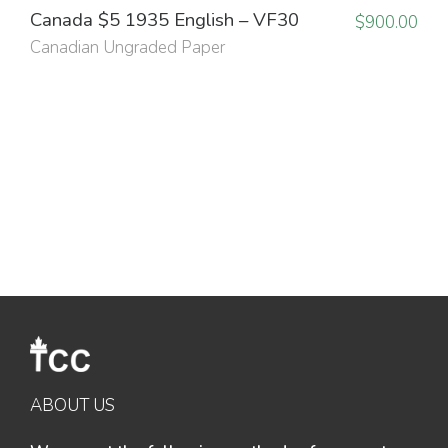
Canada $5 1935 English – VF30
$
900.00
Canadian Ungraded Paper
ABOUT US