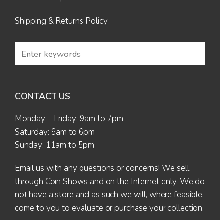
Shipping & Returns Policy
CONTACT US
Monday – Friday: 9am to 7pm
Saturday: 9am to 6pm
Sunday: 11am to 5pm
Email us
with any questions or concerns! We sell
through Coin Shows and on the Internet only. We do
not have a store and as such we will, where feasible,
come to you to evaluate or purchase your collection.