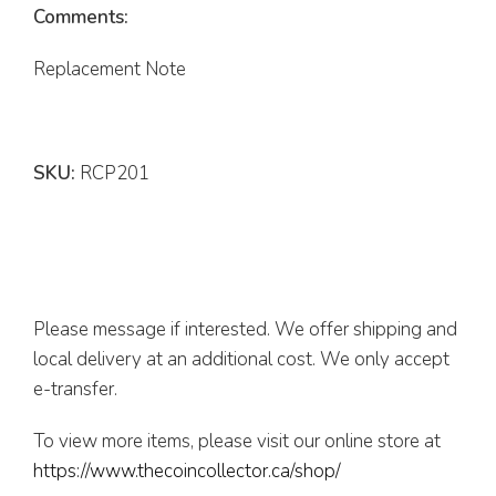
Comments:
Replacement Note
SKU:
RCP201
Please message if interested. We offer shipping and
local delivery at an additional cost. We only accept
e-transfer.
To view more items, please visit our online store at
https://www.thecoincollector.ca/shop/