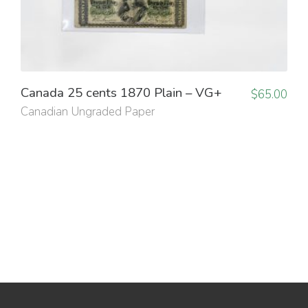
Canada 25 cents 1870 Plain – VG+
$
65.00
Canadian Ungraded Paper