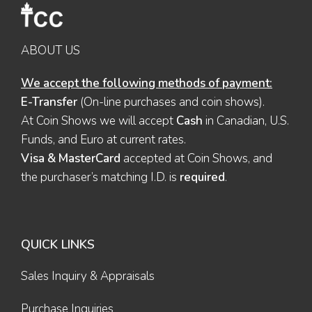
ABOUT US
We accept the following methods of payment:
E-Transfer
(On-line purchases and coin shows).
At Coin Shows we will accept
Cash
in Canadian, U.S.
Funds, and Euro at current rates.
Visa & MasterCard
accepted at Coin Shows, and
the purchaser’s matching I.D. is
required
.
QUICK LINKS
Sales Inquiry & Appraisals
Purchase Inquiries