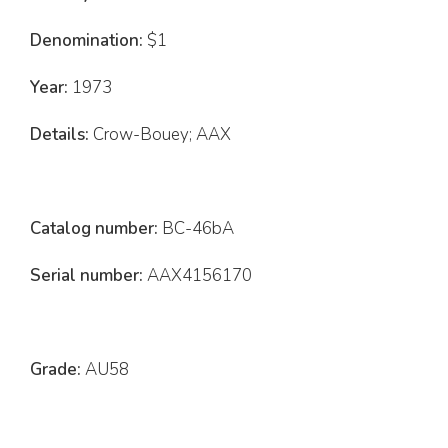
Denomination:
$1
Year:
1973
Details:
Crow-Bouey; AAX
Catalog number:
BC-46bA
Serial number:
AAX4156170
Grade:
AU58