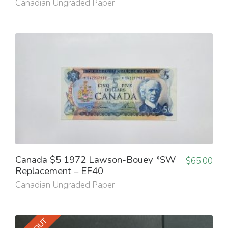
Canadian Ungraded Paper
Canada $5 1972 Lawson-Bouey *SW
$
65.00
Replacement – EF40
Canadian Ungraded Paper