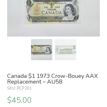
Canada $1 1973 Crow-Bouey AAX
Replacement – AU58
SKU:
RCP201
.
$
45.00