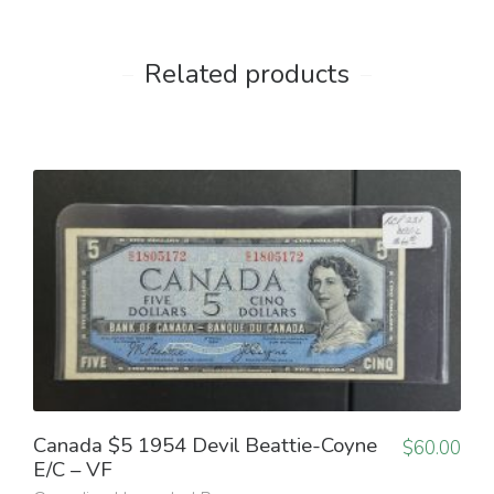
Related products
Canada $5 1954 Devil Beattie-Coyne
$
60.00
E/C – VF