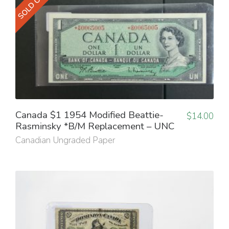
SOLD OUT
Canada $1 1954 Modified Beattie-
$
14.00
Rasminsky *B/M Replacement – UNC
Canadian Ungraded Paper