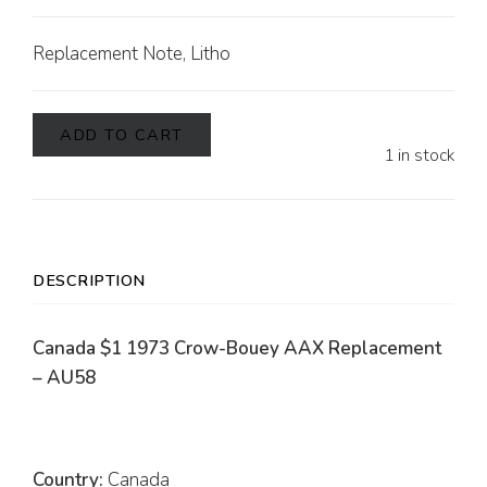
Replacement Note, Litho
ADD TO CART
1 in stock
DESCRIPTION
Canada $1 1973 Crow-Bouey AAX Replacement
– AU58
Country:
Canada