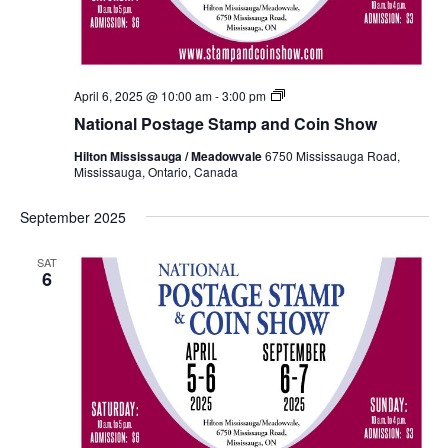
National
April 6, 2025 @ 10:00 am
-
3:00 pm
Postage
National Postage Stamp and Coin Show
Stamp
and
Hilton Mississauga / Meadowvale
6750 Mississauga Road,
Coin
Mississauga, Ontario, Canada
Show
Fall
2024
September 2025
SAT
6