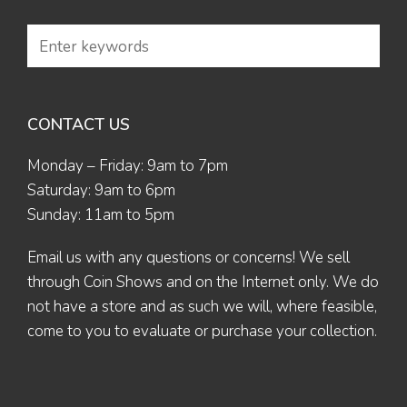
CONTACT US
Monday – Friday: 9am to 7pm
Saturday: 9am to 6pm
Sunday: 11am to 5pm
Email us
with any questions or concerns! We sell
through Coin Shows and on the Internet only. We do
not have a store and as such we will, where feasible,
come to you to evaluate or purchase your collection.