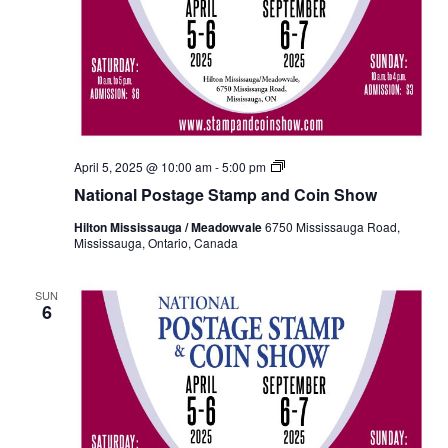
National
April 5, 2025 @ 10:00 am
-
5:00 pm
Postage
National Postage Stamp and Coin Show
Stamp
and
Hilton Mississauga / Meadowvale
6750 Mississauga Road,
Coin
Mississauga, Ontario, Canada
Show
Fall
2024
SUN
6