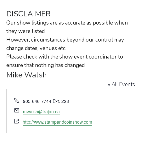
DISCLAIMER
Our show listings are as accurate as possible when
they were listed.
However, circumstances beyond our control may
change dates, venues etc.
Please check with the show event coordinator to
ensure that nothing has changed.
Mike Walsh
« All Events
Phone
905-646-7744 Ext. 228
Email
mwalsh@trajan.ca
Website
http://www.stampandcoinshow.com