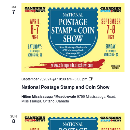
SAT
7
National
September 7, 2024 @ 10:00 am
-
5:00 pm
Postage
National Postage Stamp and Coin Show
Stamp
and
Hilton Mississauga / Meadowvale
6750 Mississauga Road,
Coin
Mississauga, Ontario, Canada
Show
Fall
2024
SUN
8