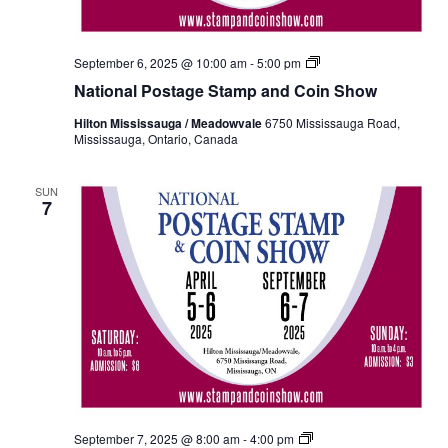
National
September 6, 2025 @ 10:00 am
-
5:00 pm
Postage
National Postage Stamp and Coin Show
Stamp
and
Hilton Mississauga / Meadowvale
6750 Mississauga Road,
Coin
Mississauga, Ontario, Canada
Show
Fall
2024
SUN
7
National
September 7, 2025 @ 8:00 am
-
4:00 pm