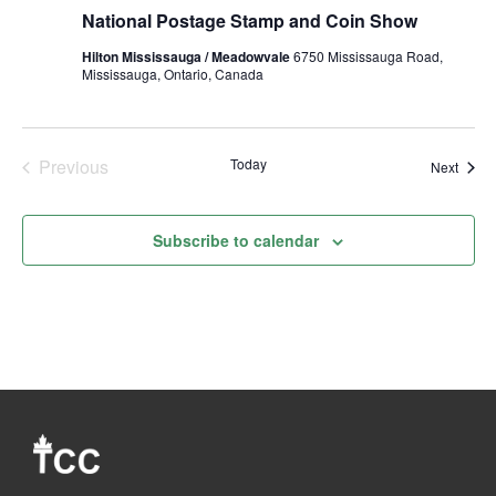
Postage
National Postage Stamp and Coin Show
Stamp
and
Hilton Mississauga / Meadowvale
6750 Mississauga Road,
Coin
Mississauga, Ontario, Canada
Show
Fall
2024
Previous
Today
Event
Next
Events
Subscribe to calendar