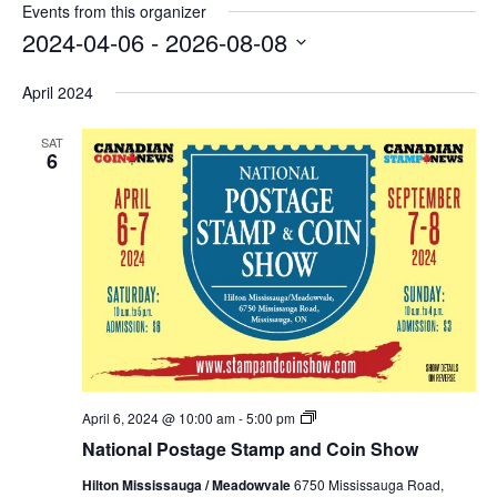
Events from this organizer
2024-04-06
 - 
2026-08-08
Select
April 2024
date.
SAT
6
National
April 6, 2024 @ 10:00 am
-
5:00 pm
Postage
National Postage Stamp and Coin Show
Stamp
and
Hilton Mississauga / Meadowvale
6750 Mississauga Road,
Coin