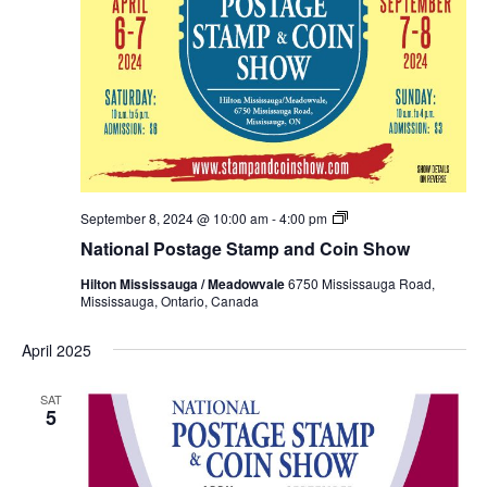
National
September 8, 2024 @ 10:00 am
-
4:00 pm
Postage
National Postage Stamp and Coin Show
Stamp
and
Hilton Mississauga / Meadowvale
6750 Mississauga Road,
Coin
Mississauga, Ontario, Canada
Show
Fall
2024
April 2025
SAT
5