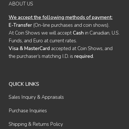
ABOUT US
We accept the following methods of payment:
E-Transfer
(On-line purchases and coin shows).
At Coin Shows we will accept
Cash
in Canadian, U.S.
Funds, and Euro at current rates.
Visa & MasterCard
accepted at Coin Shows, and
the purchaser’s matching I.D. is
required
.
QUICK LINKS
Sales Inquiry & Appraisals
Purchase Inquiries
Shipping & Returns Policy