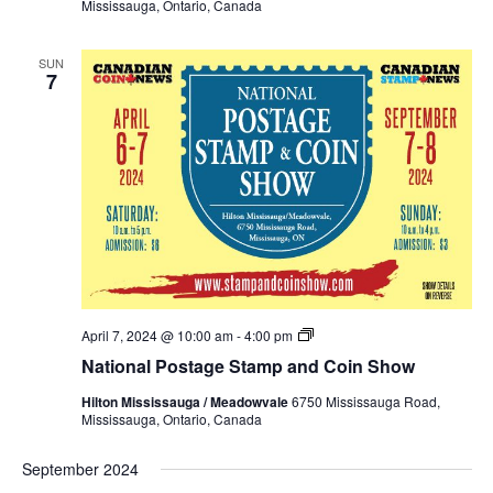
Mississauga, Ontario, Canada
Show
Spring
2024
SUN
7
National
April 7, 2024 @ 10:00 am
-
4:00 pm
Postage
National Postage Stamp and Coin Show
Stamp
and
Hilton Mississauga / Meadowvale
6750 Mississauga Road,
Coin
Mississauga, Ontario, Canada
Show
Spring
2024
September 2024