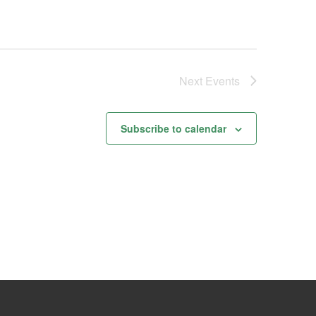
Next
Events
Subscribe to calendar