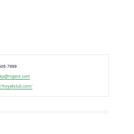
e
505-7999
ekp@rogers.com
ite
://troyakclub.com/