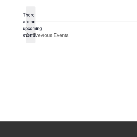
date.
There
are no
Notice
upcoming
Previous
Events
events.