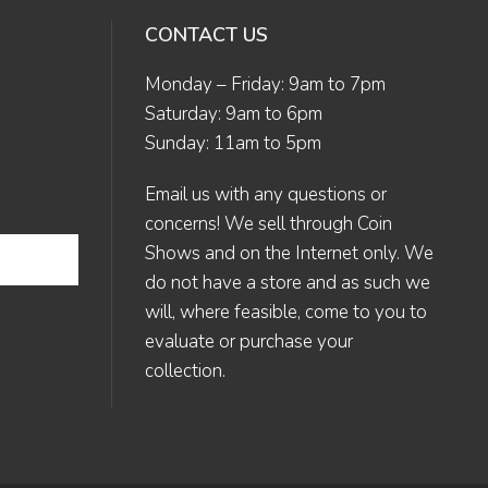
CONTACT US
Monday – Friday: 9am to 7pm
Saturday: 9am to 6pm
Sunday: 11am to 5pm
Email us
with any questions or
concerns! We sell through Coin
Shows and on the Internet only. We
do not have a store and as such we
will, where feasible, come to you to
evaluate or purchase your
collection.