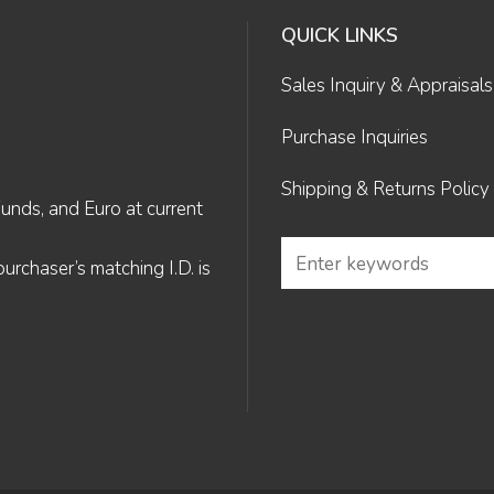
QUICK LINKS
Sales Inquiry & Appraisals
Purchase Inquiries
Shipping & Returns Policy
Funds, and Euro at current
rchaser’s matching I.D. is