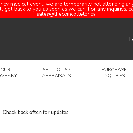
ency medical event, we are temporarily not attending any
 get back to you as soon as we can. For any inquiries, 
sales@thecoincolletor.ca.
L
OUR
SELL TO US /
PURCHASE
OMPANY
APPRAISALS
INQUIRIES
. Check back often for updates.