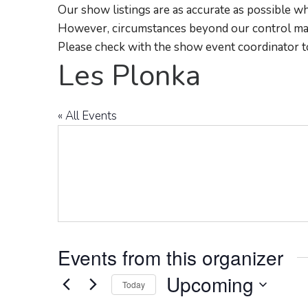
Our show listings are as accurate as possible wh
However, circumstances beyond our control may
Please check with the show event coordinator t
Les Plonka
« All Events
Events from this organizer
Upcoming
Today
Select