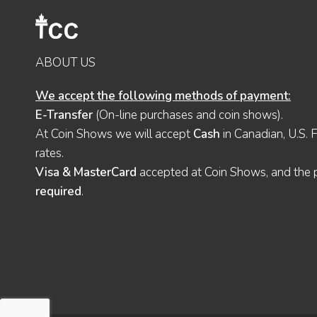
ABOUT US
We accept the following methods of payment:
E-Transfer
(On-line purchases and coin shows).
At Coin Shows we will accept
Cash
in Canadian, U.S. 
rates.
Visa & MasterCard
accepted at Coin Shows, and the pu
required
.