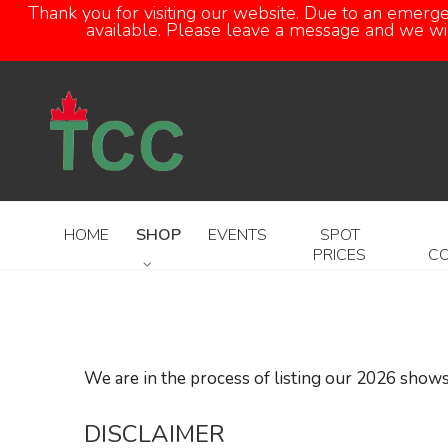
Thank you for visiting our website. Due to an emerg
available. Please leave a message and we will
HOME
SHOP
EVENTS
SPOT
PRICES
C
We are in the process of listing our 2026 shows
DISCLAIMER