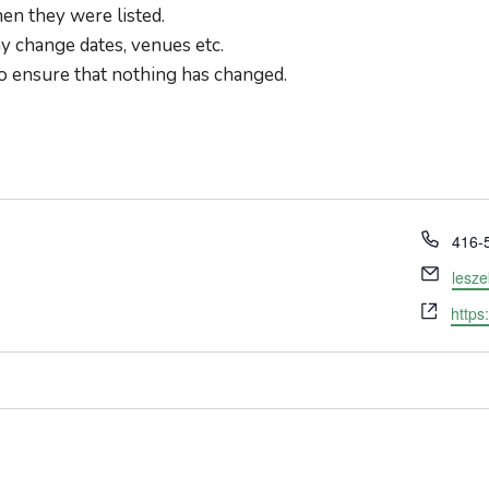
en they were listed.
 change dates, venues etc.
o ensure that nothing has changed.
Phon
416-
Email
lesz
Webs
https