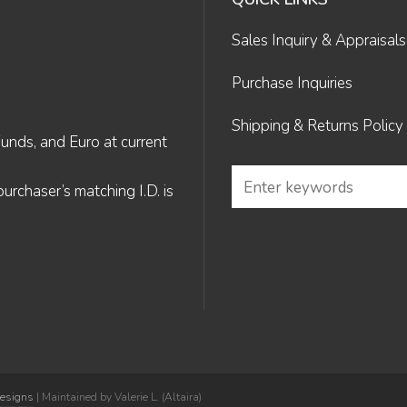
Sales Inquiry & Appraisals
Purchase Inquiries
Shipping & Returns Policy
Funds, and Euro at current
rchaser’s matching I.D. is
Designs
| Maintained by Valerie L. (Altaira)