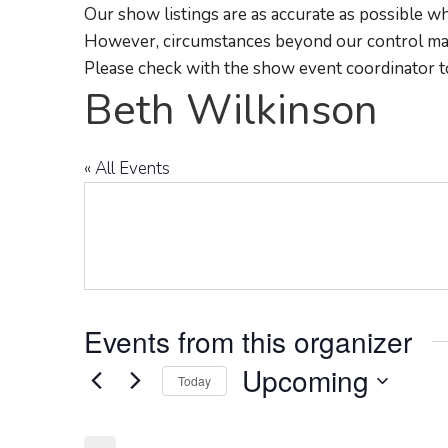
Our show listings are as accurate as possible wh
However, circumstances beyond our control may
Please check with the show event coordinator t
Beth Wilkinson
« All Events
Events from this organizer
Upcoming
Today
Select
date.