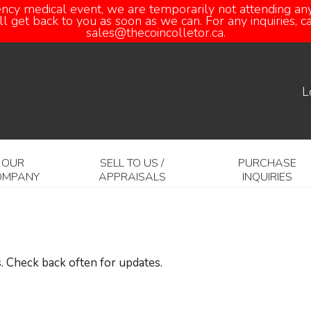
ency medical event, we are temporarily not attending any
 get back to you as soon as we can. For any inquiries, 
sales@thecoincolletor.ca.
L
OUR
SELL TO US /
PURCHASE
OMPANY
APPRAISALS
INQUIRIES
. Check back often for updates.