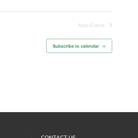
Next
Events
Subscribe to calendar
CONTACT US