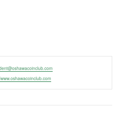
ident@oshawacoinclub.com
ite
//www.oshawacoinclub.com