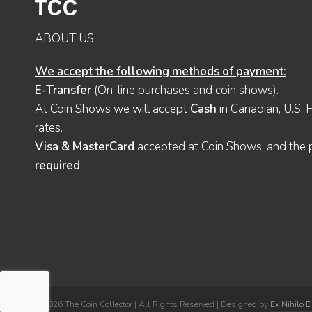
ABOUT US
We accept the following methods of payment:
E-Transfer
(On-line purchases and coin shows).
At Coin Shows we will accept
Cash
in Canadian, U.S. 
rates.
Visa & MasterCard
accepted at Coin Shows, and the pu
required
.
© 2026 The Coin Collector | All Rights Reserved | Designed by
Ex Nihilo 