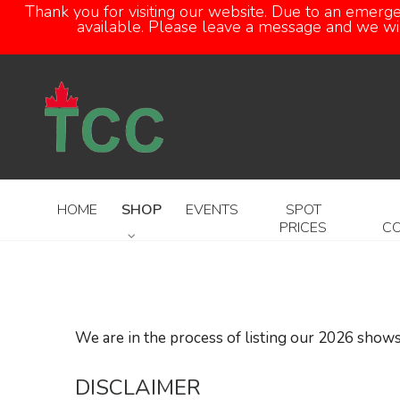
Thank you for visiting our website. Due to an emerg
available. Please leave a message and we will
HOME
SHOP
EVENTS
SPOT
PRICES
C
We are in the process of listing our 2026 shows
DISCLAIMER