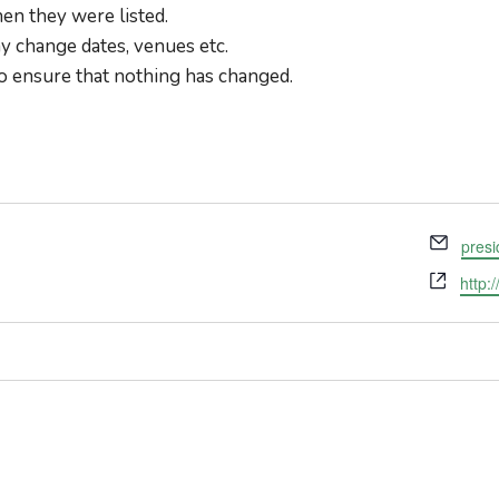
en they were listed.
 change dates, venues etc.
o ensure that nothing has changed.
Email
pres
Webs
http: