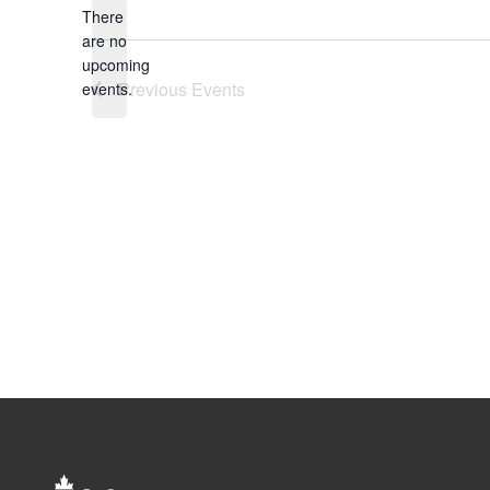
There
are no
Notice
upcoming
Previous
Events
events.