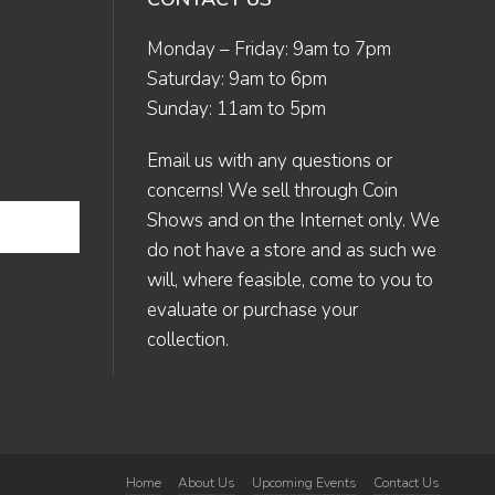
Monday – Friday: 9am to 7pm
Saturday: 9am to 6pm
Sunday: 11am to 5pm
Email us
with any questions or
concerns! We sell through Coin
Shows and on the Internet only. We
do not have a store and as such we
will, where feasible, come to you to
evaluate or purchase your
collection.
Home
About Us
Upcoming Events
Contact Us