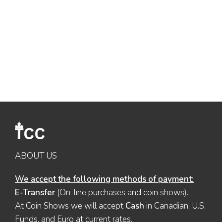
ABOUT US
We accept the following methods of payment:
E-Transfer
(On-line purchases and coin shows).
At Coin Shows we will accept
Cash
in Canadian, U.S.
Funds, and Euro at current rates.