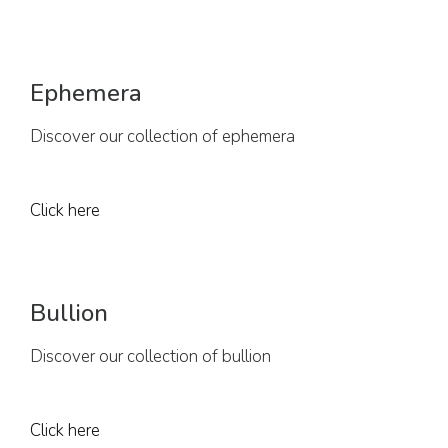
Ephemera
Discover our collection of ephemera
Click here
Bullion
Discover our collection of bullion
Click here