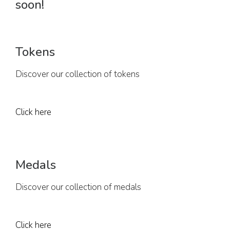
soon!
Tokens
Discover our collection of tokens
Click here
Medals
Discover our collection of medals
Click here