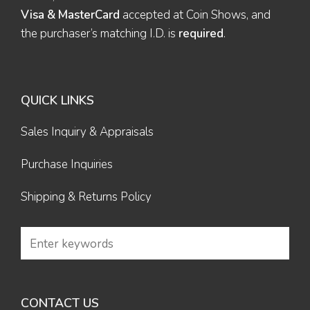
Visa & MasterCard
accepted at Coin Shows, and
the purchaser’s matching I.D. is
required
.
QUICK LINKS
Sales Inquiry & Appraisals
Purchase Inquiries
Shipping & Returns Policy
CONTACT US