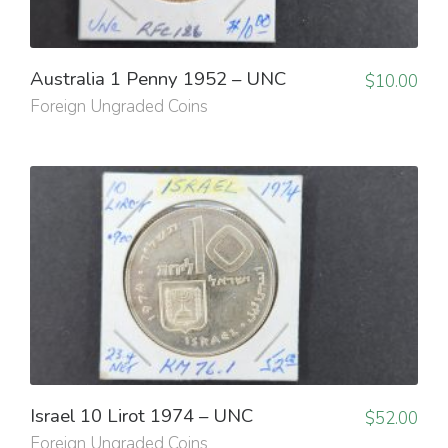
Australia 1 Penny 1952 – UNC
$
10.00
Foreign Ungraded Coins
Israel 10 Lirot 1974 – UNC
$
52.00
Foreign Ungraded Coins