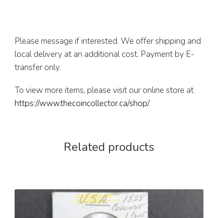
Please message if interested. We offer shipping and
local delivery at an additional cost. Payment by E-
transfer only.
To view more items, please visit our online store at
https://www.thecoincollector.ca/shop/
Related products