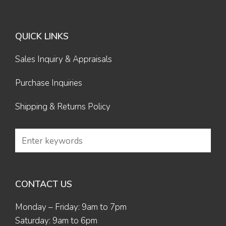
QUICK LINKS
Sales Inquiry & Appraisals
Purchase Inquiries
Shipping & Returns Policy
CONTACT US
Monday – Friday: 9am to 7pm
Saturday: 9am to 6pm