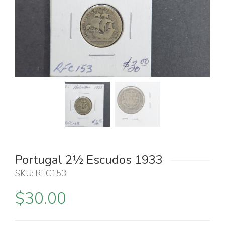
Portugal 2½ Escudos 1933
SKU:
RFC153
.
$
30.00