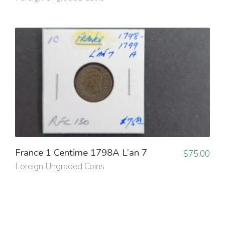
France 1 Centime 1798A L’an 7
$
75.00
Foreign Ungraded Coins