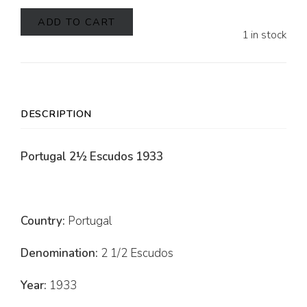
ADD TO CART
1 in stock
DESCRIPTION
Portugal 2½ Escudos 1933
Country:
Portugal
Denomination:
2 1/2 Escudos
Year:
1933