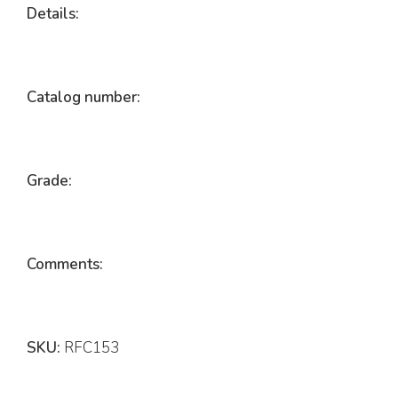
Details:
Catalog number:
Grade:
Comments:
SKU:
RFC153