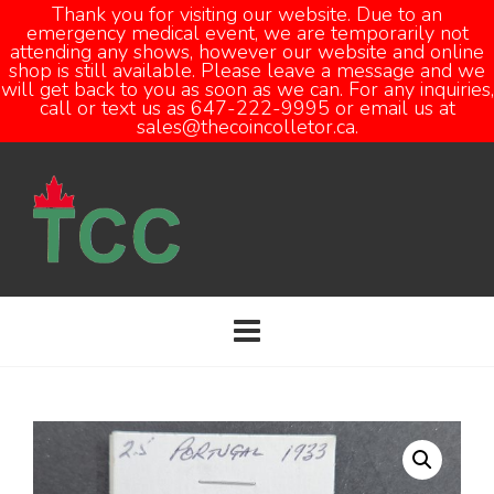
Thank you for visiting our website. Due to an
emergency medical event, we are temporarily not
attending any shows, however our website and online
Open
shop is still available. Please leave a message and we
will get back to you as soon as we can. For any inquiries,
call or text us as 647-222-9995 or email us at
sales@thecoincolletor.ca.