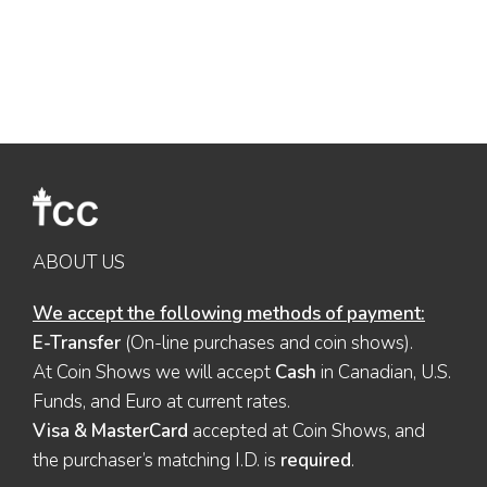
ABOUT US
We accept the following methods of payment:
E-Transfer
(On-line purchases and coin shows).
At Coin Shows we will accept
Cash
in Canadian, U.S.
Funds, and Euro at current rates.
Visa & MasterCard
accepted at Coin Shows, and
the purchaser’s matching I.D. is
required
.