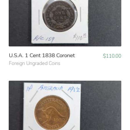
U.S.A. 1 Cent 1838 Coronet
$
110.00
Foreign Ungraded Coins