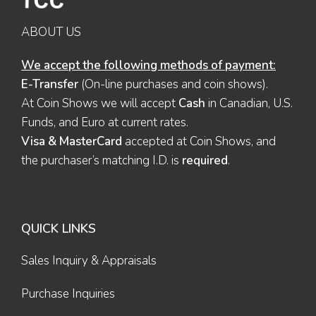
ABOUT US
We accept the following methods of payment:
E-Transfer
(On-line purchases and coin shows).
At Coin Shows we will accept
Cash
in Canadian, U.S.
Funds, and Euro at current rates.
Visa & MasterCard
accepted at Coin Shows, and
the purchaser’s matching I.D. is
required
.
QUICK LINKS
Sales Inquiry & Appraisals
Purchase Inquiries