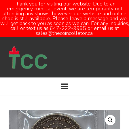
Thank you for visiting our website. Due to an
emergency medical event, we are temporarily not
attending any shows, however our website and online
Open
shop is still available. Please leave a message and we
will get back to you as soon as we can. For any inquiries,
call or text us as 647-222-9995 or email us at
sales@thecoincolletor.ca.