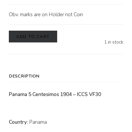
Obv. marks are on Holder not Coin
ADD TO CART
1 in stock
DESCRIPTION
Panama 5 Centesimos 1904 – ICCS VF30
Country:
Panama