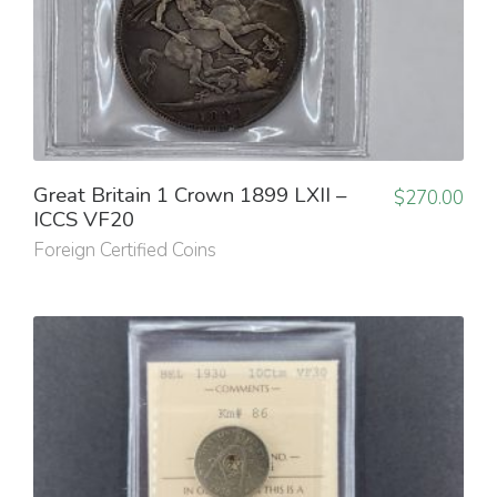
Great Britain 1 Crown 1899 LXII –
$
270.00
ICCS VF20
Foreign Certified Coins