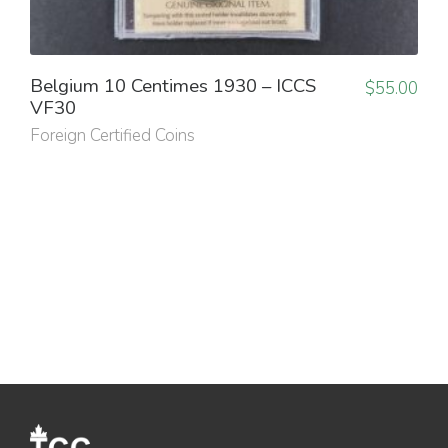
Belgium 10 Centimes 1930 – ICCS
$
55.00
VF30
Foreign Certified Coins