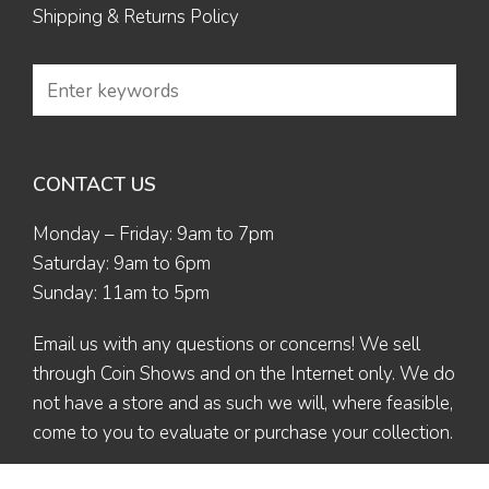
Shipping & Returns Policy
CONTACT US
Monday – Friday: 9am to 7pm
Saturday: 9am to 6pm
Sunday: 11am to 5pm
Email us
with any questions or concerns! We sell
through Coin Shows and on the Internet only. We do
not have a store and as such we will, where feasible,
come to you to evaluate or purchase your collection.