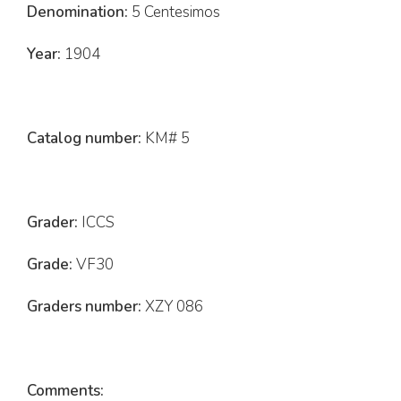
Denomination:
5 Centesimos
Year:
1904
Catalog number:
KM# 5
Grader:
ICCS
Grade:
VF30
Graders number:
XZY 086
Comments: