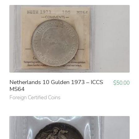
Netherlands 10 Gulden 1973 – ICCS
$
50.00
MS64
Foreign Certified Coins