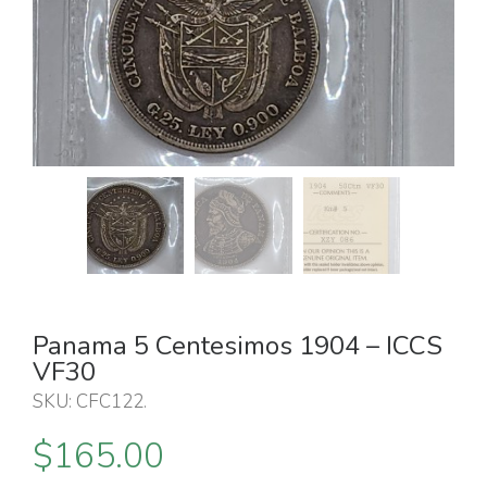
Panama 5 Centesimos 1904 – ICCS
VF30
SKU:
CFC122
.
$
165.00