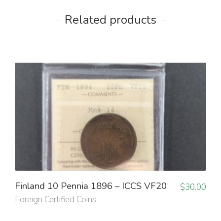
Related products
Finland 10 Pennia 1896 – ICCS VF20
$
30.00
Foreign Certified Coins