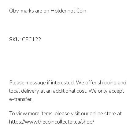
Obv. marks are on Holder not Coin
SKU:
CFC122
Please message if interested. We offer shipping and
local delivery at an additional cost. We only accept
e-transfer.
To view more items, please visit our online store at
https://www.thecoincollector.ca/shop/