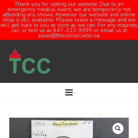
Thank you for visiting our website. Due to an
emergency medical event, we are temporarily not
attending any shows, however our website and online
Open
shop is still available. Please leave a message and we
will get back to you as soon as we can. For any inquiries,
call or text us as 647-222-9995 or email us at
sales@thecoincolletor.ca.