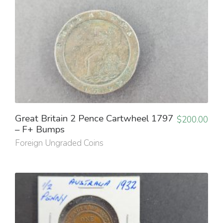
Great Britain 2 Pence Cartwheel 1797
$
200.00
– F+ Bumps
Foreign Ungraded Coins