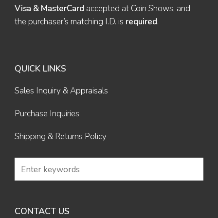
Visa & MasterCard
accepted at Coin Shows, and
the purchaser’s matching I.D. is
required
.
QUICK LINKS
Sales Inquiry & Appraisals
Purchase Inquiries
Shipping & Returns Policy
CONTACT US