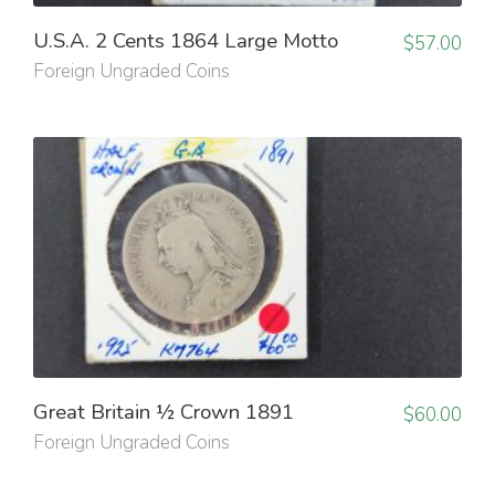
U.S.A. 2 Cents 1864 Large Motto
$
57.00
Foreign Ungraded Coins
Great Britain ½ Crown 1891
$
60.00
Foreign Ungraded Coins