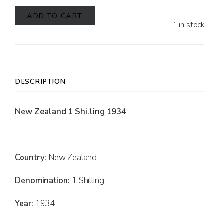
ADD TO CART
1 in stock
DESCRIPTION
New Zealand 1 Shilling 1934
Country:
New Zealand
Denomination:
1 Shilling
Year:
1934