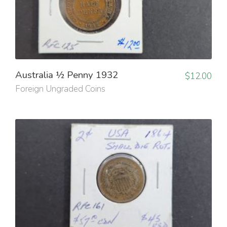
Australia ½ Penny 1932
$
12.00
Foreign Ungraded Coins