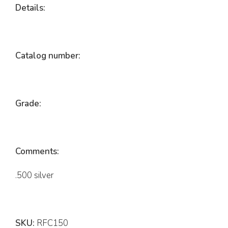
Details:
Catalog number:
Grade:
Comments:
.500 silver
SKU:
RFC150