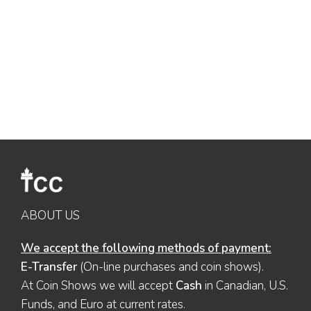
ABOUT US
We accept the following methods of payment:
E-Transfer
(On-line purchases and coin shows).
At Coin Shows we will accept
Cash
in Canadian, U.S.
Funds, and Euro at current rates.