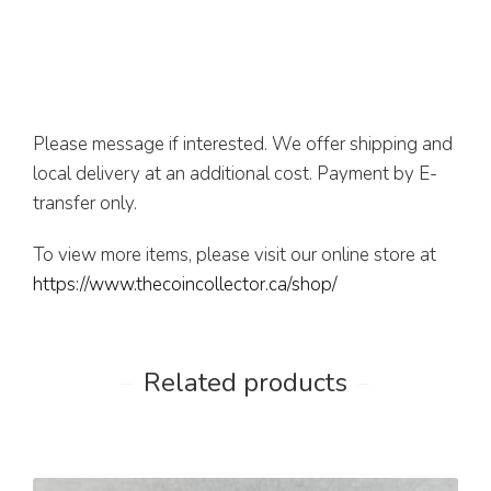
Please message if interested. We offer shipping and
local delivery at an additional cost. Payment by E-
transfer only.
To view more items, please visit our online store at
https://www.thecoincollector.ca/shop/
Related products