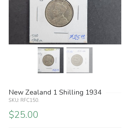
New Zealand 1 Shilling 1934
SKU:
RFC150
.
$
25.00