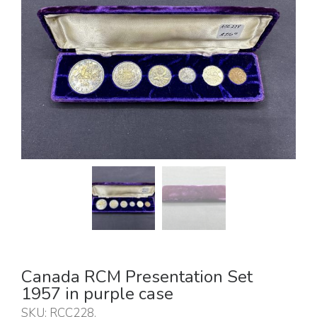
Canada RCM Presentation Set
1957 in purple case
SKU:
RCC228
.