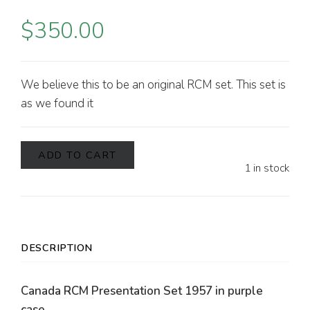
$
350.00
We believe this to be an original RCM set. This set is
as we found it
ADD TO CART
1 in stock
DESCRIPTION
Canada RCM Presentation Set 1957 in purple
case