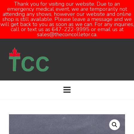
Thank you for visiting our website. Due to an
emergency medical event, we are temporarily not
attending any shows, however our website and online
Open
shop is still available. Please leave a message and we
will get back to you as soon as we can. For any inquiries,
call or text us as 647-222-9995 or email us at
sales@thecoincolletor.ca.