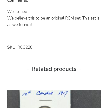
Comments:
Well toned
We believe this to be an original RCM set. This set is
as we found it
SKU:
RCC228
Related products