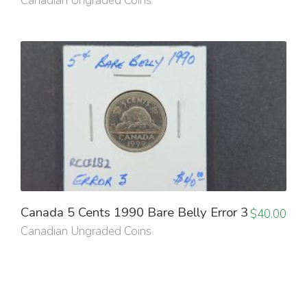
Canadian Ungraded Coins
Canada 5 Cents 1990 Bare Belly Error 3
$
40.00
Canadian Ungraded Coins