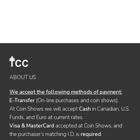
ABOUT US
We accept the following methods of payment:
E-Transfer
(On-line purchases and coin shows).
At Coin Shows we will accept
Cash
in Canadian, U.S.
Funds, and Euro at current rates.
Visa & MasterCard
accepted at Coin Shows, and
the purchaser’s matching I.D. is
required
.