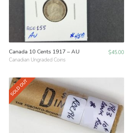
Canada 10 Cents 1917 – AU
$
45.00
Canadian Ungraded Coins
SOLD OUT