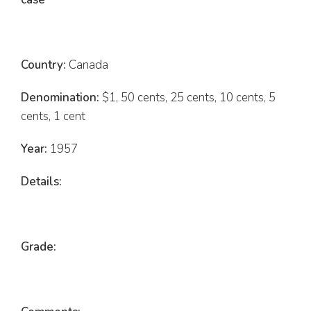
Country:
Canada
Denomination:
$1, 50 cents, 25 cents, 10 cents, 5
cents, 1 cent
Year:
1957
Details:
Grade: