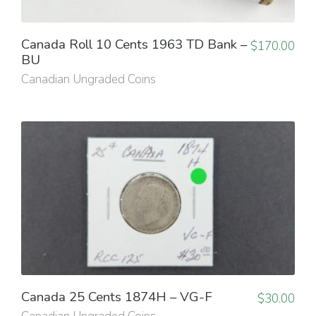
Canada Roll 10 Cents 1963 TD Bank –
$
170.00
BU
Canadian Ungraded Coins
Canada 25 Cents 1874H – VG-F
$
30.00