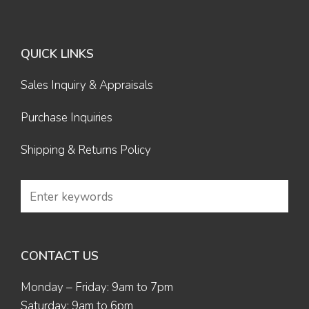
QUICK LINKS
Sales Inquiry & Appraisals
Purchase Inquiries
Shipping & Returns Policy
CONTACT US
Monday – Friday: 9am to 7pm
Saturday: 9am to 6pm