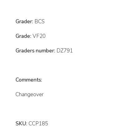
Grader:
BCS
Grade:
VF20
Graders number:
DZ791
Comments:
Changeover
SKU:
CCP185