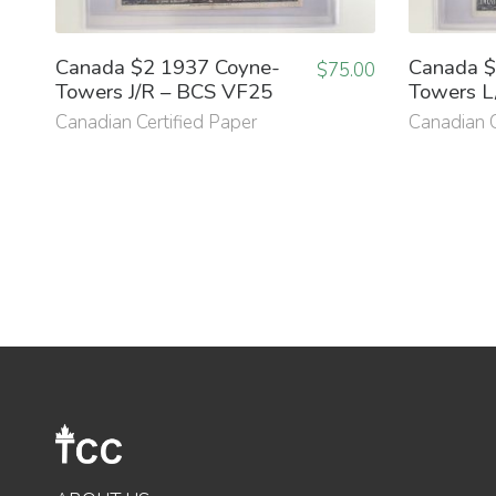
Canada $2 1937 Coyne-
Canada $
$
75.00
Towers J/R – BCS VF25
Towers L
Canadian Certified Paper
Canadian C