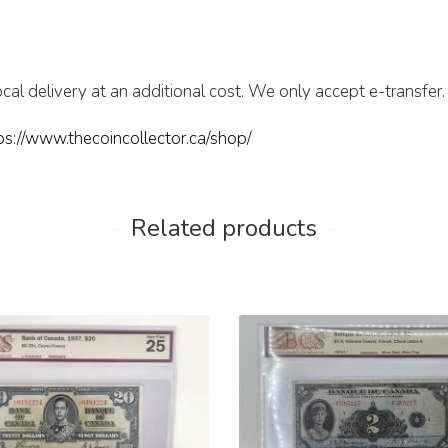
cal delivery at an additional cost. We only accept e-transfer.
ps://www.thecoincollector.ca/shop/
Related products