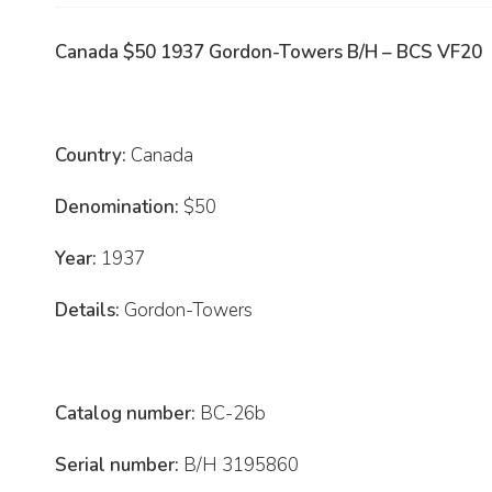
Canada $50 1937 Gordon-Towers B/H – BCS VF20
Country:
Canada
Denomination:
$50
Year:
1937
Details:
Gordon-Towers
Catalog number:
BC-26b
Serial number:
B/H 3195860