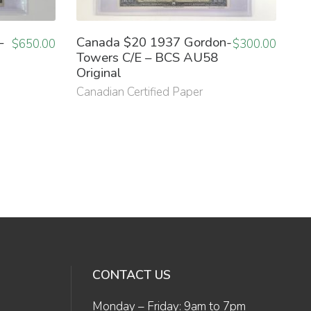
–
Canada $20 1937 Gordon-
$
650.00
$
300.00
Towers C/E – BCS AU58
Original
Canadian Certified Paper
CONTACT US
Monday – Friday: 9am to 7pm