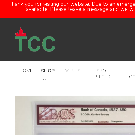
Thank you for visiting our website. Due to an emerg
available. Please leave a message and we will
HOME
SHOP
EVENTS
SPOT
PRICES
C