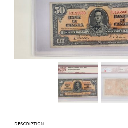
DESCRIPTION