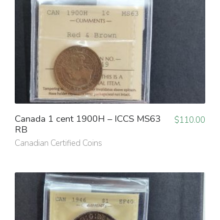
Canada 1 cent 1900H – ICCS MS63
$
110.00
RB
Canadian Certified Coins