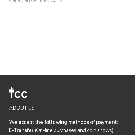
Canadian Certified Coins
ABOUT US
We accept the following methods of payment:
E-Transfer
(On-line purchases and coin shows).