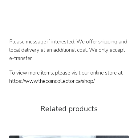
Please message if interested. We offer shipping and
local delivery at an additional cost. We only accept
e-transfer.
To view more items, please visit our online store at
https://www.thecoincollector.ca/shop/
Related products