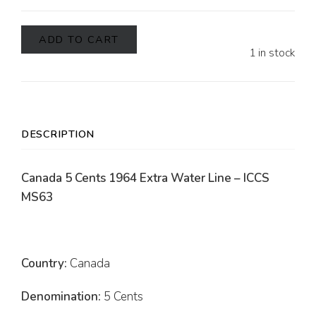
ADD TO CART
1 in stock
DESCRIPTION
Canada 5 Cents 1964 Extra Water Line – ICCS
MS63
Country:
Canada
Denomination:
5 Cents