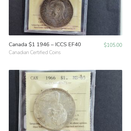
Canada $1 1946 – ICCS EF40
$
105.00
Canadian Certified Coins