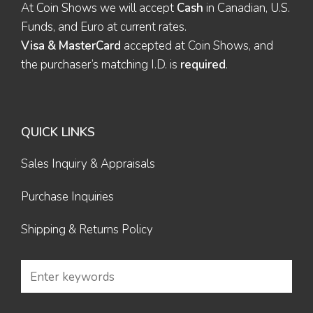
At Coin Shows we will accept
Cash
in Canadian, U.S.
Funds, and Euro at current rates.
Visa & MasterCard
accepted at Coin Shows, and
the purchaser’s matching I.D. is
required
.
QUICK LINKS
Sales Inquiry & Appraisals
Purchase Inquiries
Shipping & Returns Policy