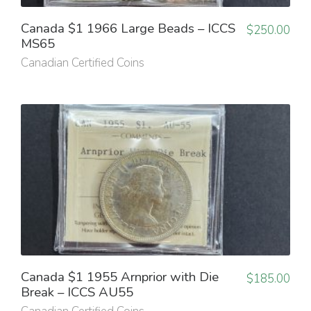
Canada $1 1966 Large Beads – ICCS
$
250.00
MS65
Canadian Certified Coins
Canada $1 1955 Arnprior with Die
$
185.00
Break – ICCS AU55