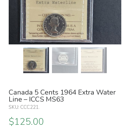
Canada 5 Cents 1964 Extra Water
Line – ICCS MS63
SKU:
CCC221
.
$
125.00