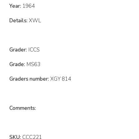
Year:
1964
Details:
XWL
Grader:
ICCS
Grade:
MS63
Graders number:
XGY 814
Comments:
SKU:
CCC221