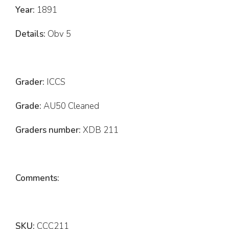
Year:
1891
Details:
Obv 5
Grader:
ICCS
Grade:
AU50 Cleaned
Graders number:
XDB 211
Comments:
SKU:
CCC211