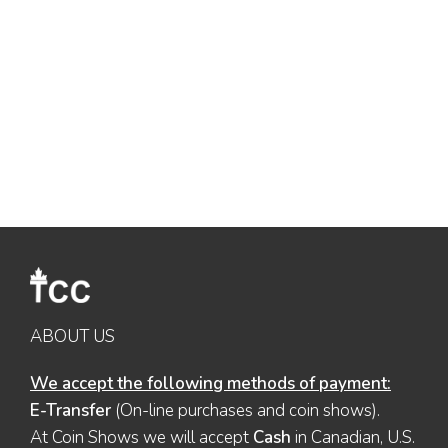
ABOUT US
We accept the following methods of payment:
E-Transfer
(On-line purchases and coin shows).
At Coin Shows we will accept
Cash
in Canadian, U.S.