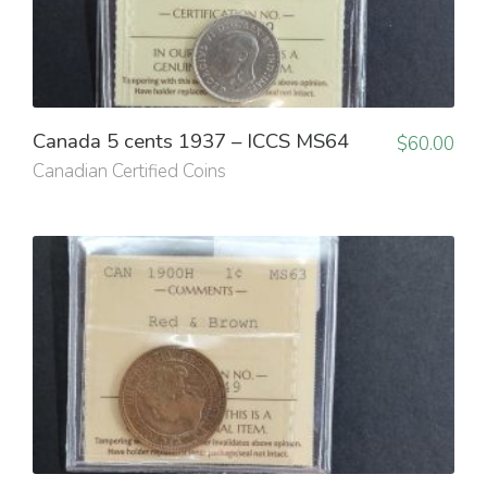
Canada 5 cents 1937 – ICCS MS64
$
60.00
Canadian Certified Coins