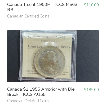
Canada 1 cent 1900H – ICCS MS63
$
110.00
RB
Canadian Certified Coins
Canada $1 1955 Arnprior with Die
$
185.00
Break – ICCS AU55
Canadian Certified Coins