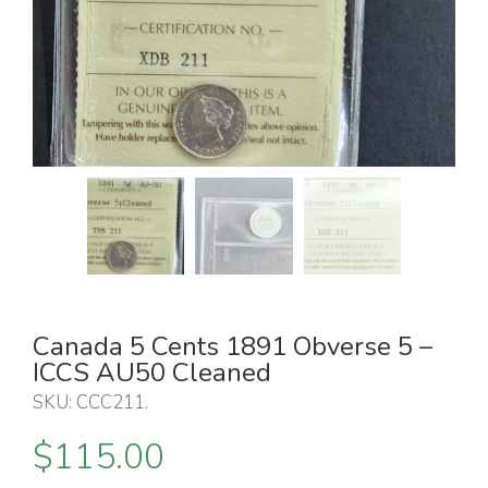
Canada 5 Cents 1891 Obverse 5 –
ICCS AU50 Cleaned
SKU:
CCC211
.
$
115.00