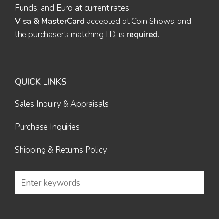
Funds, and Euro at current rates.
Visa & MasterCard
accepted at Coin Shows, and
the purchaser’s matching I.D. is
required
.
QUICK LINKS
Sales Inquiry & Appraisals
Purchase Inquiries
Shipping & Returns Policy