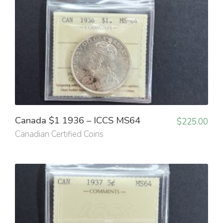
Canada $1 1936 – ICCS MS64
$
225.00
Canadian Certified Coins