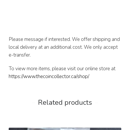
Please message if interested. We offer shipping and
local delivery at an additional cost. We only accept
e-transfer.
To view more items, please visit our online store at
https://www.thecoincollector.ca/shop/
Related products