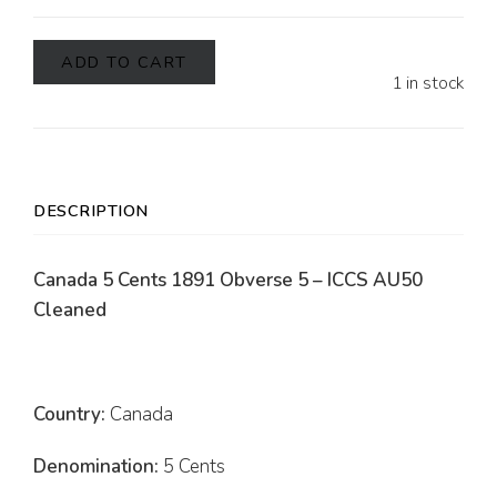
ADD TO CART
1 in stock
DESCRIPTION
Canada 5 Cents 1891 Obverse 5 – ICCS AU50
Cleaned
Country:
Canada
Denomination:
5 Cents