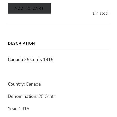
ADD TO CART
1 in stock
DESCRIPTION
Canada 25 Cents 1915
Country:
Canada
Denomination:
25 Cents
Year:
1915