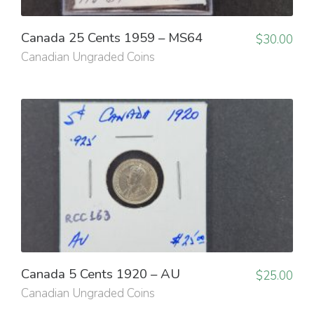
Canada 25 Cents 1959 – MS64
$
30.00
Canadian Ungraded Coins
Canada 5 Cents 1920 – AU
$
25.00
Canadian Ungraded Coins