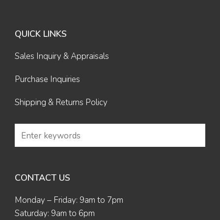
QUICK LINKS
Sales Inquiry & Appraisals
Purchase Inquiries
Shipping & Returns Policy
CONTACT US
Monday – Friday: 9am to 7pm
Saturday: 9am to 6pm