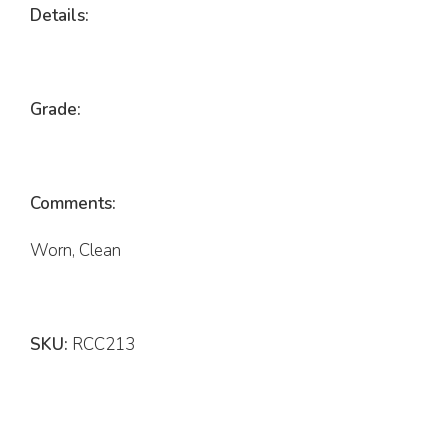
Details:
Grade:
Comments:
Worn, Clean
SKU:
RCC213