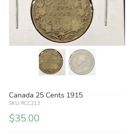
Canada 25 Cents 1915
SKU:
RCC213
.
$
35.00