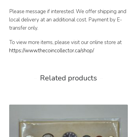
Please message if interested. We offer shipping and
local delivery at an additional cost. Payment by E-
transfer only.
To view more items, please visit our online store at
https://www.thecoincollector.ca/shop/
Related products