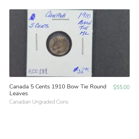
Canada 5 Cents 1910 Bow Tie Round
$
55.00
Leaves
Canadian Ungraded Coins