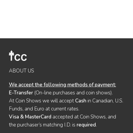
ABOUT US
We accept the following methods of payment:
E-Transfer
(On-line purchases and coin shows).
At Coin Shows we will accept
Cash
in Canadian, U.S.
Funds, and Euro at current rates.
Visa & MasterCard
accepted at Coin Shows, and
the purchaser’s matching I.D. is
required
.