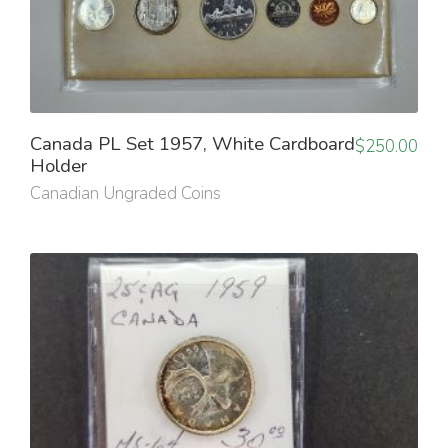
Canada PL Set 1957, White Cardboard
$
250.00
Holder
Canadian Ungraded Coins