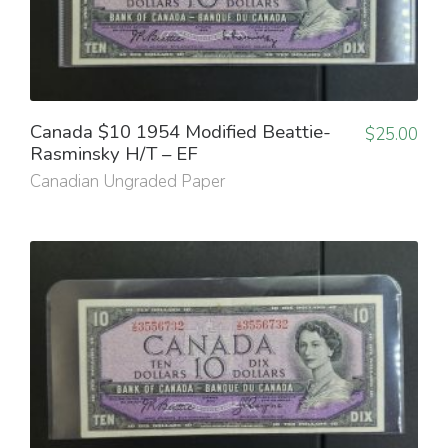
Canada $10 1954 Modified Beattie-
$
25.00
Rasminsky H/T – EF
Canadian Ungraded Paper