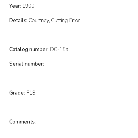
Year:
1900
Details:
Courtney, Cutting Error
Catalog number:
DC-15a
Serial number:
Grade:
F18
Comments: