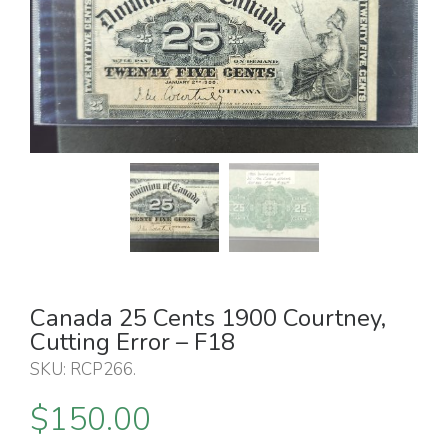
Canada 25 Cents 1900 Courtney,
Cutting Error – F18
SKU:
RCP266
.
$
150.00