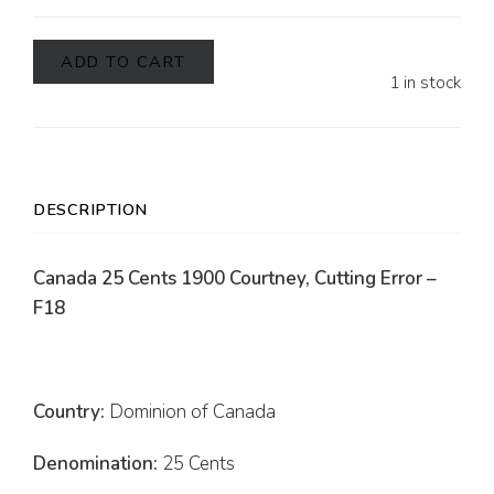
ADD TO CART
1 in stock
DESCRIPTION
Canada 25 Cents 1900 Courtney, Cutting Error –
F18
Country:
Dominion of Canada
Denomination:
25 Cents