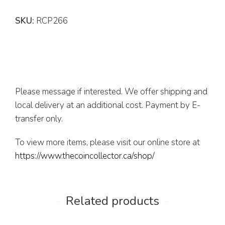
SKU:
RCP266
Please message if interested. We offer shipping and
local delivery at an additional cost. Payment by E-
transfer only.
To view more items, please visit our online store at
https://www.thecoincollector.ca/shop/
Related products