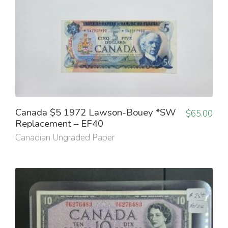
Canada $5 1972 Lawson-Bouey *SW
$
65.00
Replacement – EF40
Canadian Ungraded Paper