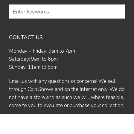
CONTACT US
Monday – Friday: 9am to 7pm
Saturday: 9am to 6pm
Sunday: 11am to 5pm
Email us
with any questions or concerns! We sell
through Coin Shows and on the Internet only. We do
not have a store and as such we will, where feasible,
come to you to evaluate or purchase your collection.