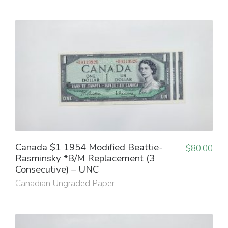
Canada $1 1954 Modified Beattie-
$
80.00
Rasminsky *B/M Replacement (3
Consecutive) – UNC
Canadian Ungraded Paper