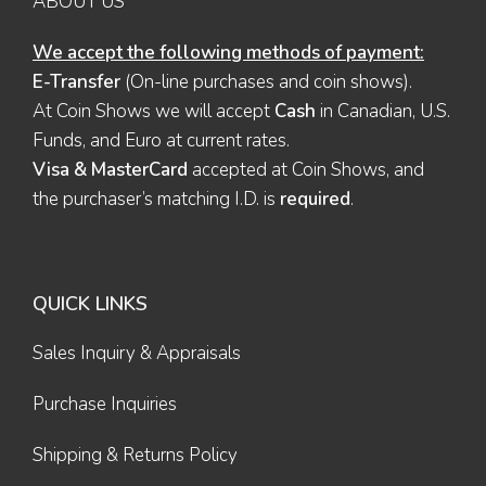
ABOUT US
We accept the following methods of payment:
E-Transfer
(On-line purchases and coin shows).
At Coin Shows we will accept
Cash
in Canadian, U.S.
Funds, and Euro at current rates.
Visa & MasterCard
accepted at Coin Shows, and
the purchaser’s matching I.D. is
required
.
QUICK LINKS
Sales Inquiry & Appraisals
Purchase Inquiries
Shipping & Returns Policy