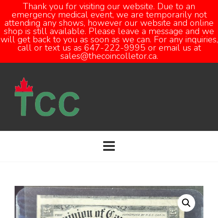
Thank you for visiting our website. Due to an
emergency medical event, we are temporarily not
attending any shows, however our website and online
Open
shop is still available. Please leave a message and we
will get back to you as soon as we can. For any inquiries,
call or text us as 647-222-9995 or email us at
sales@thecoincolletor.ca.