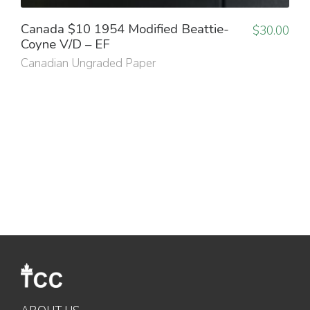
Canada $10 1954 Modified Beattie-
$
30.00
Coyne V/D – EF
Canadian Ungraded Paper