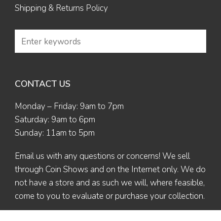
Shipping & Returns Policy
CONTACT US
Monday – Friday: 9am to 7pm
Saturday: 9am to 6pm
Sunday: 11am to 5pm
Email us
with any questions or concerns! We sell
through Coin Shows and on the Internet only. We do
not have a store and as such we will, where feasible,
come to you to evaluate or purchase your collection.