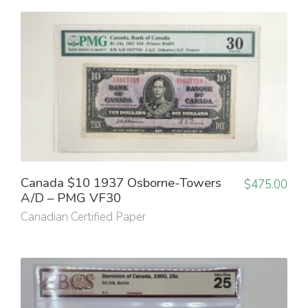
Canada $10 1937 Osborne-Towers
$
475.00
A/D – PMG VF30
Canadian Certified Paper