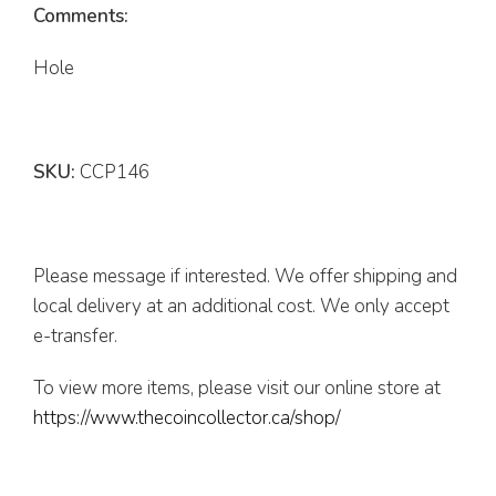
Comments:
Hole
SKU:
CCP146
Please message if interested. We offer shipping and
local delivery at an additional cost. We only accept
e-transfer.
To view more items, please visit our online store at
https://www.thecoincollector.ca/shop/