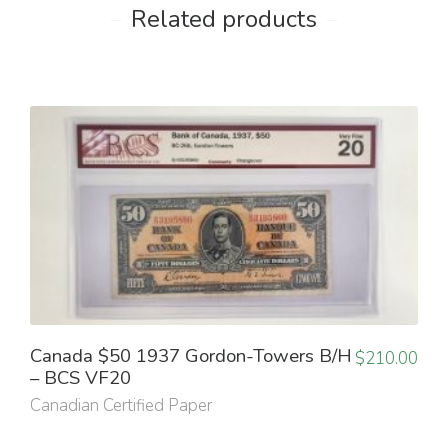
Related products
Canada $50 1937 Gordon-Towers B/H
$
210.00
– BCS VF20
Canadian Certified Paper