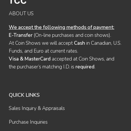
ABOUT US
We accept the following methods of payment:
E-Transfer
(On-line purchases and coin shows).
At Coin Shows we will accept
Cash
in Canadian, U.S.
Funds, and Euro at current rates.
Visa & MasterCard
accepted at Coin Shows, and
the purchaser’s matching I.D. is
required
.
QUICK LINKS
Sales Inquiry & Appraisals
Purchase Inquiries