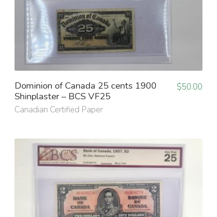
Dominion of Canada 25 cents 1900
$
50.00
Shinplaster – BCS VF25
Canadian Certified Paper