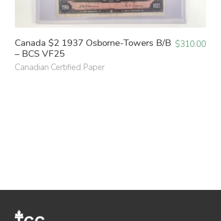
Canada $2 1937 Osborne-Towers B/B
$
310.00
– BCS VF25
Canadian Certified Paper