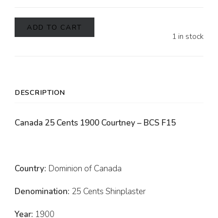
ADD TO CART
1 in stock
DESCRIPTION
Canada 25 Cents 1900 Courtney – BCS F15
Country:
Dominion of Canada
Denomination:
25 Cents Shinplaster
Year:
1900