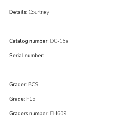
Details:
Courtney
Catalog number:
DC-15a
Serial number:
Grader:
BCS
Grade:
F15
Graders number:
EH609