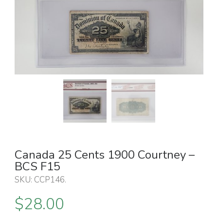
Canada 25 Cents 1900 Courtney –
BCS F15
SKU:
CCP146
.
$
28.00