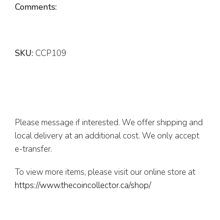
Comments:
SKU:
CCP109
Please message if interested. We offer shipping and
local delivery at an additional cost. We only accept
e-transfer.
To view more items, please visit our online store at
https://www.thecoincollector.ca/shop/