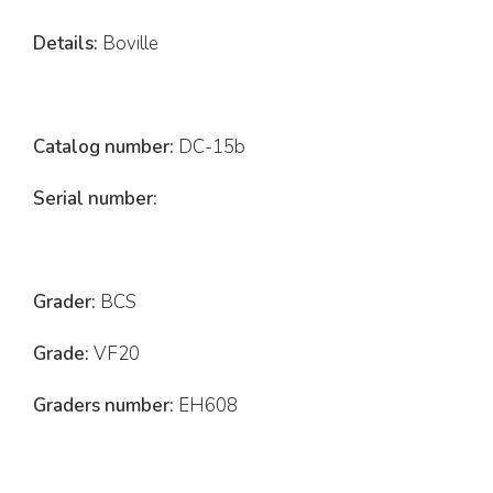
Details:
Boville
Catalog number:
DC-15b
Serial number:
Grader:
BCS
Grade:
VF20
Graders number:
EH608