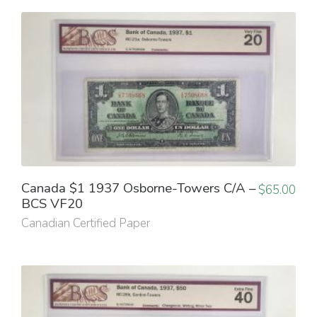
Canada $1 1937 Osborne-Towers C/A –
$
65.00
BCS VF20
Canadian Certified Paper