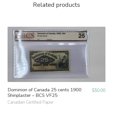
Related products
Dominion of Canada 25 cents 1900
$
50.00
Shinplaster – BCS VF25
Canadian Certified Paper