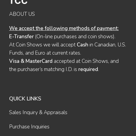
ABOUT US
We accept the following methods of payment:
E-Transfer
(On-line purchases and coin shows).
At Coin Shows we will accept
Cash
in Canadian, U.S.
Funds, and Euro at current rates.
Visa & MasterCard
accepted at Coin Shows, and
the purchaser’s matching I.D. is
required
.
QUICK LINKS
Sales Inquiry & Appraisals
Purchase Inquiries