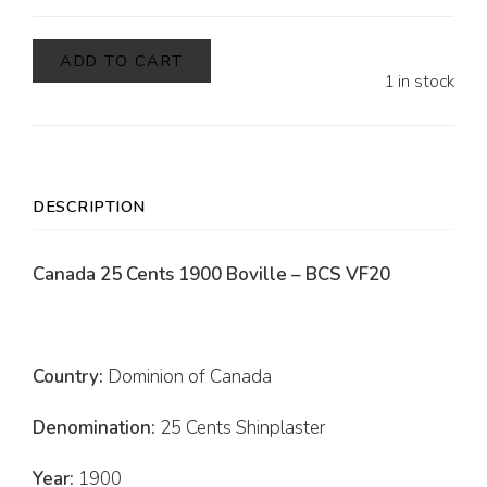
ADD TO CART
1 in stock
DESCRIPTION
Canada 25 Cents 1900 Boville – BCS VF20
Country:
Dominion of Canada
Denomination:
25 Cents Shinplaster
Year:
1900