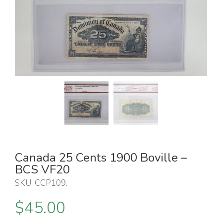
Canada 25 Cents 1900 Boville –
BCS VF20
SKU:
CCP109
.
$
45.00