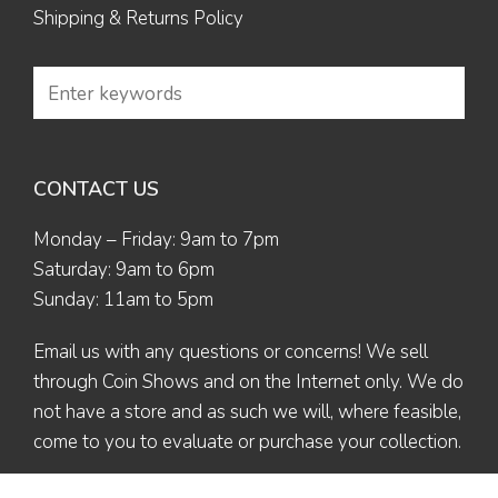
Shipping & Returns Policy
CONTACT US
Monday – Friday: 9am to 7pm
Saturday: 9am to 6pm
Sunday: 11am to 5pm
Email us
with any questions or concerns! We sell
through Coin Shows and on the Internet only. We do
not have a store and as such we will, where feasible,
come to you to evaluate or purchase your collection.