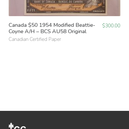
Canada $50 1954 Modified Beattie-
$
300.00
Coyne A/H – BCS AU58 Original
Canadian Certified Paper