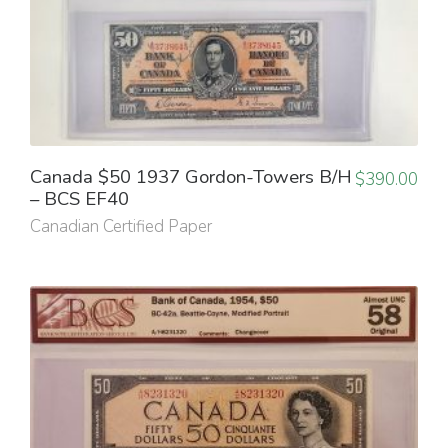
Canada $50 1937 Gordon-Towers B/H
$
390.00
– BCS EF40
Canadian Certified Paper